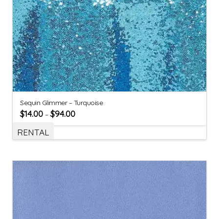
Sequin Glimmer – Turquoise
$
14.00
$
94.00
–
RENTAL