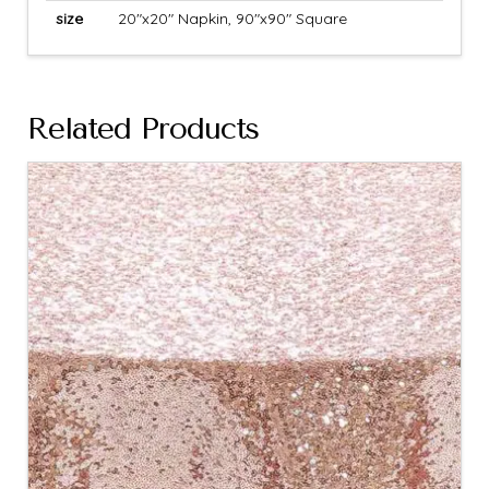
size
20"x20" Napkin, 90"x90" Square
Related Products