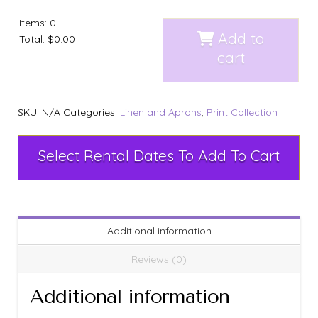
Items
:
0
Add to
Total
:
$0.00
cart
SKU:
N/A
Categories:
Linen and Aprons
,
Print Collection
Select Rental Dates To Add To Cart
Additional information
Reviews (0)
Additional information