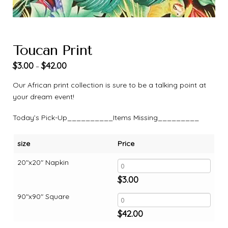
Toucan Print
$
3.00
$
42.00
–
Our African print collection is sure to be a talking point at
your dream event!
Today’s Pick-Up__________Items Missing_________
size
Price
20"x20" Napkin
$
3.00
90"x90" Square
$
42.00