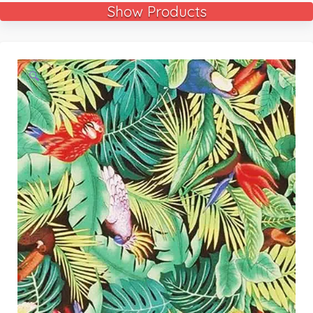
Show Products
🔍