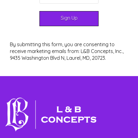
By submitting this form, you are consenting to
receive marketing emails from: L&B Concepts, Inc.,
9435 Washington Blvd N, Laurel, MD, 20723.