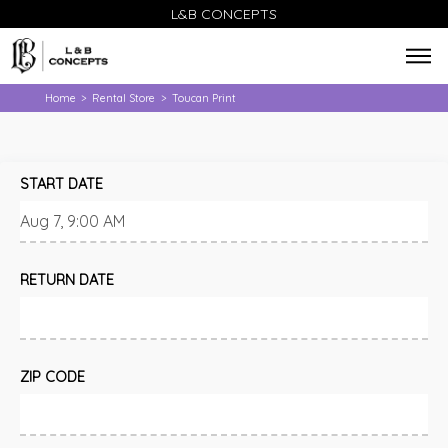
L&B CONCEPTS
Home
Rental Store
Toucan Print
>
>
START DATE
RETURN DATE
ZIP CODE