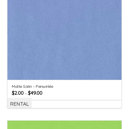
Matte Satin – Periwinkle
$
2.00
$
49.00
–
RENTAL