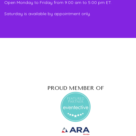
Open Monday to Friday from 9:00 am to 5:00 pm ET.
Saturday is available by appointment only.
PROUD MEMBER OF