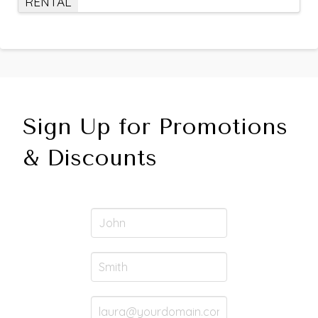
RENTAL
Sign Up for Promotions
& Discounts