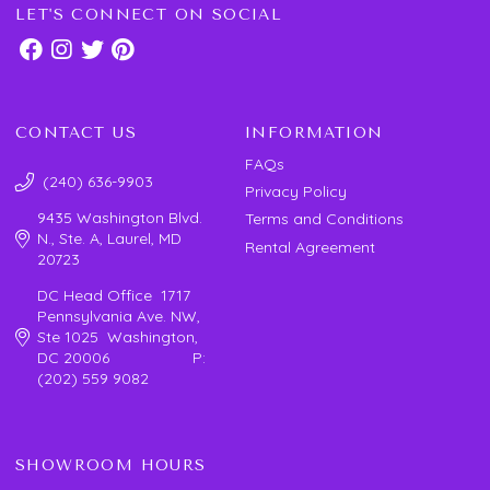
LET'S CONNECT ON SOCIAL
CONTACT US
INFORMATION
FAQs
(240) 636-9903
Privacy Policy
9435 Washington Blvd.
Terms and Conditions
N., Ste. A, Laurel, MD
Rental Agreement
20723
DC Head Office 1717
Pennsylvania Ave. NW,
Ste 1025 Washington,
DC 20006 P:
(202) 559 9082
SHOWROOM HOURS