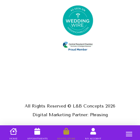
All Rights Reserved © L&B Concepts
2026
Digital Marketing Partner: Phrasing
HOME
APPOINTMENTS
RENTAL STORE
MY ACCOUNT