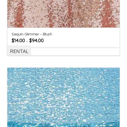
Sequin Glimmer – Blush
$
14.00
$
94.00
–
RENTAL