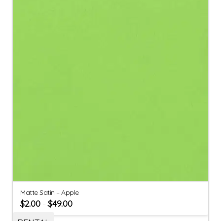
Matte Satin – Apple
$
2.00
$
49.00
–