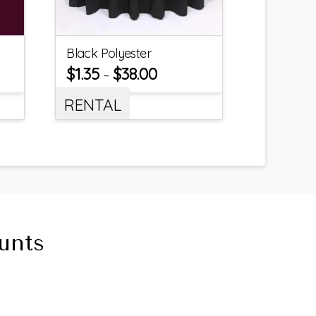
Black Polyester
$
1.35
$
38.00
–
RENTAL
unts