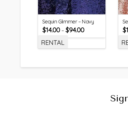
Sequin Glimmer – Navy
Se
$
14.00
$
94.00
$
–
RENTAL
R
Sig