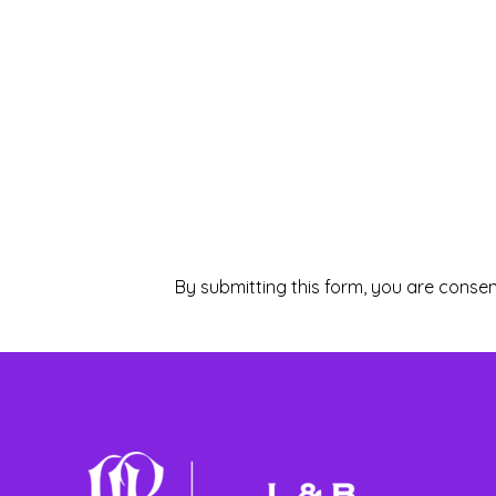
By submitting this form, you are consen