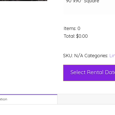
90"x90" Square
Items
:
0
Total
:
$0.00
SKU:
N/A
Categories:
Li
ation