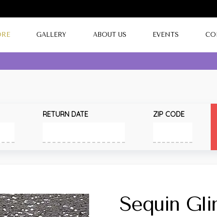
ORE
GALLERY
ABOUT US
EVENTS
CO
RETURN DATE
ZIP CODE
Sequin Gl