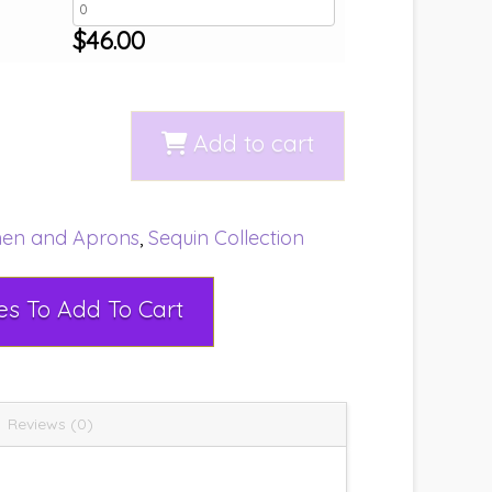
$
46.00
Add to cart
nen and Aprons
,
Sequin Collection
Select Rental Dates To Add To Cart
Reviews (0)