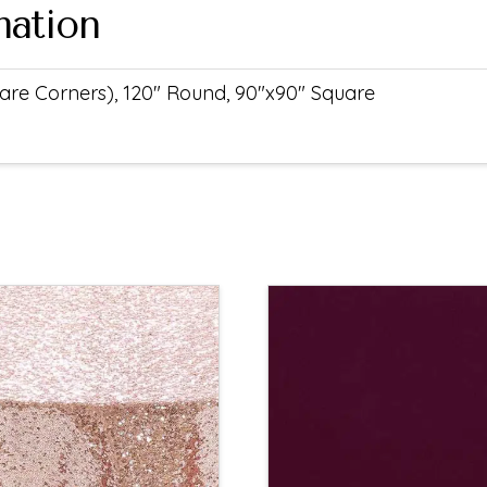
mation
uare Corners), 120" Round, 90"x90" Square