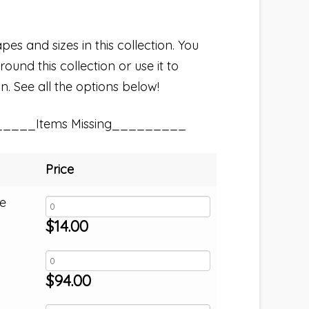
pes and sizes in this collection. You
und this collection or use it to
n. See all the options below!
_____Items Missing_________
Price
e
$
14.00
$
94.00