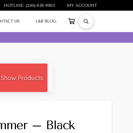
HOTLINE: (240)-636-9903
MY ACCOUNT
NTACT US
L&B BLOG
Show Products
immer – Black