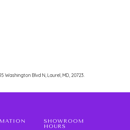
35 Washington Blvd N, Laurel, MD, 20723.
RMATION
SHOWROOM
HOURS