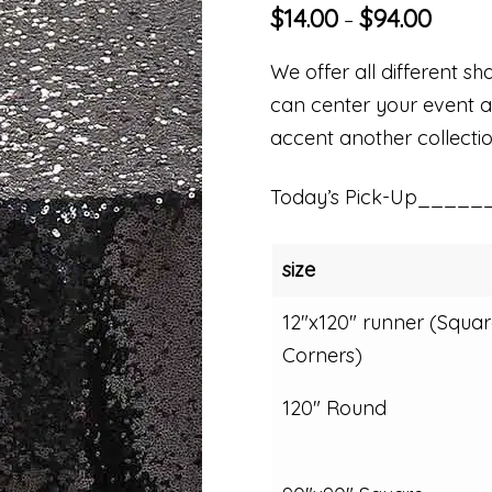
$
14.00
$
94.00
–
We offer all different sha
can center your event aro
accent another collectio
Today’s Pick-Up_____
size
12"x120" runner (Squar
Corners)
120" Round