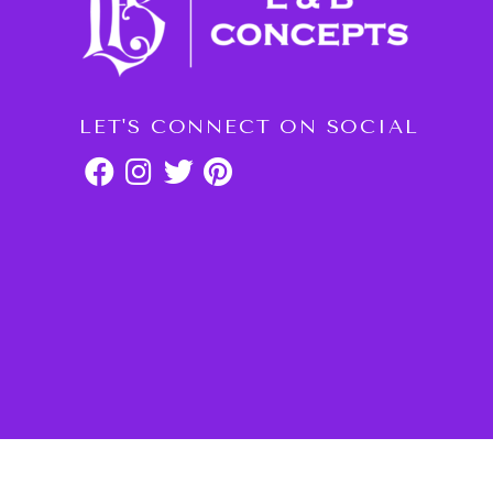
LET'S CONNECT ON SOCIAL