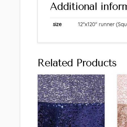
Additional infor
size
12"x120" runner (Sq
Related Products