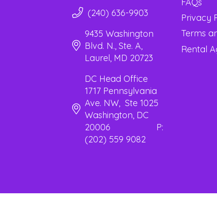
FAQs
(240) 636-9903
Privacy 
Terms an
9435 Washington
Blvd. N., Ste. A,
Rental 
Laurel, MD 20723
DC Head Office
1717 Pennsylvania
Ave. NW, Ste 1025
Washington, DC
20006 P:
(202) 559 9082