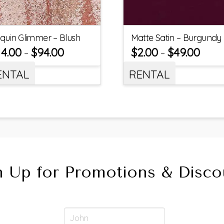
quin Glimmer – Blush
Matte Satin – Burgundy
14.00
$
94.00
$
2.00
$
49.00
–
–
ENTAL
RENTAL
n Up for Promotions & Disco