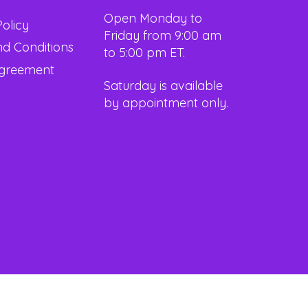
Open Monday to
Policy
Friday from 9:00 am
d Conditions
to 5:00 pm ET.
Agreement
Saturday is available
by appointment only.