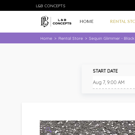
L&B CONCEPTS
HOME
RENTAL ST
Home
>
Rental Store
>
Sequin Glimmer - Black
START DATE
🔍