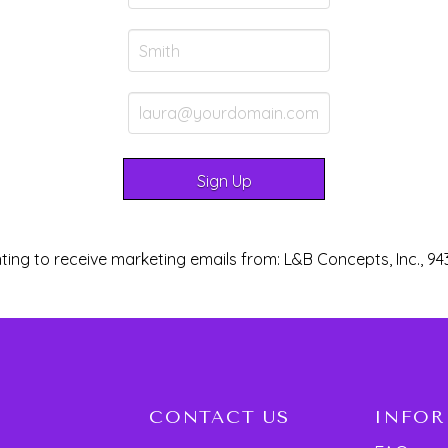
ting to receive marketing emails from: L&B Concepts, Inc., 94
CONTACT US
INFO