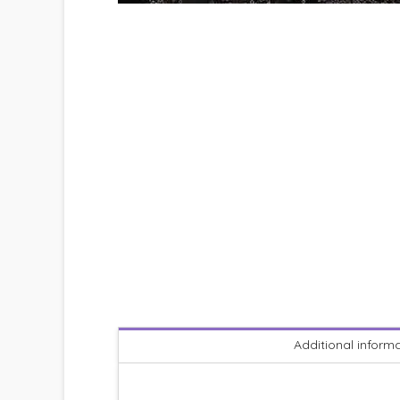
Additional inform