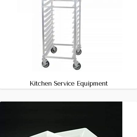
Kitchen Service Equipment