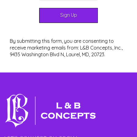
By submitting this form, you are consenting to
receive marketing emails from: L&B Concepts, Inc.,
9435 Washington Blvd N, Laurel, MD, 20723.