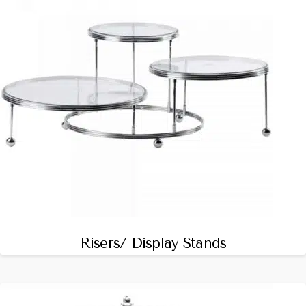
Risers/ Display Stands