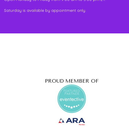
Saturday is available by appointment only.
PROUD MEMBER OF