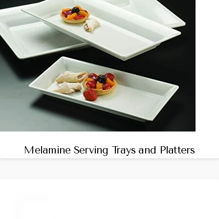
Melamine Serving Trays and Platters