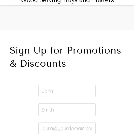
Wood Serving Trays and Platters
Sign Up for Promotions
& Discounts