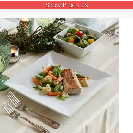
Show Products