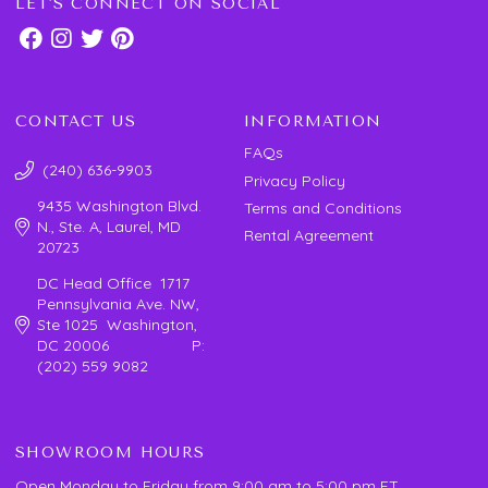
LET'S CONNECT ON SOCIAL
CONTACT US
INFORMATION
FAQs
(240) 636-9903
Privacy Policy
9435 Washington Blvd.
Terms and Conditions
N., Ste. A, Laurel, MD
Rental Agreement
20723
DC Head Office 1717
Pennsylvania Ave. NW,
Ste 1025 Washington,
DC 20006 P:
(202) 559 9082
SHOWROOM HOURS
Open Monday to Friday from 9:00 am to 5:00 pm ET.