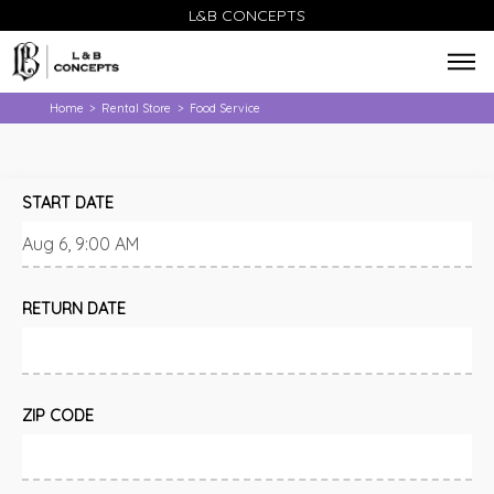
L&B CONCEPTS
Home
Rental Store
Food Service
>
>
START DATE
RETURN DATE
ZIP CODE