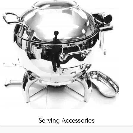
Serving Accessories