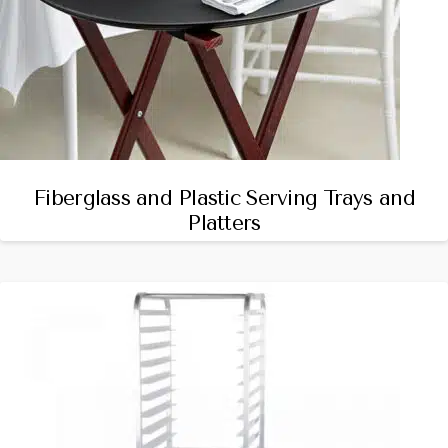
Fiberglass and Plastic Serving Trays and
Platters