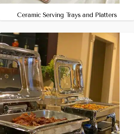
Ceramic Serving Trays and Platters