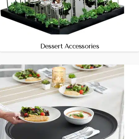
Dessert Accessories