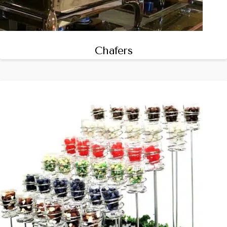
Chafers