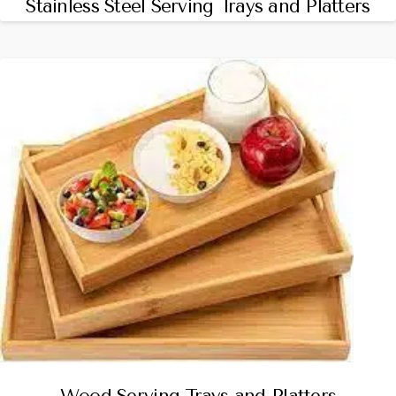
Stainless Steel Serving Trays and Platters