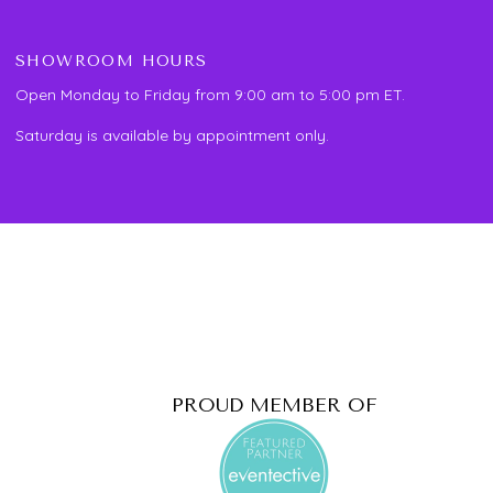
SHOWROOM HOURS
Open Monday to Friday from 9:00 am to 5:00 pm ET.
Saturday is available by appointment only.
PROUD MEMBER OF