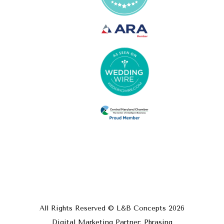
All Rights Reserved © L&B Concepts
2026
Digital Marketing Partner: Phrasing