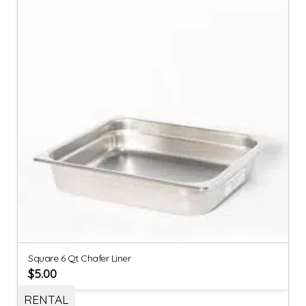
Square 6 Qt Chafer Liner
$
5.00
RENTAL