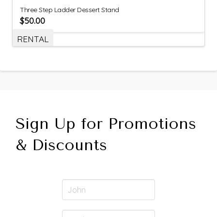
Three Step Ladder Dessert Stand
$
50.00
RENTAL
Sign Up for Promotions
& Discounts