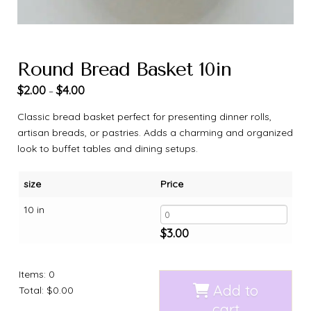
Round Bread Basket 10in
$
2.00
$
4.00
–
Classic bread basket perfect for presenting dinner rolls,
artisan breads, or pastries. Adds a charming and organized
look to buffet tables and dining setups.
size
Price
10 in
$
3.00
Items
:
0
Add to
Total
:
$0.00
cart