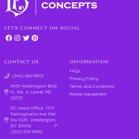
LET'S CONNECT ON SOCIAL
CONTACT US
INFORMATION
FAQs
(240) 636-9903
Privacy Policy
9435 Washington Blvd.
Terms and Conditions
N., Ste. A, Laurel, MD
Rental Agreement
20723
DC Head Office 1717
Pennsylvania Ave. NW,
Ste 1025 Washington,
DC 20006 P:
(202) 559 9082