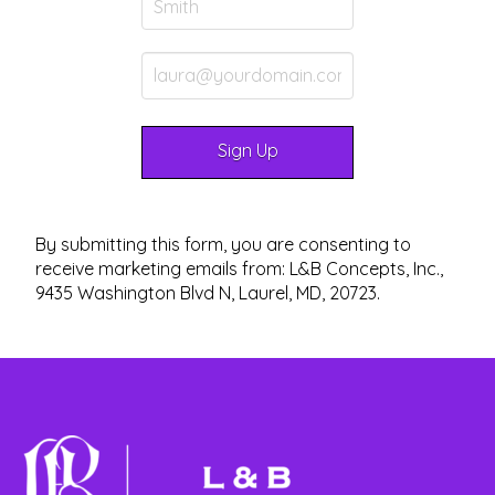
By submitting this form, you are consenting to
receive marketing emails from: L&B Concepts, Inc.,
9435 Washington Blvd N, Laurel, MD, 20723.