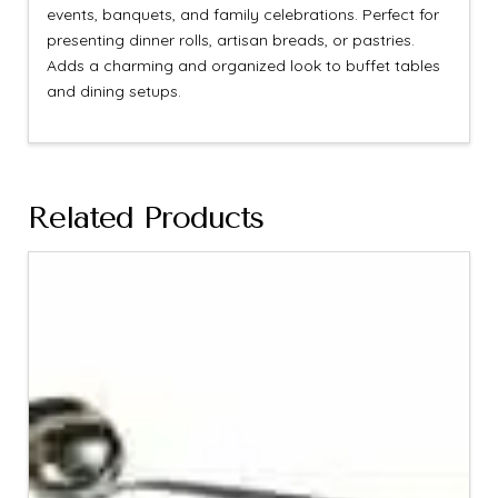
events, banquets, and family celebrations. Perfect for
presenting dinner rolls, artisan breads, or pastries.
Adds a charming and organized look to buffet tables
and dining setups.
Related Products