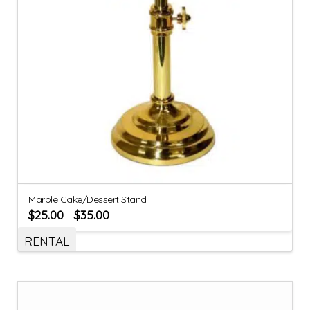
Marble Cake/Dessert Stand
$
25.00
$
35.00
–
RENTAL