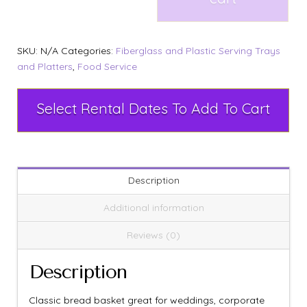
SKU:
N/A
Categories:
Fiberglass and Plastic Serving Trays
and Platters
,
Food Service
Select Rental Dates To Add To Cart
Description
Additional information
Reviews (0)
Description
Classic bread basket great for weddings, corporate