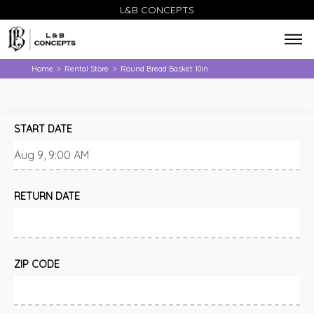
L&B CONCEPTS
Home
Rental Store
Round Bread Basket 10in
>
>
START DATE
RETURN DATE
ZIP CODE