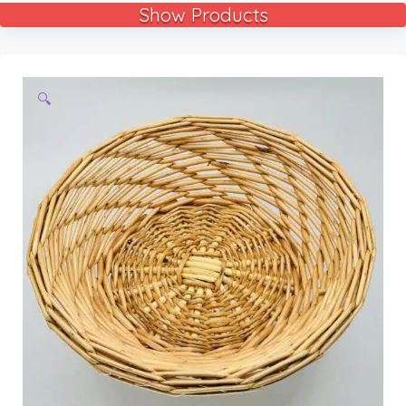
Show Products
🔍