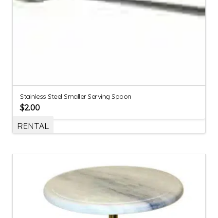
Stainless Steel Smaller Serving Spoon
$
2.00
RENTAL