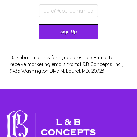
By submitting this form, you are consenting to
receive marketing emails from: L&B Concepts, Inc.,
9435 Washington Blvd N, Laurel, MD, 20723.