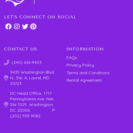
LET'S CONNECT ON SOCIAL
CONTACT US
INFORMATION
FAQs
(240) 636-9903
Privacy Policy
9435 Washington Blvd.
Terms and Conditions
N., Ste. A, Laurel, MD
Rental Agreement
20723
DC Head Office 1717
Pennsylvania Ave. NW,
Ste 1025 Washington,
DC 20006 P:
(202) 559 9082