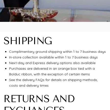
SHIPPING
Complimentary ground shipping within 1 to 7 business days
In-store collection available within 1 to 7 business days
Next-day and Express delivery options also available
Purchases are delivered in an orange box tied with a
Bolduc ribbon, with the exception of certain items
See the delivery FAQs for details on shipping methods,
costs and delivery times
RETURNS AND