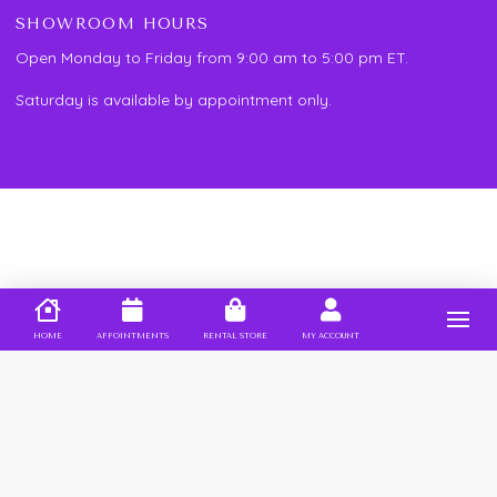
SHOWROOM HOURS
Open Monday to Friday from 9:00 am to 5:00 pm ET.
Saturday is available by appointment only.
HOME
APPOINTMENTS
RENTAL STORE
MY ACCOUNT
PROUD MEMBER OF