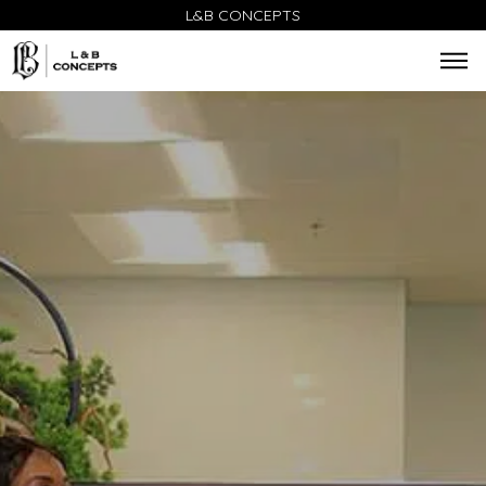
L&B CONCEPTS