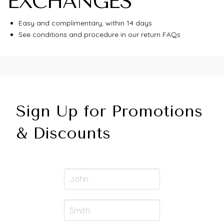
EXCHANGES
Easy and complimentary, within 14 days
See conditions and procedure in our return FAQs
Sign Up for Promotions
& Discounts