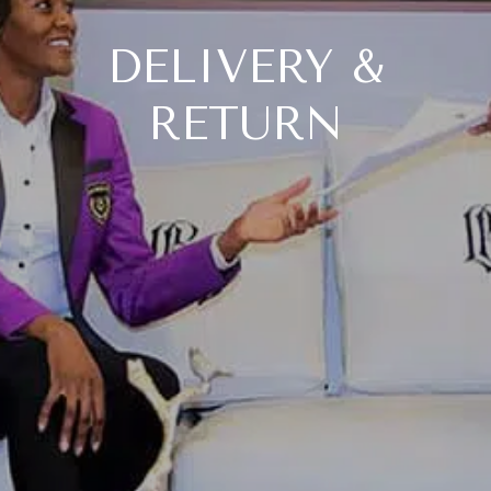
DELIVERY &
RETURN