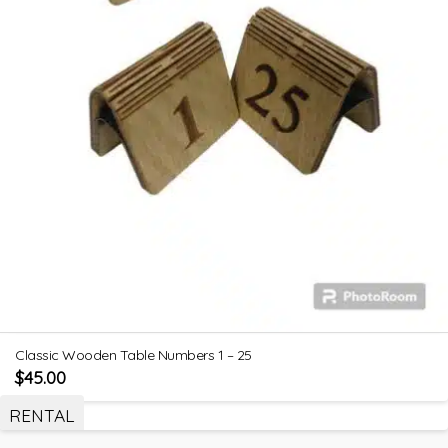
Classic Wooden Table Numbers 1 – 25
$
45.00
RENTAL