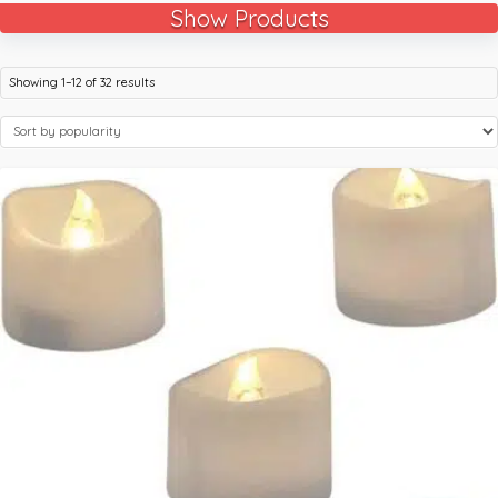
Show Products
Showing 1–12 of 32 results