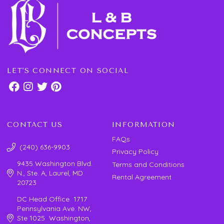
LET'S CONNECT ON SOCIAL
CONTACT US
INFORMATION
FAQs
(240) 636-9903
Privacy Policy
9435 Washington Blvd.
Terms and Conditions
N., Ste. A, Laurel, MD
Rental Agreement
20723
DC Head Office 1717
Pennsylvania Ave. NW,
Ste 1025 Washington,