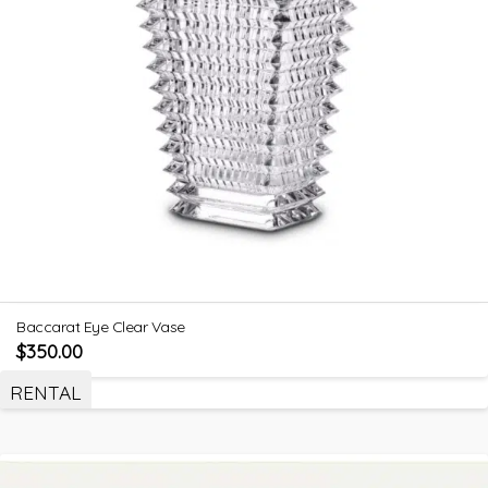
Baccarat Eye Clear Vase
$
350.00
RENTAL