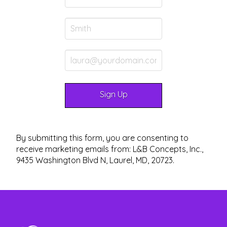
By submitting this form, you are consenting to
receive marketing emails from: L&B Concepts, Inc.,
9435 Washington Blvd N, Laurel, MD, 20723.