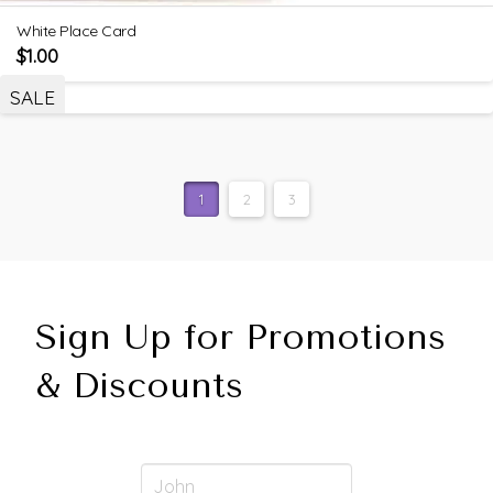
White Place Card
$
1.00
SALE
1
2
3
Sign Up for Promotions
& Discounts