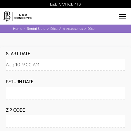
L&B CONCEPTS
Home
Rental Store
Décor And Accessories
Décor
>
>
>
START DATE
RETURN DATE
ZIP CODE