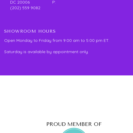
DC 20006 P:
(202) 559 9082
SHOWROOM HOURS
Open Monday to Friday from 9:00 am to 5:00 pm ET.
Saturday is available by appointment only.
PROUD MEMBER OF