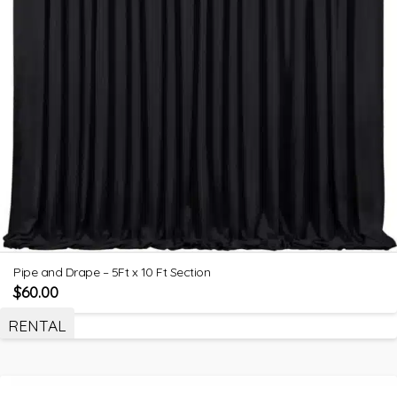
Pipe and Drape – 5Ft x 10 Ft Section
$
60.00
RENTAL