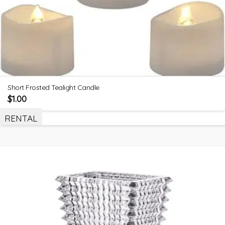
Short Frosted Tealight Candle
$
1.00
RENTAL