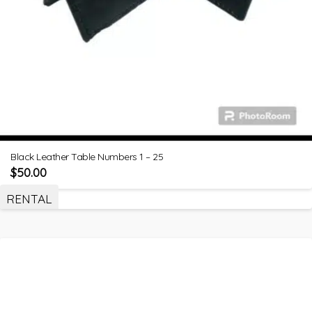
Black Leather Table Numbers 1 – 25
$
50.00
RENTAL