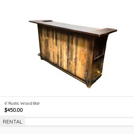
6′ Rustic Wood Bar
$
450.00
RENTAL