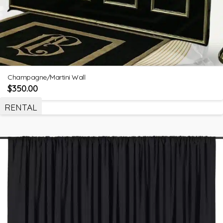
Champagne/Martini Wall
$
350.00
RENTAL