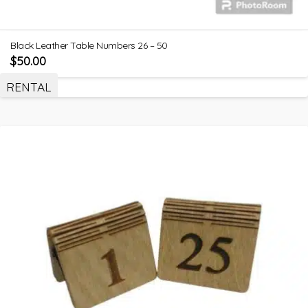
Black Leather Table Numbers 26 – 50
$
50.00
RENTAL