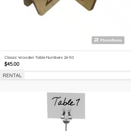
Classic Wooden Table Numbers 26-50
$
45.00
RENTAL