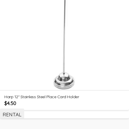
Harp 12″ Stainless Steel Place Card Holder
$
4.50
RENTAL