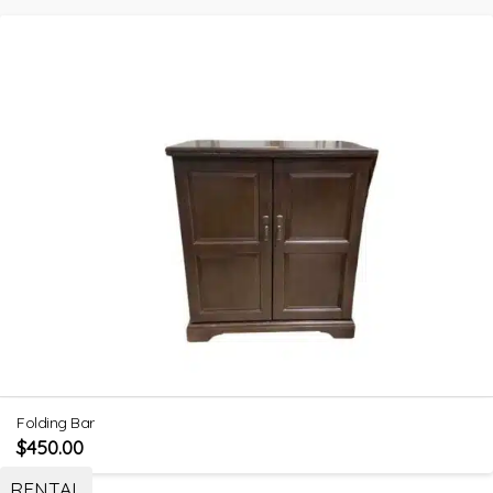
Folding Bar
$
450.00
RENTAL