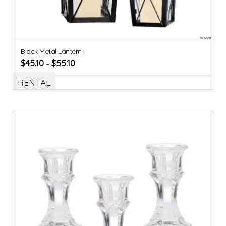
Black Metal Lantern
$
45.10
$
55.10
–
RENTAL