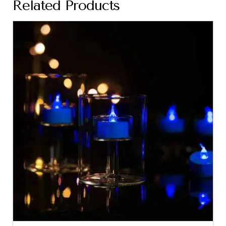
Related Products