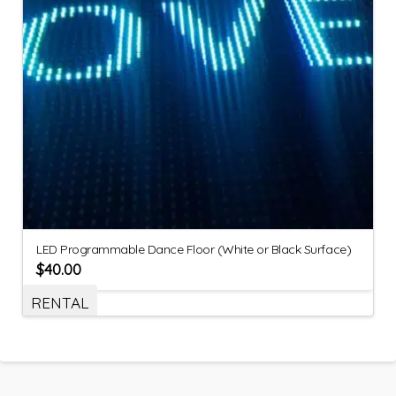
LED Programmable Dance Floor (White or Black Surface)
$
40.00
RENTAL