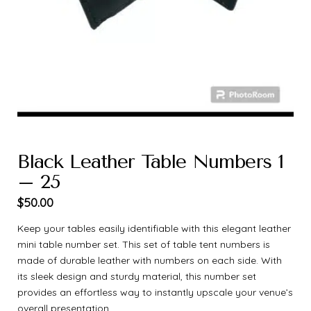
Black Leather Table Numbers 1
– 25
$
50.00
Keep your tables easily identifiable with this elegant leather
mini table number set. This set of table tent numbers is
made of durable leather with numbers on each side. With
its sleek design and sturdy material, this number set
provides an effortless way to instantly upscale your venue’s
overall presentation.