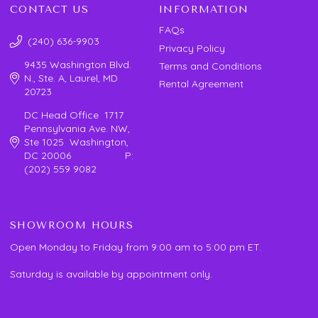
CONTACT US
INFORMATION
FAQs
(240) 636-9903
Privacy Policy
9435 Washington Blvd.
Terms and Conditions
N., Ste. A, Laurel, MD
Rental Agreement
20723
DC Head Office 1717
Pennsylvania Ave. NW,
Ste 1025 Washington,
DC 20006 P:
(202) 559 9082
SHOWROOM HOURS
Open Monday to Friday from 9:00 am to 5:00 pm ET.
Saturday is available by appointment only.