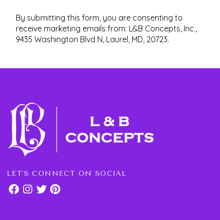
By submitting this form, you are consenting to
receive marketing emails from: L&B Concepts, Inc.,
9435 Washington Blvd N, Laurel, MD, 20723.
LET'S CONNECT ON SOCIAL