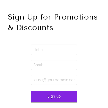
Sign Up for Promotions
& Discounts