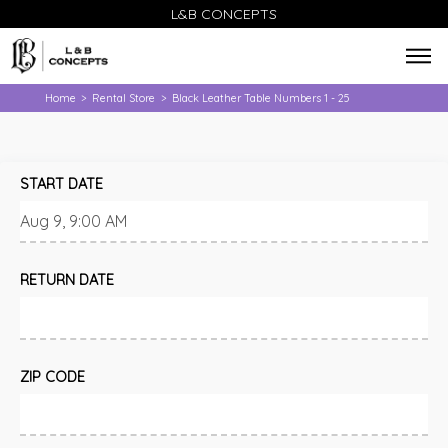
L&B CONCEPTS
Home
Rental Store
Black Leather Table Numbers 1 - 25
>
>
START DATE
RETURN DATE
ZIP CODE