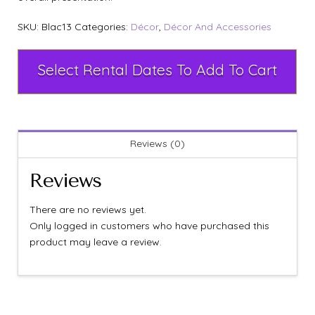
SKU:
Blac13
Categories:
Décor
,
Décor And Accessories
Select Rental Dates To Add To Cart
Reviews (0)
Reviews
There are no reviews yet.
Only logged in customers who have purchased this
product may leave a review.