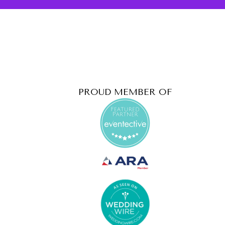
PROUD MEMBER OF