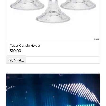
Taper Candle Holder
$
10.00
RENTAL