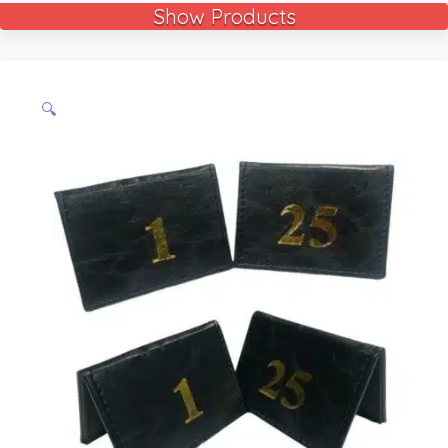
Show Products
🔍