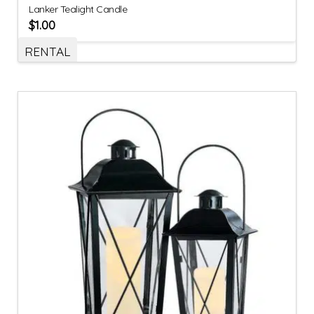
Lanker Tealight Candle
$
1.00
RENTAL