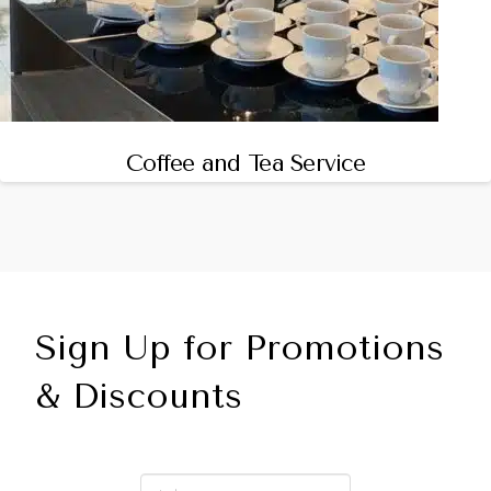
Coffee and Tea Service
Sign Up for Promotions
& Discounts