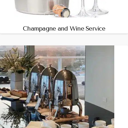
Champagne and Wine Service