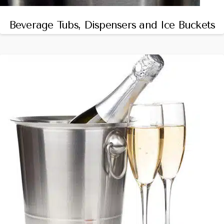
Beverage Tubs, Dispensers and Ice Buckets