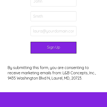
By submitting this form, you are consenting to
receive marketing emails from: L&B Concepts, Inc.,
9435 Washington Blvd N, Laurel, MD, 20723.