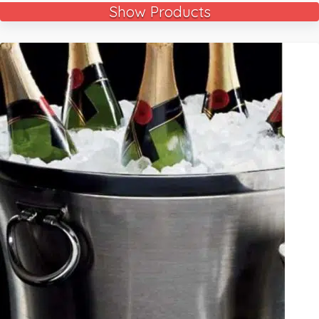
Show Products