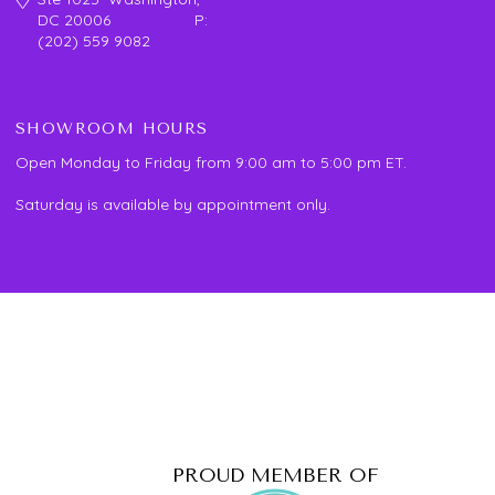
DC 20006 P:
(202) 559 9082
SHOWROOM HOURS
Open Monday to Friday from 9:00 am to 5:00 pm ET.
Saturday is available by appointment only.
PROUD MEMBER OF