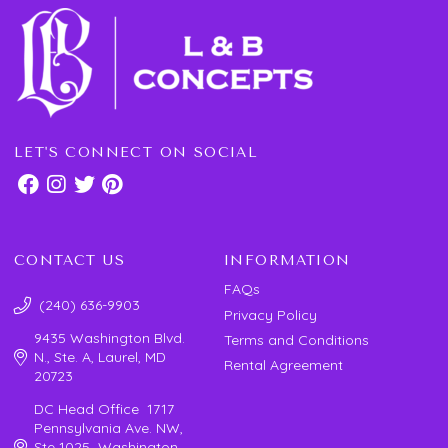
LET'S CONNECT ON SOCIAL
CONTACT US
INFORMATION
FAQs
(240) 636-9903
Privacy Policy
9435 Washington Blvd.
Terms and Conditions
N., Ste. A, Laurel, MD
Rental Agreement
20723
DC Head Office 1717
Pennsylvania Ave. NW,
Ste 1025 Washington,