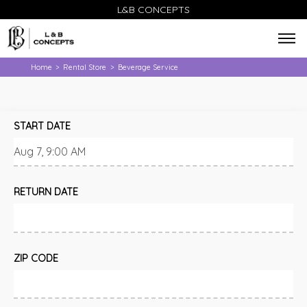
L&B CONCEPTS
Home
Rental Store
Beverage Service
>
>
START DATE
RETURN DATE
ZIP CODE