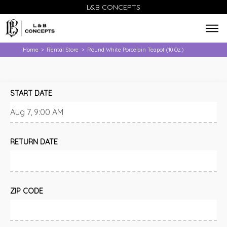
L&B CONCEPTS
Home
Rental Store
Round White Porcelain Teapot (10 Oz.)
>
>
START DATE
RETURN DATE
ZIP CODE