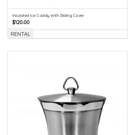
Insulated Ice Caddy With Sliding Cover
$
120.00
RENTAL