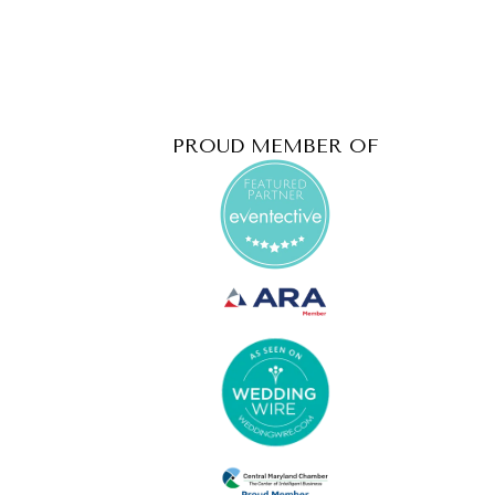
PROUD MEMBER OF