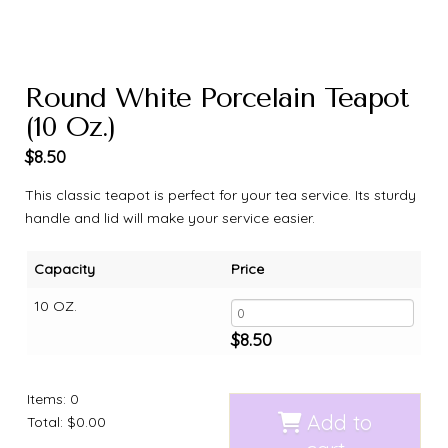
Round White Porcelain Teapot
(10 Oz.)
$
8.50
This classic teapot is perfect for your tea service. Its sturdy
handle and lid will make your service easier.
Capacity
Price
10 OZ.
$
8.50
Items
:
0
Add to
Total
:
$0.00