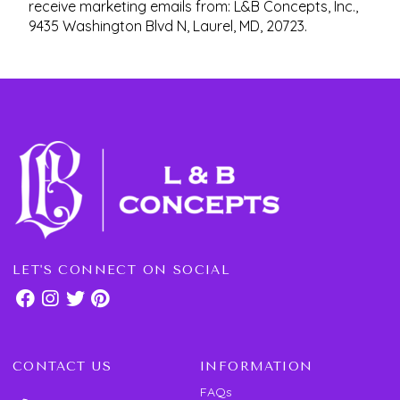
receive marketing emails from: L&B Concepts, Inc.,
9435 Washington Blvd N, Laurel, MD, 20723.
LET'S CONNECT ON SOCIAL
CONTACT US
INFORMATION
FAQs