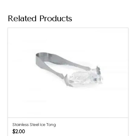
Related Products
Stainless Steel Ice Tong
$
2.00