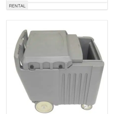
RENTAL