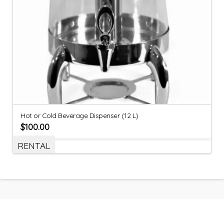
Hot or Cold Beverage Dispenser (12 L)
$
100.00
RENTAL