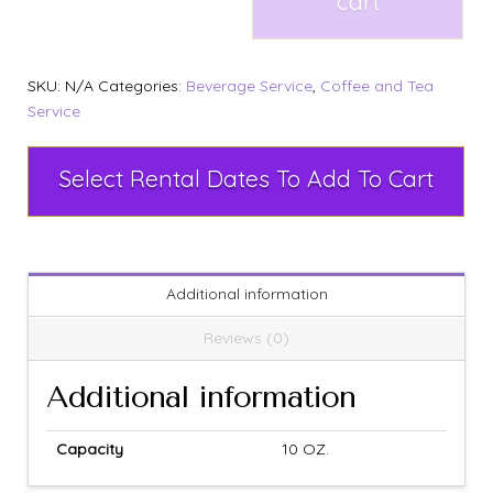
cart
SKU:
N/A
Categories:
Beverage Service
,
Coffee and Tea
Service
Select Rental Dates To Add To Cart
Additional information
Reviews (0)
Additional information
Capacity
10 OZ.