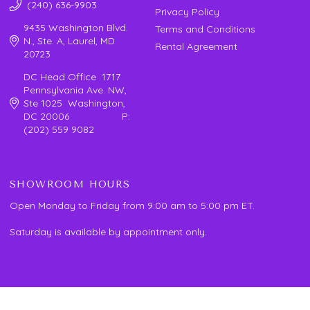
(240) 636-9903
Privacy Policy
9435 Washington Blvd.
Terms and Conditions
N., Ste. A, Laurel, MD
Rental Agreement
20723
DC Head Office 1717
Pennsylvania Ave. NW,
Ste 1025 Washington,
DC 20006 P:
(202) 559 9082
SHOWROOM HOURS
Open Monday to Friday from 9:00 am to 5:00 pm ET.
Saturday is available by appointment only.