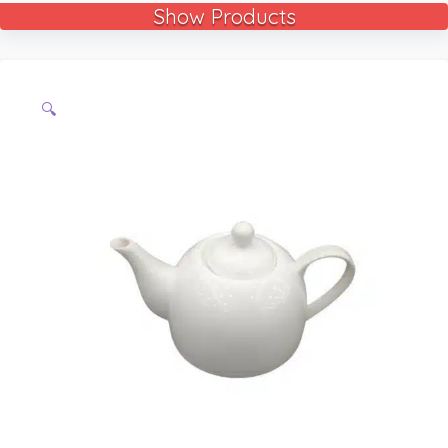
Show Products
🔍