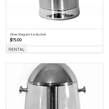
Silver Elegant Ice Bucket
$
15.00
RENTAL