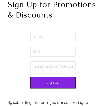
Sign Up for Promotions
& Discounts
By submitting this form, you are consenting to