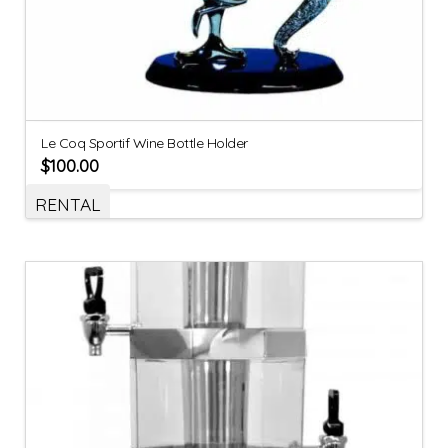
Le Coq Sportif Wine Bottle Holder
$
100.00
RENTAL