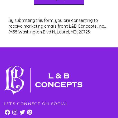
By submitting this form, you are consenting to
receive marketing emails from: L&B Concepts, Inc.,
9435 Washington Blvd N, Laurel, MD, 20723.
LET'S CONNECT ON SOCIAL