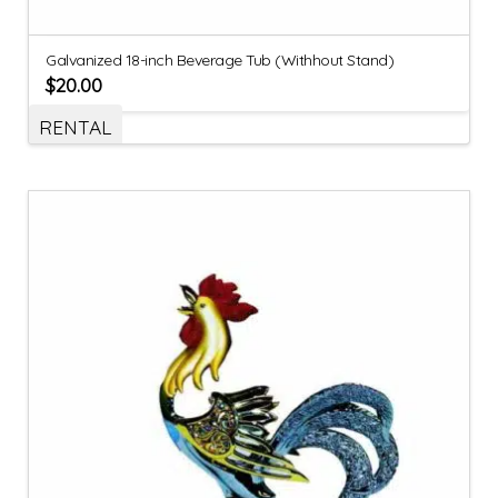
Galvanized 18-inch Beverage Tub (Withhout Stand)
$
20.00
RENTAL