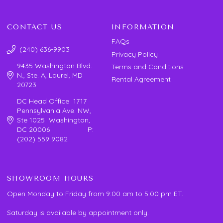
CONTACT US
INFORMATION
FAQs
(240) 636-9903
Privacy Policy
9435 Washington Blvd.
Terms and Conditions
N., Ste. A, Laurel, MD
Rental Agreement
20723
DC Head Office 1717
Pennsylvania Ave. NW,
Ste 1025 Washington,
DC 20006 P:
(202) 559 9082
SHOWROOM HOURS
Open Monday to Friday from 9:00 am to 5:00 pm ET.
Saturday is available by appointment only.