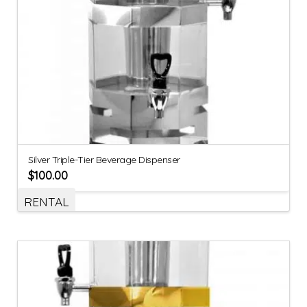
Silver Triple-Tier Beverage Dispenser
$
100.00
RENTAL