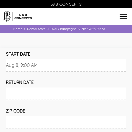
L&B CONCEPTS
Home
Rental Store
Oval Champagne Bucket With Stand
>
>
START DATE
RETURN DATE
ZIP CODE