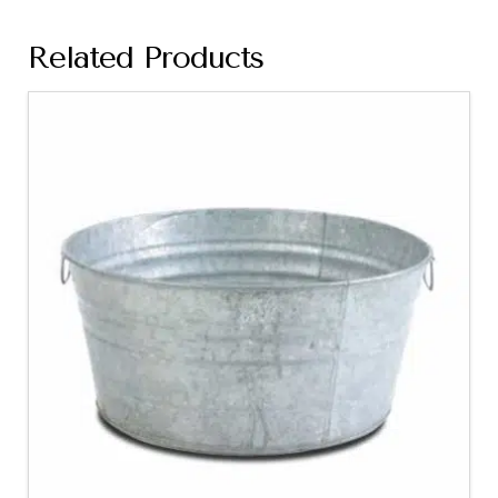
Related Products