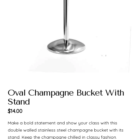
Oval Champagne Bucket With
Stand
$
14.00
Make a bold statement and show your class with this
double walled stainless steel champagne bucket with its
stand. Keep the champagne chilled in classy fashion.