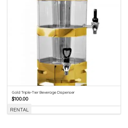
Gold Triple-Tier Beverage Dispenser
$
100.00
RENTAL