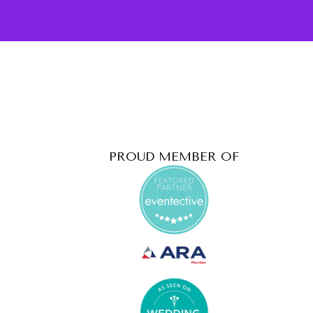
PROUD MEMBER OF