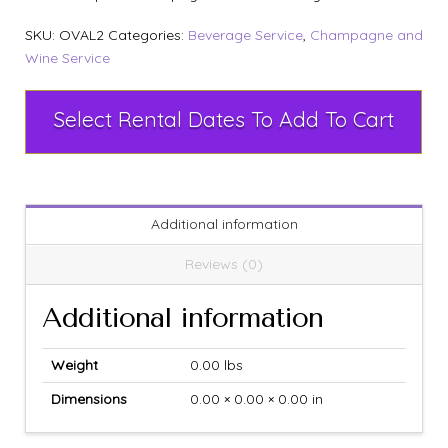
SKU:
OVAL2
Categories:
Beverage Service
,
Champagne and
Wine Service
Select Rental Dates To Add To Cart
Additional information
Reviews (0)
Additional information
Weight
0.00 lbs
Dimensions
0.00 × 0.00 × 0.00 in