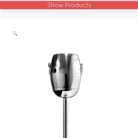
Show Products
🔍