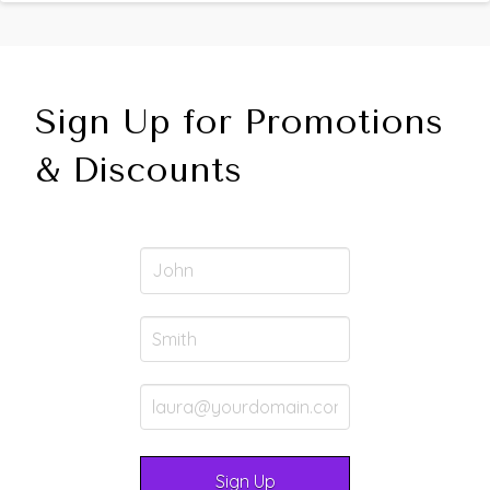
Sign Up for Promotions
& Discounts