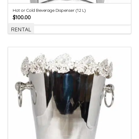
Hot or Cold Beverage Dispenser (12 L)
$
100.00
RENTAL