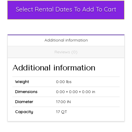
Select Rental Dates To Add To Cart
Additional information
Reviews (0)
Additional information
Weight
0.00 lbs
Dimensions
0.00 × 0.00 × 0.00 in
Diameter
17.00 IN
Capacity
17 QT