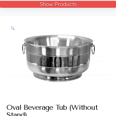
Show Products
🔍
Oval Beverage Tub (Without
Stand)