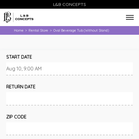
L&B CONCEPTS
Home
Rental Store
Oval Beverage Tub (Without Stand)
>
>
START DATE
RETURN DATE
ZIP CODE