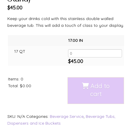
$
45.00
Keep your drinks cold with this stainless double walled
beverage tub. This will add a touch of class to your display.
17.00 IN
17 QT
$
45.00
Items
:
0
Add to
Total
:
$0.00
cart
SKU:
N/A
Categories:
Beverage Service
,
Beverage Tubs,
Dispensers and Ice Buckets