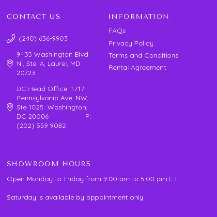
CONTACT US
INFORMATION
FAQs
(240) 636-9903
Privacy Policy
9435 Washington Blvd.
Terms and Conditions
N., Ste. A, Laurel, MD
Rental Agreement
20723
DC Head Office 1717
Pennsylvania Ave. NW,
Ste 1025 Washington,
DC 20006 P:
(202) 559 9082
SHOWROOM HOURS
Open Monday to Friday from 9:00 am to 5:00 pm ET.
Saturday is available by appointment only.