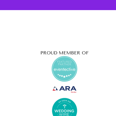
PROUD MEMBER OF