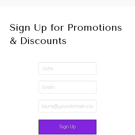
Sign Up for Promotions
& Discounts