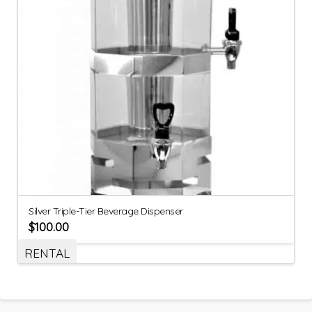
Silver Triple-Tier Beverage Dispenser
$
100.00
RENTAL