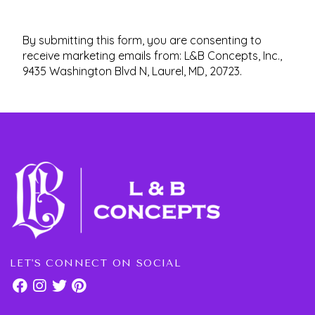
By submitting this form, you are consenting to
receive marketing emails from: L&B Concepts, Inc.,
9435 Washington Blvd N, Laurel, MD, 20723.
LET'S CONNECT ON SOCIAL