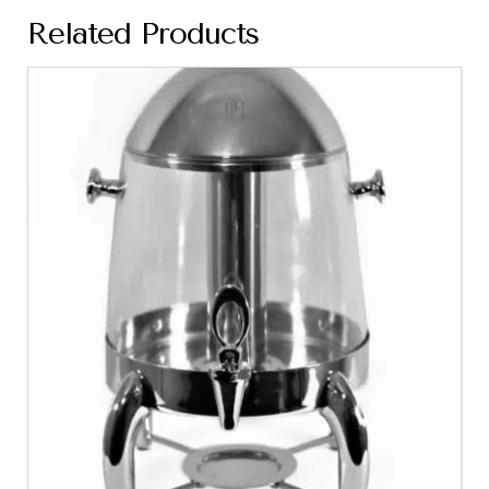
Related Products