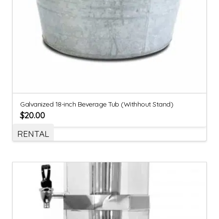
Galvanized 18-inch Beverage Tub (Withhout Stand)
$
20.00
RENTAL