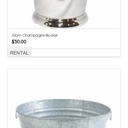
Glam Champagne Bucket
$
30.00
RENTAL