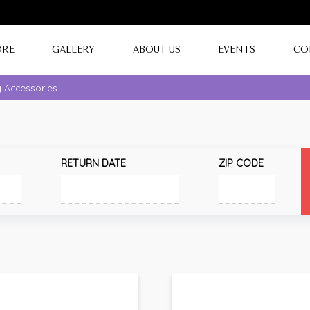
ORE
GALLERY
ABOUT US
EVENTS
CO
g Accessories
RETURN DATE
ZIP CODE