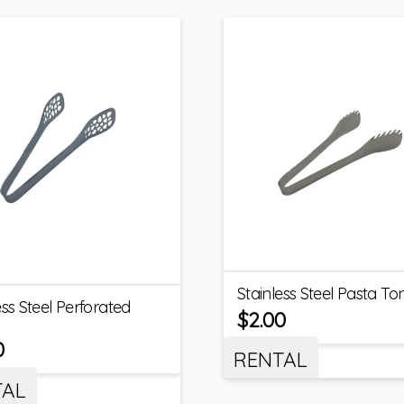
Stainless Steel Pasta To
ess Steel Perforated
$
2.00
0
RENTAL
TAL