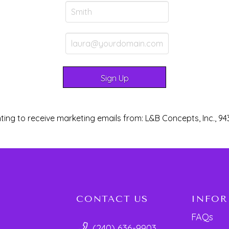
ting to receive marketing emails from: L&B Concepts, Inc., 94
CONTACT US
INFO
FAQs
(240) 636-9903