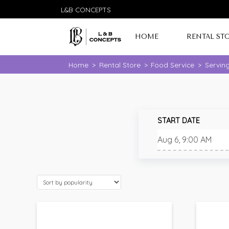
L&B CONCEPTS
HOME
RENTAL ST
Home
>
Rental Store
>
Food Service
>
Servin
START DATE