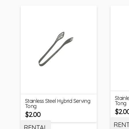
Stainl
Stainless Steel Hybrid Serving
Tong
Tong
$
2.0
$
2.00
REN
RENTAL