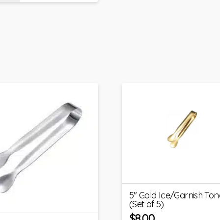
5″ Gold Ice/Garnish Ton
(Set of 5)
$
8.00