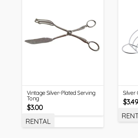
Vintage Silver-Plated Serving
Silver
Tong
$
3.4
$
3.00
REN
RENTAL