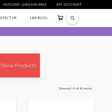
HOTLINE: (240)-636-9903
MY ACCOUNT
NTACT US
L&B BLOG
Show Products
Showing 1–12 of 42 results