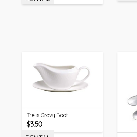
Trellis Gravy Boat
$
3.50