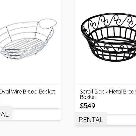
 Oval Wire Bread Basket
Scroll Black Metal Brea
Basket
9
$
5.49
TAL
RENTAL