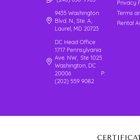
Privacy 
Terms an
9435 Washington
Blvd. N., Ste. A,
Rental 
Laurel, MD 20723
DC Head Office
1717 Pennsylvania
Ave. NW, Ste 1025
Washington, DC
20006 P:
(202) 559 9082
CERTIFICA