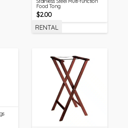
Stainless Steel Multi-function
Food Tong
$
2.00
RENTAL
gs