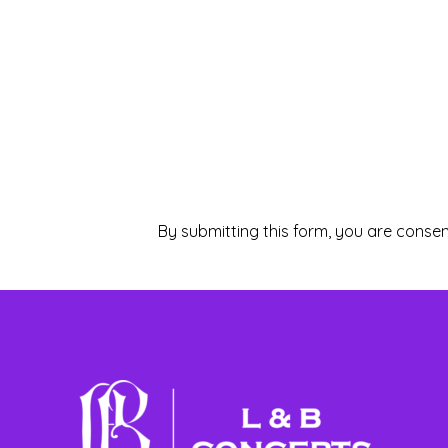
By submitting this form, you are consen