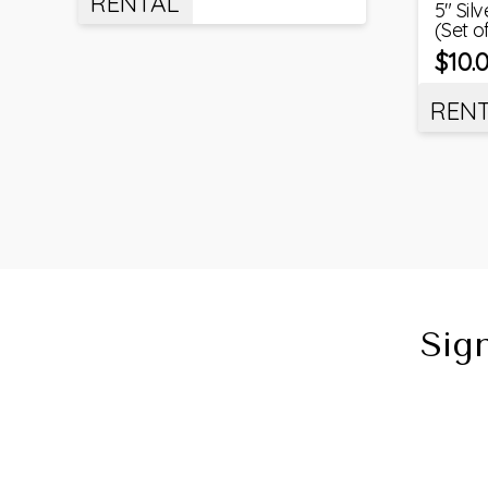
RENTAL
5″ Sil
(Set o
$
10.
REN
Sig