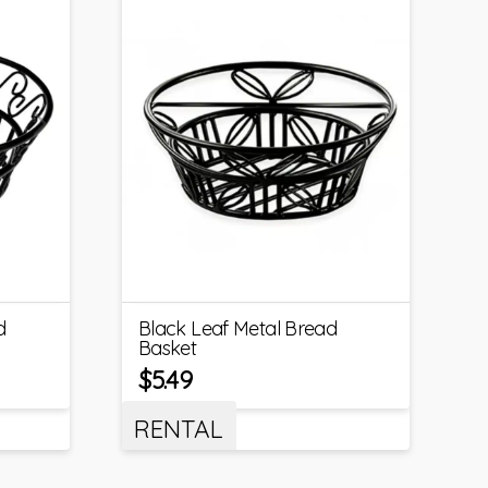
d
Black Leaf Metal Bread
Basket
$
5.49
RENTAL