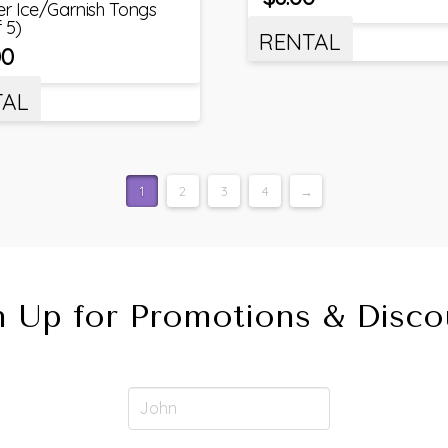
ver Ice/Garnish Tongs
f 5)
RENTAL
00
TAL
1
2
3
4
→
n Up for Promotions & Disco