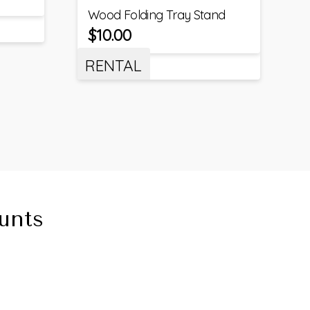
Wood Folding Tray Stand
$
10.00
RENTAL
unts