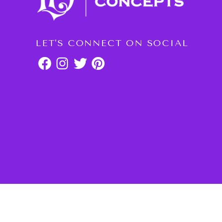
LET'S CONNECT ON SOCIAL