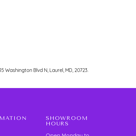
35 Washington Blvd N, Laurel, MD, 20723.
RMATION
SHOWROOM
HOURS
Open Monday to