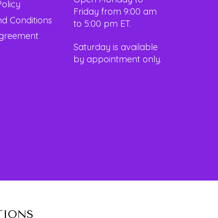
Policy
Friday from 9:00 am
d Conditions
to 5:00 pm ET.
Agreement
Saturday is available
by appointment only.
TIONS