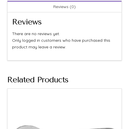
Reviews (0)
Reviews
There are no reviews yet.
Only logged in customers who have purchased this
product may leave a review.
Related Products