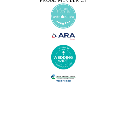
PROUD MEMBER OF