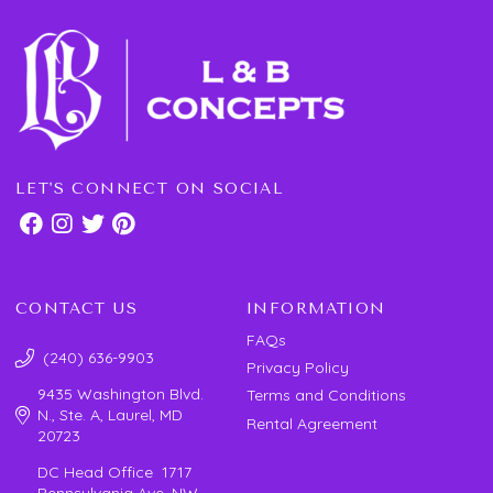
LET'S CONNECT ON SOCIAL
CONTACT US
INFORMATION
FAQs
(240) 636-9903
Privacy Policy
9435 Washington Blvd.
Terms and Conditions
N., Ste. A, Laurel, MD
Rental Agreement
20723
DC Head Office 1717
Pennsylvania Ave. NW,