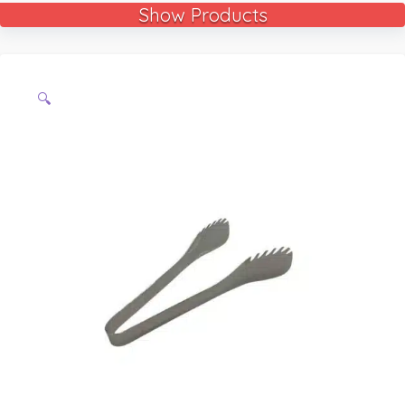
Show Products
🔍