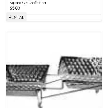
Square 6 Qt Chafer Liner
$
5.00
RENTAL