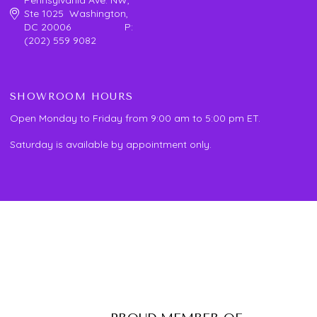
Ste 1025 Washington,
DC 20006 P:
(202) 559 9082
SHOWROOM HOURS
Open Monday to Friday from 9:00 am to 5:00 pm ET.
Saturday is available by appointment only.