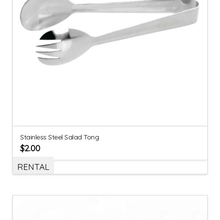
Stainless Steel Salad Tong
$
2.00
RENTAL