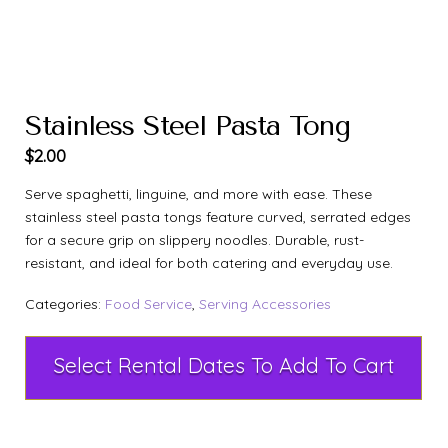
Stainless Steel Pasta Tong
$
2.00
Serve spaghetti, linguine, and more with ease. These
stainless steel pasta tongs feature curved, serrated edges
for a secure grip on slippery noodles. Durable, rust-
resistant, and ideal for both catering and everyday use.
Categories:
Food Service
,
Serving Accessories
Select Rental Dates To Add To Cart