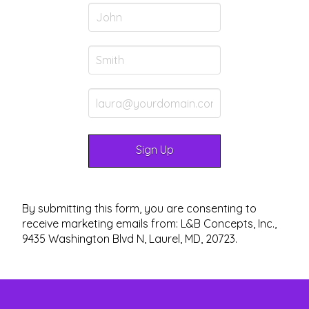
By submitting this form, you are consenting to
receive marketing emails from: L&B Concepts, Inc.,
9435 Washington Blvd N, Laurel, MD, 20723.