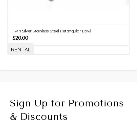
Twin Silver Stainless Steel Retangular Bowl
$
20.00
RENTAL
Sign Up for Promotions
& Discounts