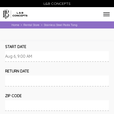
L&B CONCEPTS
Home
Rental Store
Stainless Steel Pasta Tong
>
>
START DATE
RETURN DATE
ZIP CODE