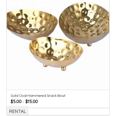
Gold Oval Hammered Snack Bowl
$
5.00
$
15.00
–
RENTAL