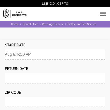
L&B CONCEPTS
Home
Rental Store
Beverage Service
Coffee and Tea Service
>
>
>
START DATE
RETURN DATE
ZIP CODE