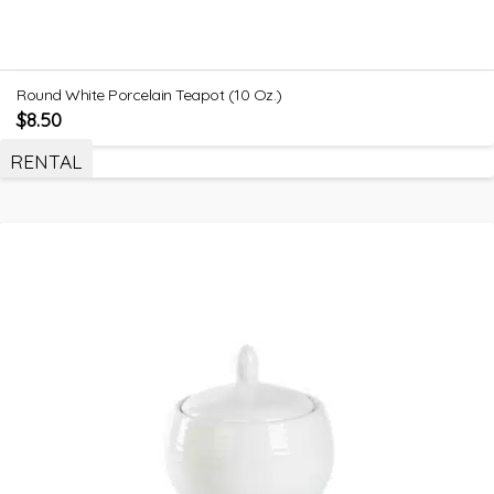
Round White Porcelain Teapot (10 Oz.)
$
8.50
RENTAL