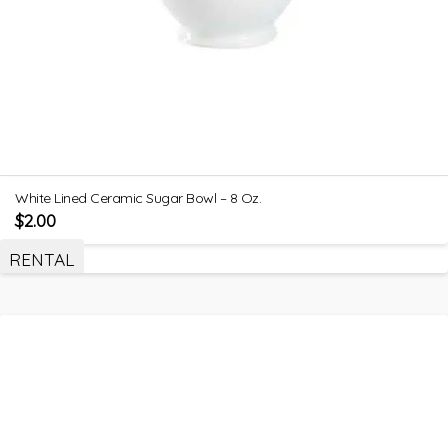
White Lined Ceramic Sugar Bowl – 8 Oz.
$
2.00
RENTAL