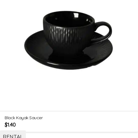
Black Kayak Saucer
$
1.40
RENTAL