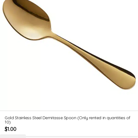
Gold Stainless Steel Demitasse Spoon (Only rented in quantities of
10)
$
1.00