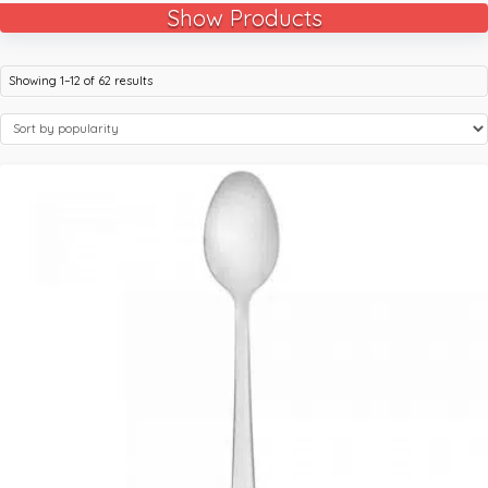
Show Products
Showing 1–12 of 62 results