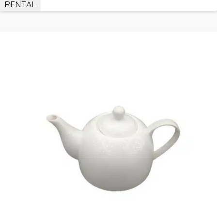
RENTAL