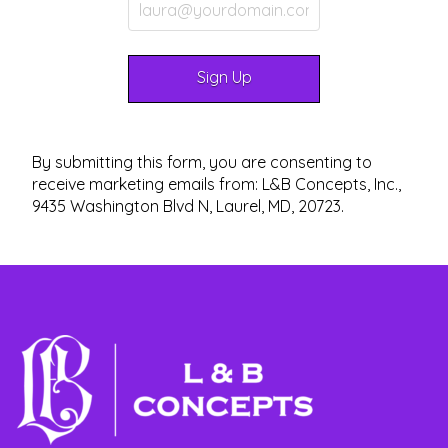
By submitting this form, you are consenting to
receive marketing emails from: L&B Concepts, Inc.,
9435 Washington Blvd N, Laurel, MD, 20723.