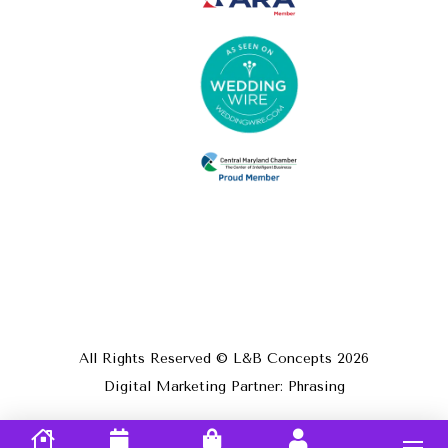
All Rights Reserved © L&B Concepts
2026
Digital Marketing Partner: Phrasing