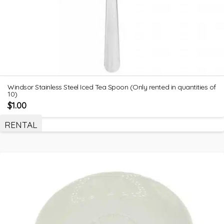
Windsor Stainless Steel Iced Tea Spoon (Only rented in quantities of
10)
$
1.00
RENTAL