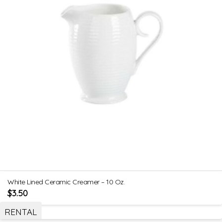
White Lined Ceramic Creamer – 10 Oz.
$
3.50
RENTAL