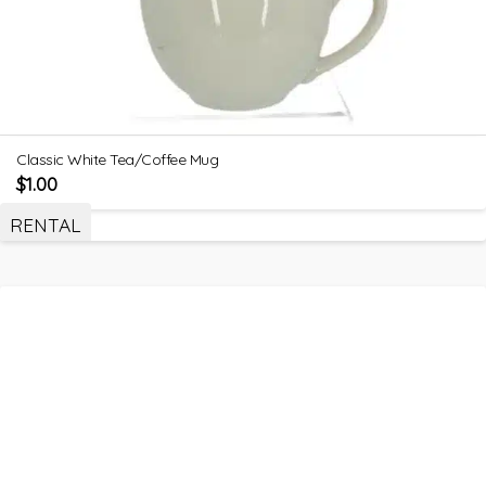
Classic White Tea/Coffee Mug
$
1.00
RENTAL