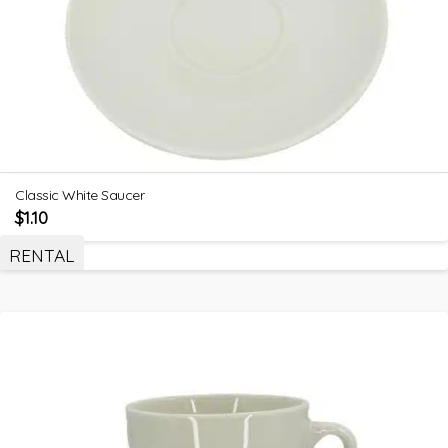
Classic White Saucer
$
1.10
RENTAL