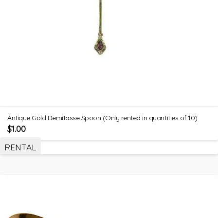
Antique Gold Demitasse Spoon (Only rented in quantities of 10)
$
1.00
RENTAL