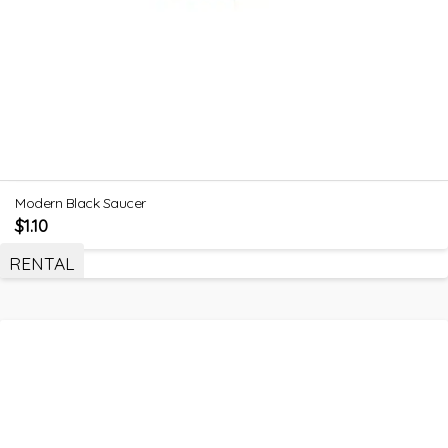
Modern Black Saucer
$
1.10
RENTAL