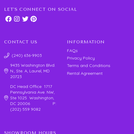
LET'S CONNECT ON SOCIAL
CONTACT US
INFORMATION
FAQs
(240) 636-9903
Privacy Policy
9435 Washington Blvd.
Terms and Conditions
N., Ste. A, Laurel, MD
Rental Agreement
20723
DC Head Office 1717
Pennsylvania Ave. NW,
Ste 1025 Washington,
DC 20006 P:
(202) 559 9082
SHOWROOM HOURS