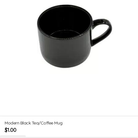
Modern Black Tea/Coffee Mug
$
1.00