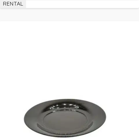
RENTAL