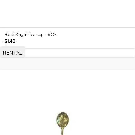
Black Kayak Tea cup – 6 Oz.
$
1.40
RENTAL