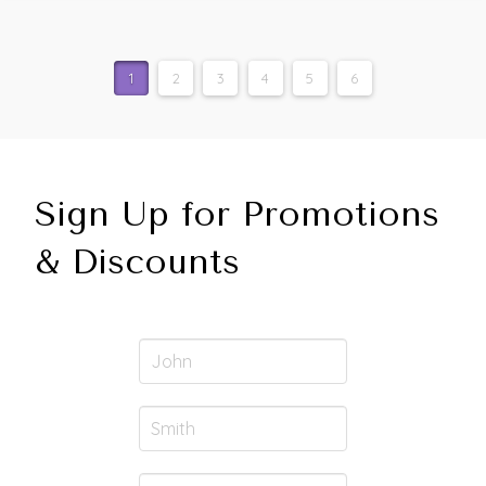
1
2
3
4
5
6
Sign Up for Promotions
& Discounts