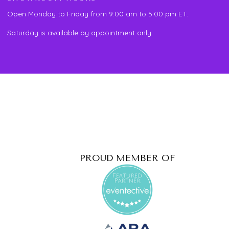
Open Monday to Friday from 9:00 am to 5:00 pm ET.
Saturday is available by appointment only.
PROUD MEMBER OF