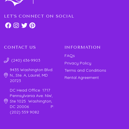
LET'S CONNECT ON SOCIAL
CONTACT US
INFORMATION
FAQs
(240) 636-9903
Privacy Policy
9435 Washington Blvd.
Terms and Conditions
N., Ste. A, Laurel, MD
Rental Agreement
20723
DC Head Office 1717
Pennsylvania Ave. NW,
Ste 1025 Washington,
DC 20006 P:
(202) 559 9082