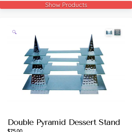
Show Products
🔍
Double Pyramid Dessert Stand
$
75.00