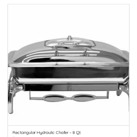
Rectangular Hydraulic Chafer – 8 Qt