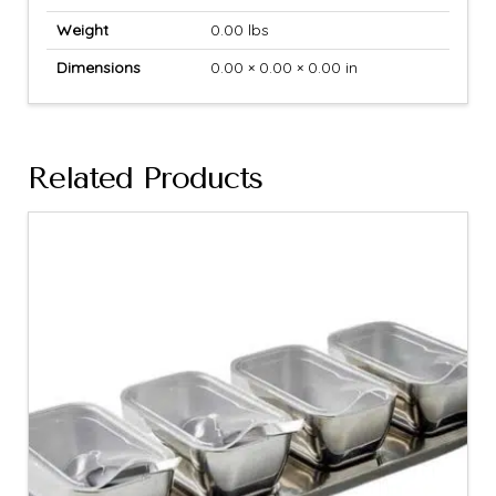
Weight
0.00 lbs
Dimensions
0.00 × 0.00 × 0.00 in
Related Products