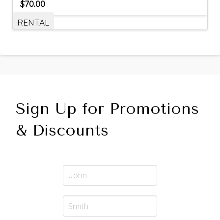
$
70.00
RENTAL
Sign Up for Promotions
& Discounts