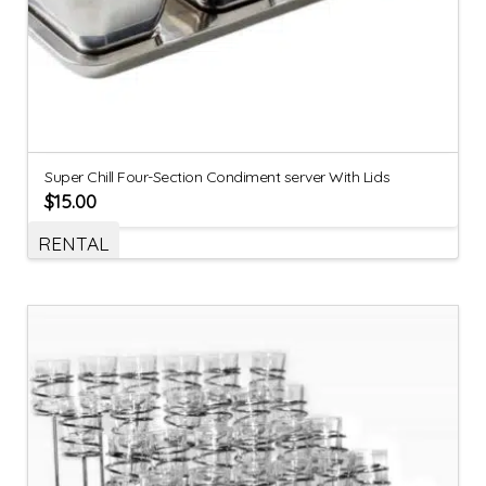
Super Chill Four-Section Condiment server With Lids
$
15.00
RENTAL