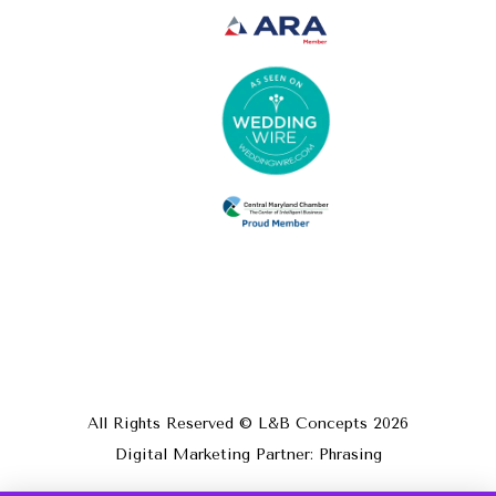
All Rights Reserved © L&B Concepts
2026
Digital Marketing Partner: Phrasing