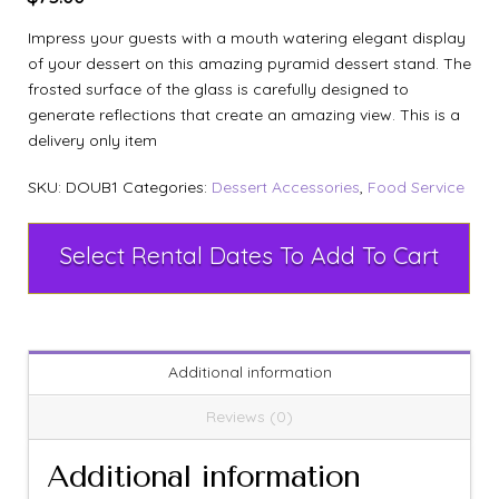
Impress your guests with a mouth watering elegant display
of your dessert on this amazing pyramid dessert stand. The
frosted surface of the glass is carefully designed to
generate reflections that create an amazing view. This is a
delivery only item
SKU:
DOUB1
Categories:
Dessert Accessories
,
Food Service
Select Rental Dates To Add To Cart
Additional information
Reviews (0)
Additional information