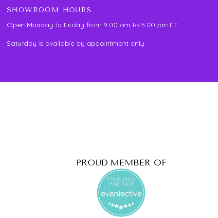
SHOWROOM HOURS
Open Monday to Friday from 9:00 am to 5:00 pm ET.
Saturday is available by appointment only.
PROUD MEMBER OF