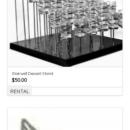
Stairwell Dessert Stand
$
50.00
RENTAL