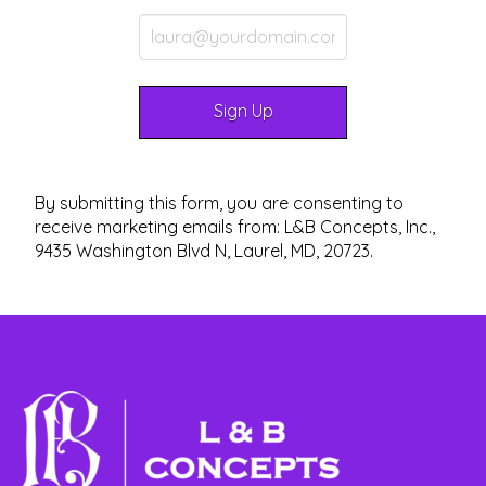
By submitting this form, you are consenting to
receive marketing emails from: L&B Concepts, Inc.,
9435 Washington Blvd N, Laurel, MD, 20723.