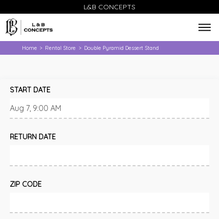
L&B CONCEPTS
Home
Rental Store
Double Pyramid Dessert Stand
>
>
START DATE
RETURN DATE
ZIP CODE