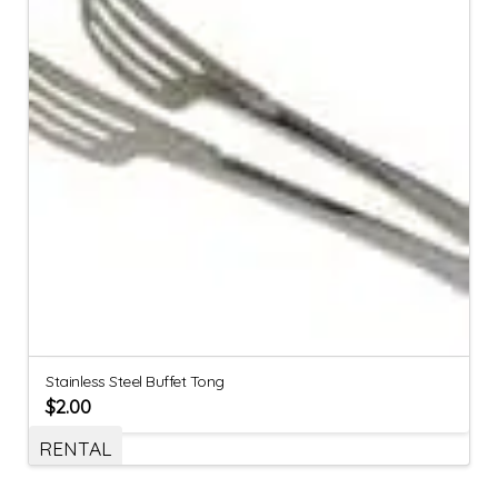
Stainless Steel Buffet Tong
$
2.00
RENTAL