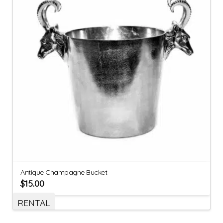
Antique Champagne Bucket
$
15.00
RENTAL