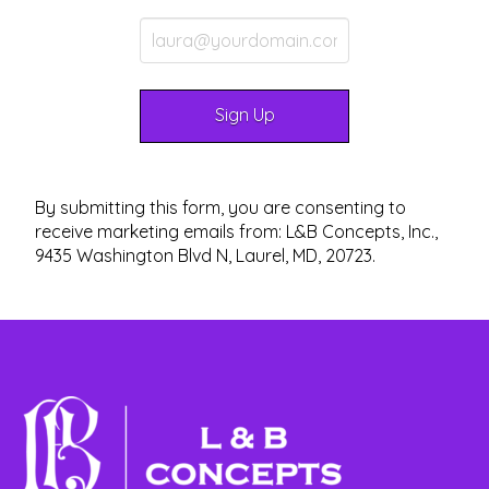
By submitting this form, you are consenting to
receive marketing emails from: L&B Concepts, Inc.,
9435 Washington Blvd N, Laurel, MD, 20723.