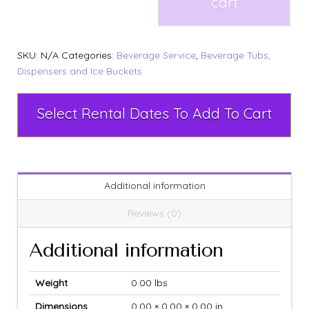
cart
SKU:
N/A
Categories:
Beverage Service
,
Beverage Tubs,
Dispensers and Ice Buckets
Select Rental Dates To Add To Cart
Additional information
Reviews (0)
Additional information
Weight
0.00 lbs
Dimensions
0.00 × 0.00 × 0.00 in