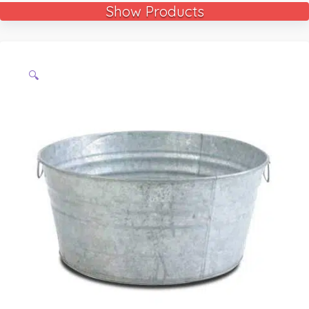
Show Products
🔍