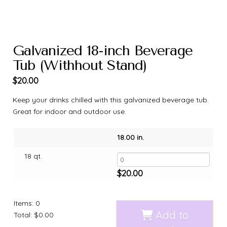
Galvanized 18-inch Beverage
Tub (Withhout Stand)
$
20.00
Keep your drinks chilled with this galvanized beverage tub.
Great for indoor and outdoor use.
18.00 in.
18 qt.
$
20.00
Items
:
0
Add to
Total
:
$0.00