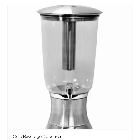
Cold Beverage Dispenser