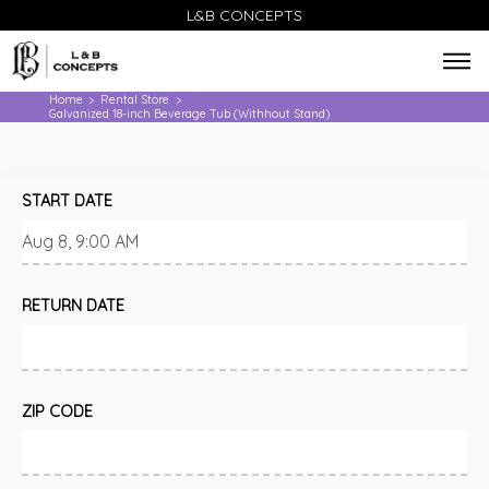
L&B CONCEPTS
Home
Rental Store
>
>
Galvanized 18-inch Beverage Tub (Withhout Stand)
START DATE
RETURN DATE
ZIP CODE