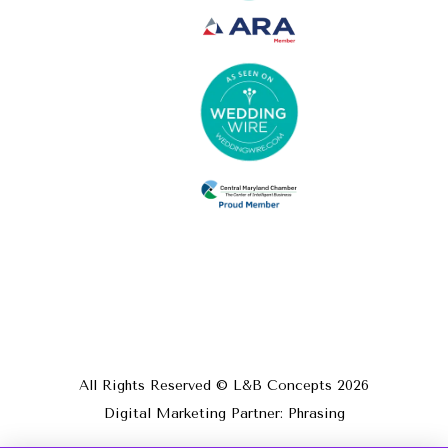
All Rights Reserved © L&B Concepts
2026
Digital Marketing Partner: Phrasing