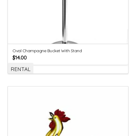
Oval Champagne Bucket With Stand
$
14.00
RENTAL