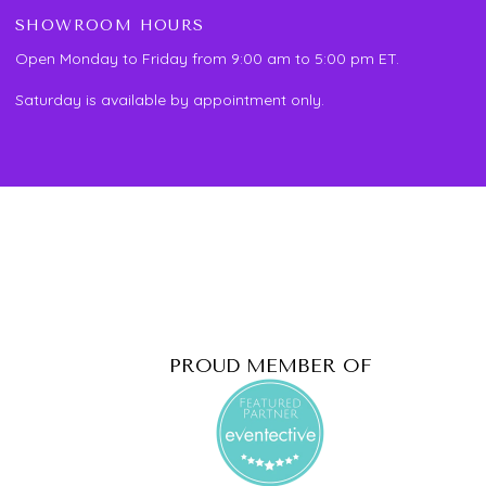
SHOWROOM HOURS
Open Monday to Friday from 9:00 am to 5:00 pm ET.
Saturday is available by appointment only.
PROUD MEMBER OF