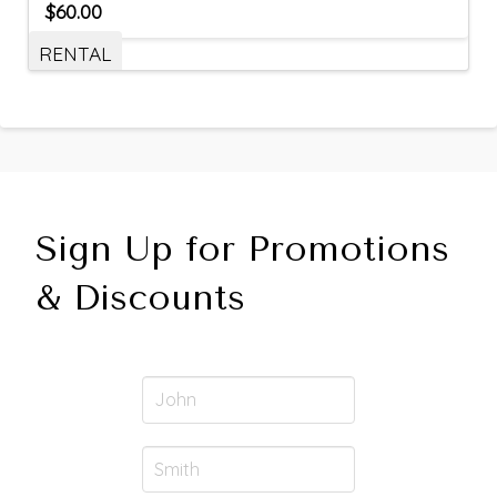
$
60.00
RENTAL
Sign Up for Promotions
& Discounts