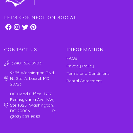
LET'S CONNECT ON SOCIAL
CONTACT US
INFORMATION
FAQs
(240) 636-9903
Privacy Policy
9435 Washington Blvd.
Terms and Conditions
N., Ste. A, Laurel, MD
Rental Agreement
20723
DC Head Office 1717
Pennsylvania Ave. NW,
Ste 1025 Washington,
DC 20006 P:
(202) 559 9082