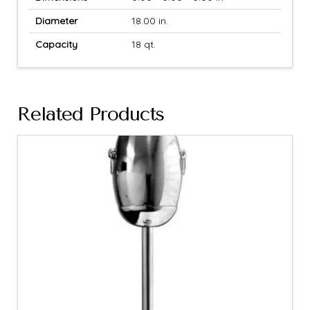
Diameter
18.00 in.
Capacity
18 qt.
Related Products