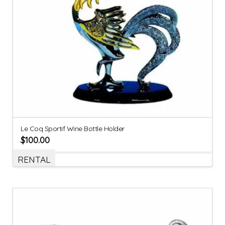
Le Coq Sportif Wine Bottle Holder
$
100.00
RENTAL