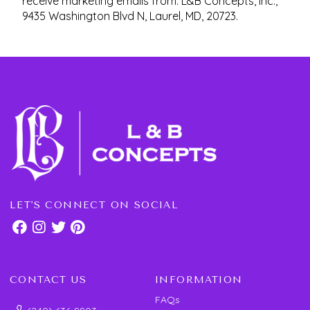
receive marketing emails from: L&B Concepts, Inc.,
9435 Washington Blvd N, Laurel, MD, 20723.
LET'S CONNECT ON SOCIAL
CONTACT US
INFORMATION
FAQs