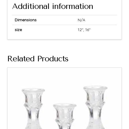
Additional information
Dimensions
N/A
size
12", 16"
Related Products