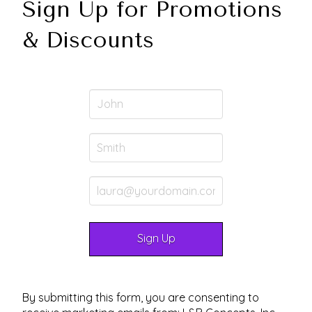
Sign Up for Promotions
& Discounts
By submitting this form, you are consenting to