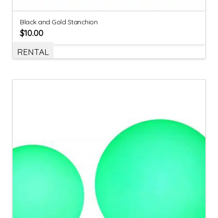
Black and Gold Stanchion
$
10.00
RENTAL