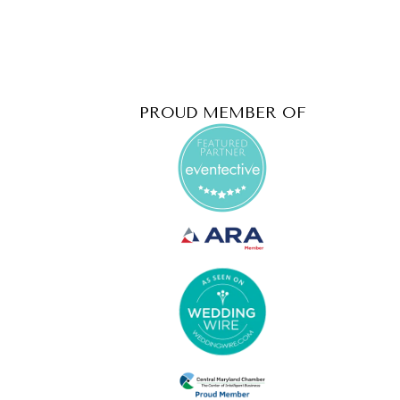
PROUD MEMBER OF