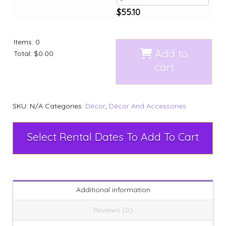
$
55.10
Items
:
0
Add to
Total
:
$0.00
cart
SKU:
N/A
Categories:
Décor
,
Décor And Accessories
Select Rental Dates To Add To Cart
Additional information
Reviews (0)