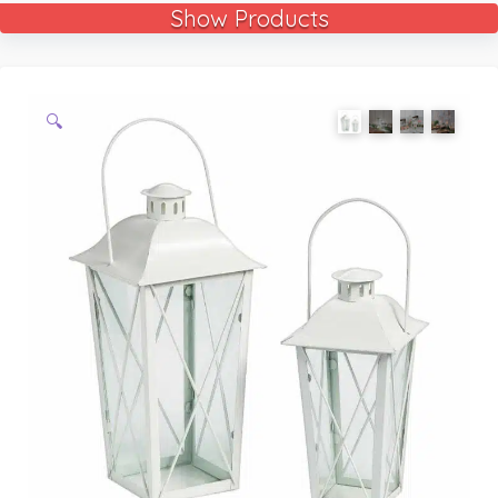
Show Products
🔍