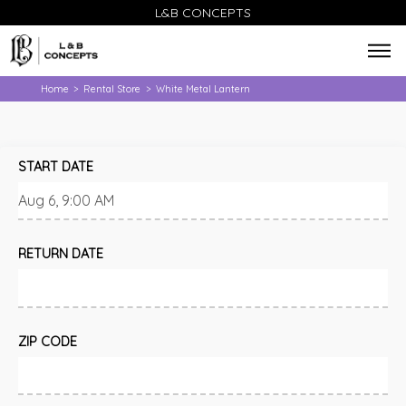
L&B CONCEPTS
Home
Rental Store
White Metal Lantern
>
>
START DATE
RETURN DATE
ZIP CODE