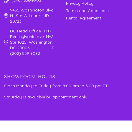
(240) 636-9903
Privacy Policy
9435 Washington Blvd.
Terms and Conditions
N., Ste. A, Laurel, MD
Rental Agreement
20723
DC Head Office 1717
Pennsylvania Ave. NW,
Ste 1025 Washington,
DC 20006 P:
(202) 559 9082
SHOWROOM HOURS
Open Monday to Friday from 9:00 am to 5:00 pm ET.
Saturday is available by appointment only.