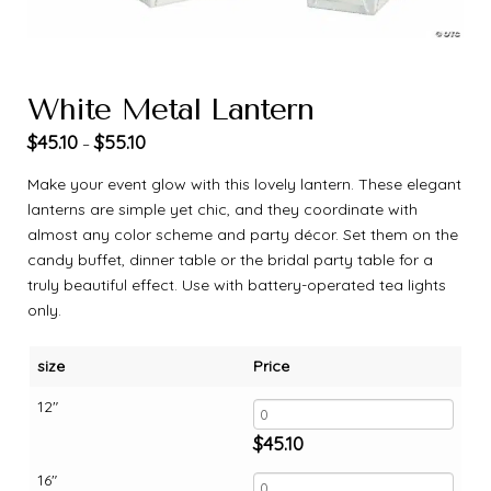
White Metal Lantern
$
45.10
$
55.10
–
Make your event glow with this lovely lantern. These elegant
lanterns are simple yet chic, and they coordinate with
almost any color scheme and party décor. Set them on the
candy buffet, dinner table or the bridal party table for a
truly beautiful effect. Use with battery-operated tea lights
only.
size
Price
12"
$
45.10
16"