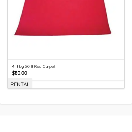
4 ft by 50 ft Red Carpet
$
80.00
RENTAL