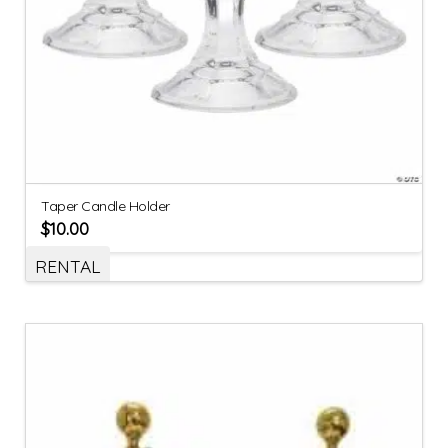
Taper Candle Holder
$
10.00
RENTAL