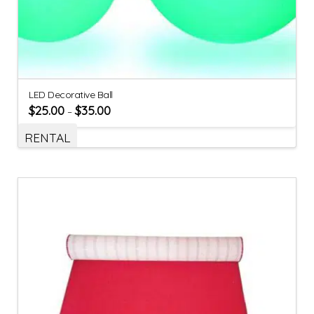
LED Decorative Ball
$
25.00
$
35.00
–
RENTAL