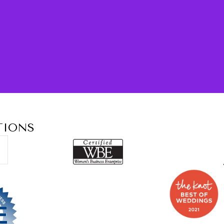
TIONS