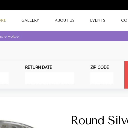
ORE
GALLERY
ABOUT US
EVENTS
CO
ndle Holder
RETURN DATE
ZIP CODE
Round Silv