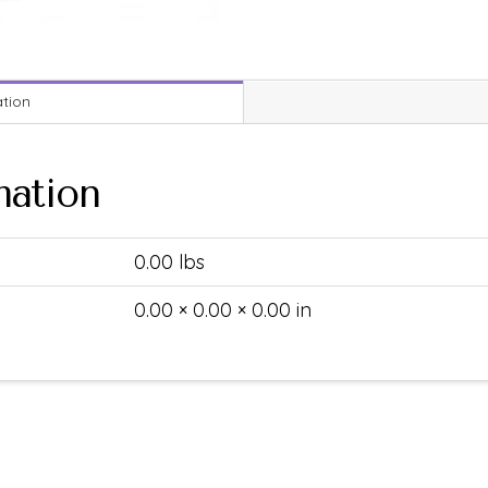
ation
mation
0.00 lbs
0.00 × 0.00 × 0.00 in