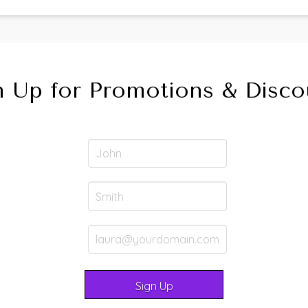
n Up for Promotions & Disco