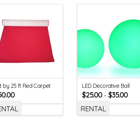
ft by 25 ft Red Carpet
LED Decorative Ball
50.00
$
25.00
$
35.00
–
ENTAL
RENTAL