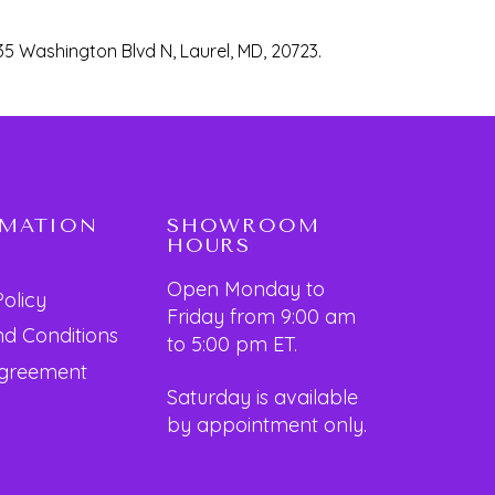
35 Washington Blvd N, Laurel, MD, 20723.
RMATION
SHOWROOM
HOURS
Open Monday to
Policy
Friday from 9:00 am
d Conditions
to 5:00 pm ET.
Agreement
Saturday is available
by appointment only.