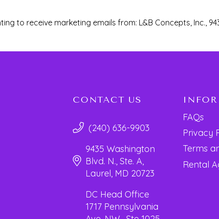
ting to receive marketing emails from: L&B Concepts, Inc., 94
CONTACT US
INFO
FAQs
(240) 636-9903
Privacy 
Terms an
9435 Washington
Blvd. N., Ste. A,
Rental 
Laurel, MD 20723
DC Head Office
1717 Pennsylvania
Ave. NW, Ste 1025