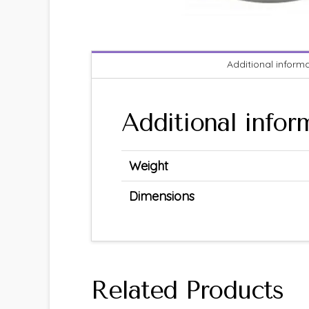
Additional inform
Additional infor
Weight
Dimensions
Related Products