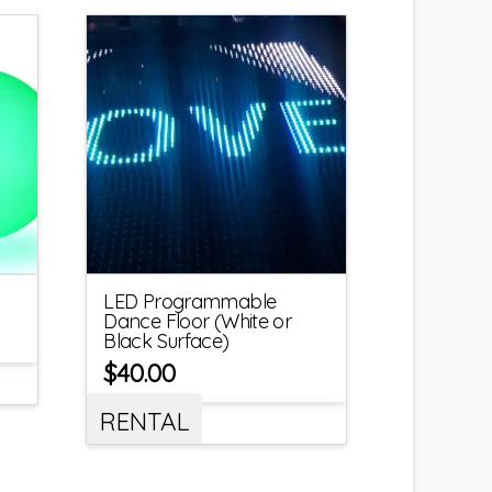
LED Programmable
Dance Floor (White or
Black Surface)
$
40.00
RENTAL