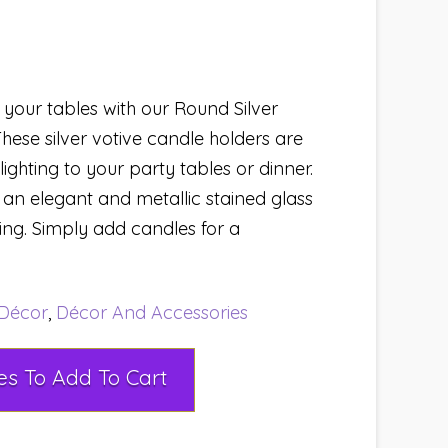
your tables with our Round Silver
hese silver votive candle holders are
ighting to your party tables or dinner.
an elegant and metallic stained glass
ting. Simply add candles for a
Décor
,
Décor And Accessories
Select Rental Dates To Add To Cart