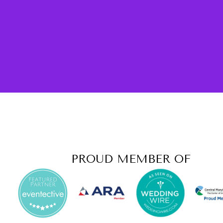
PROUD MEMBER OF