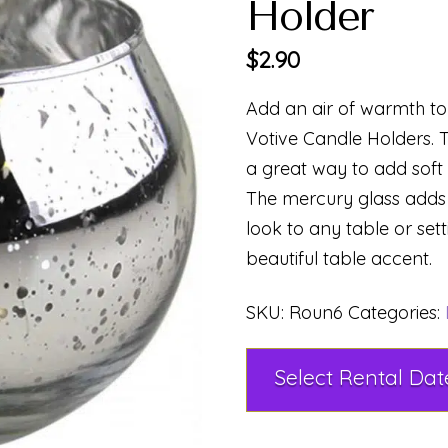
Holder
$
2.90
Add an air of warmth to 
Votive Candle Holders. T
a great way to add soft l
The mercury glass adds 
look to any table or set
beautiful table accent.
SKU:
Roun6
Categories: