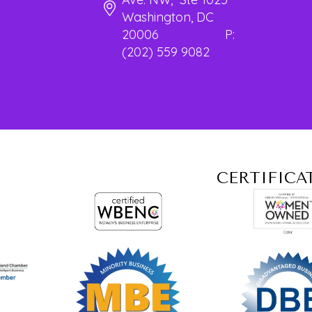
Washington, DC
20006 P:
(202) 559 9082
CERTIFICA