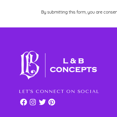
By submitting this form, you are consen
LET'S CONNECT ON SOCIAL