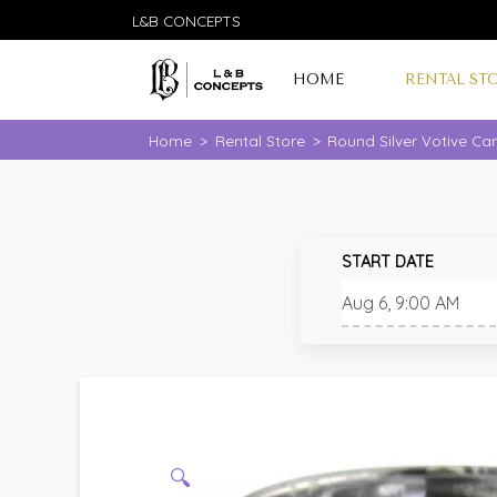
L&B CONCEPTS
HOME
RENTAL ST
Home
>
Rental Store
>
Round Silver Votive Ca
START DATE
🔍