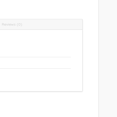
Reviews (0)