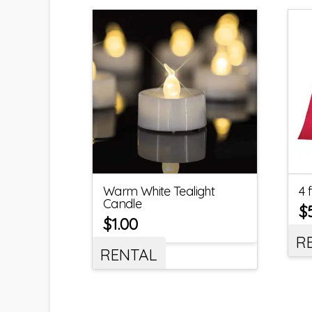
Warm White Tealight
4 
Candle
$
$
1.00
R
RENTAL