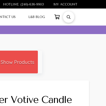
HOTLINE: (240)-636-9903
MY ACCOUNT
NTACT US
L&B BLOG
Show Products
er Votive Candle