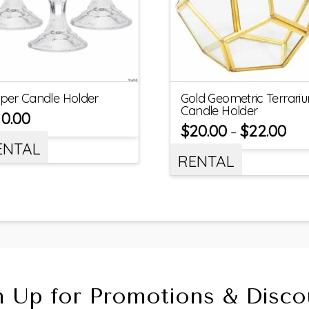
per Candle Holder
Gold Geometric Terrari
Candle Holder
10.00
$
20.00
$
22.00
–
ENTAL
RENTAL
n Up for Promotions & Disco