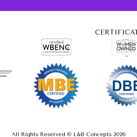
CERTIFICA
All Rights Reserved © L&B Concepts
2026