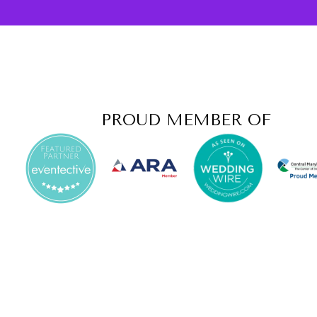
PROUD MEMBER OF