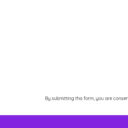
By submitting this form, you are consen