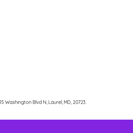
35 Washington Blvd N, Laurel, MD, 20723.