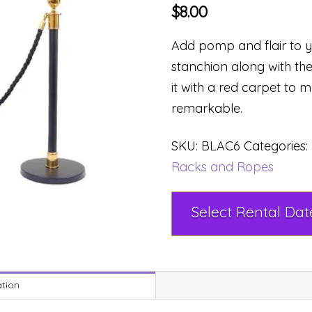
$
8.00
Add pomp and flair to y
stanchion along with t
it with a red carpet to
remarkable.
SKU:
BLAC6
Categories:
Racks and Ropes
ation