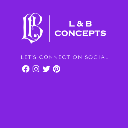
LET'S CONNECT ON SOCIAL