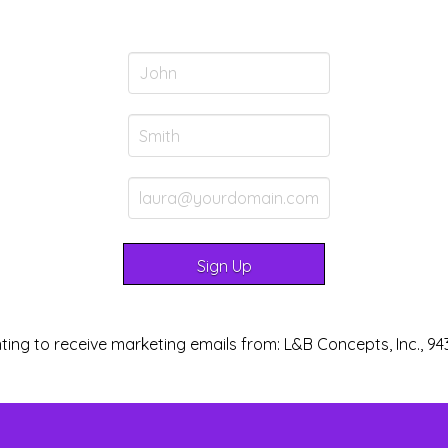
ting to receive marketing emails from: L&B Concepts, Inc., 94