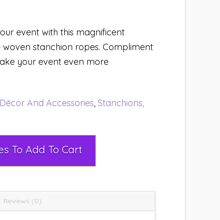
our event with this magnificent
he woven stanchion ropes. Compliment
 make your event even more
Décor And Accessories
,
Stanchions,
Select Rental Dates To Add To Cart
Reviews (0)