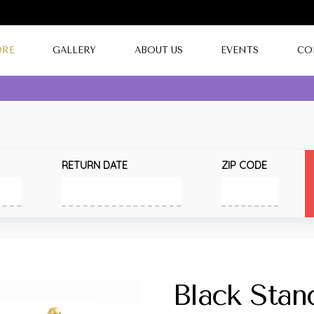
ORE
GALLERY
ABOUT US
EVENTS
CO
RETURN DATE
ZIP CODE
Black Stan