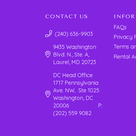
CONTACT US
INFO
FAQs
(240) 636-9903
Privacy 
Terms an
9435 Washington
Blvd. N., Ste. A,
Rental 
Laurel, MD 20723
DC Head Office
1717 Pennsylvania
Ave. NW, Ste 1025
Washington, DC
20006 P:
(202) 559 9082