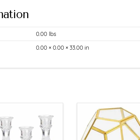
mation
0.00 lbs
0.00 × 0.00 × 33.00 in