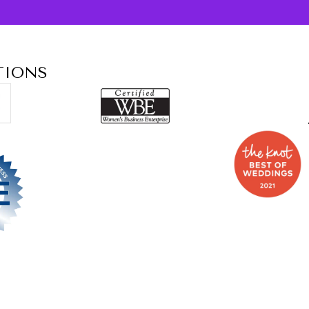
TIONS