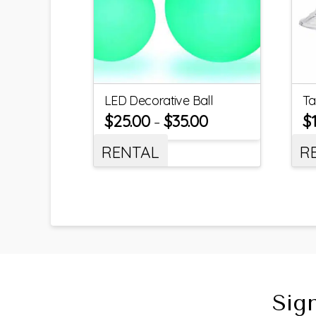
LED Decorative Ball
Ta
$
25.00
$
35.00
$
–
RENTAL
R
Sig