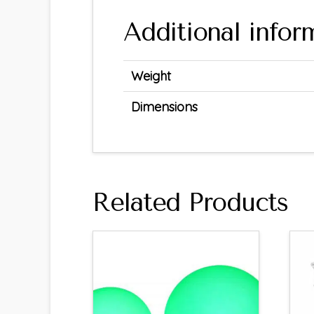
Additional infor
Weight
Dimensions
Related Products