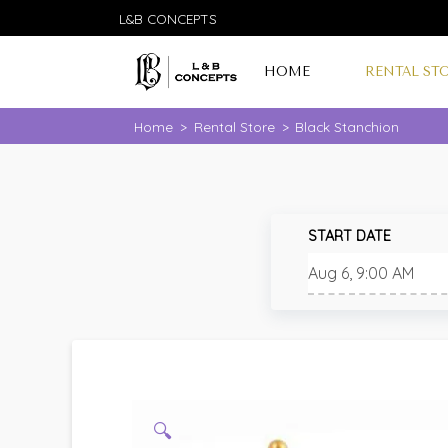
L&B CONCEPTS
HOME
RENTAL ST
Home
>
Rental Store
>
Black Stanchion
START DATE
🔍