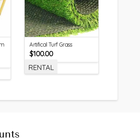
um
Artifical Turf Grass
$
100.00
RENTAL
unts