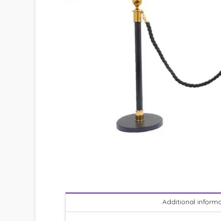
Additional inform