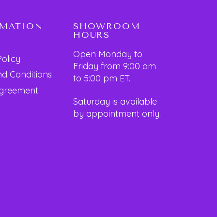
RMATION
SHOWROOM
HOURS
Open Monday to
Policy
Friday from 9:00 am
d Conditions
to 5:00 pm ET.
Agreement
Saturday is available
by appointment only.