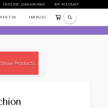
HOTLINE: (240)-636-9903
MY ACCOUNT
NTACT US
L&B BLOG
Show Products
chion