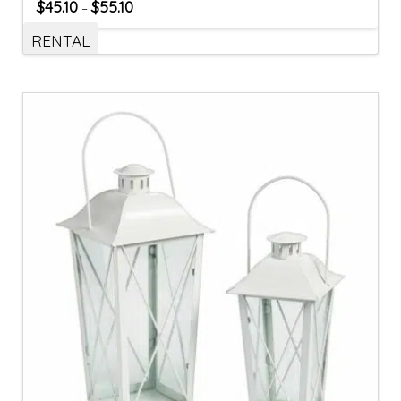
$
45.10
$
55.10
–
RENTAL