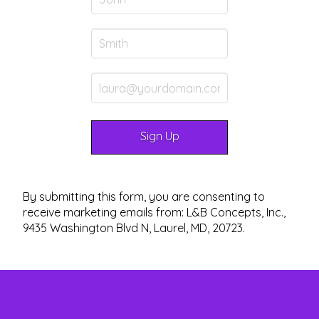
By submitting this form, you are consenting to
receive marketing emails from: L&B Concepts, Inc.,
9435 Washington Blvd N, Laurel, MD, 20723.