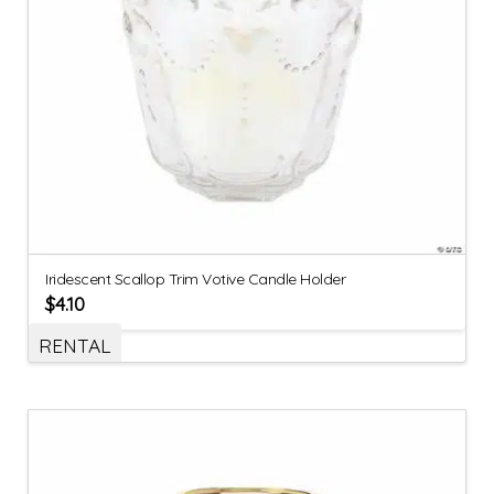
Iridescent Scallop Trim Votive Candle Holder
$
4.10
RENTAL