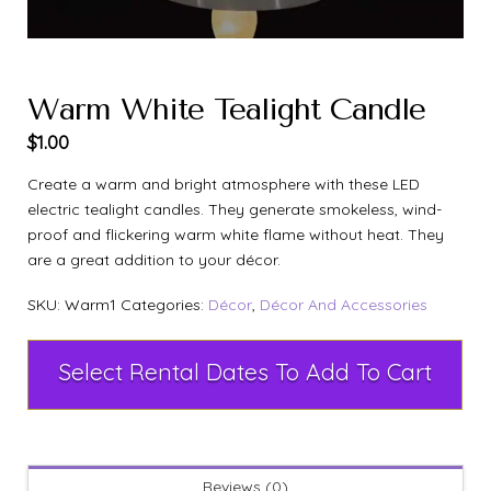
Warm White Tealight Candle
$
1.00
Create a warm and bright atmosphere with these LED
electric tealight candles. They generate smokeless, wind-
proof and flickering warm white flame without heat. They
are a great addition to your décor.
SKU:
Warm1
Categories:
Décor
,
Décor And Accessories
Select Rental Dates To Add To Cart
Reviews (0)