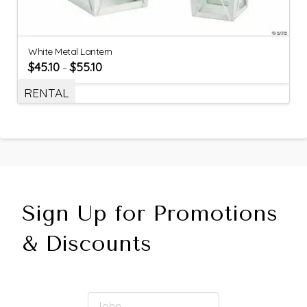
White Metal Lantern
$
45.10
$
55.10
–
RENTAL
Sign Up for Promotions
& Discounts