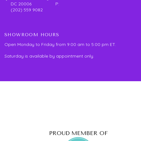
DC 20006 P:
(202) 559 9082
SHOWROOM HOURS
Open Monday to Friday from 9:00 am to 5:00 pm ET.
Saturday is available by appointment only.
PROUD MEMBER OF