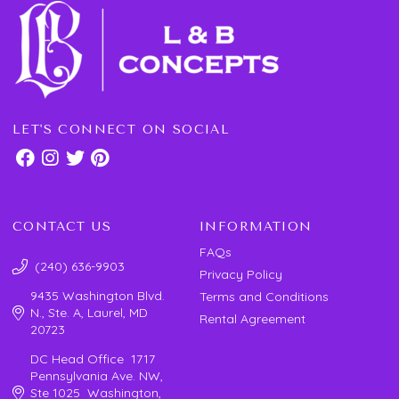
LET'S CONNECT ON SOCIAL
CONTACT US
INFORMATION
FAQs
(240) 636-9903
Privacy Policy
9435 Washington Blvd.
Terms and Conditions
N., Ste. A, Laurel, MD
Rental Agreement
20723
DC Head Office 1717
Pennsylvania Ave. NW,
Ste 1025 Washington,