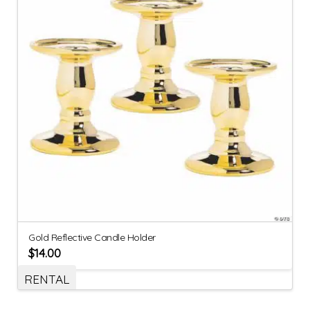
Gold Reflective Candle Holder
$
14.00
RENTAL