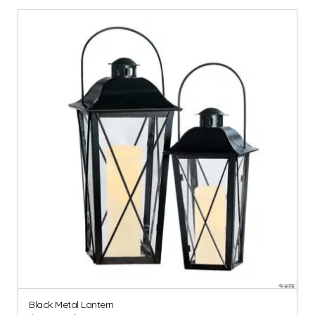
Black Metal Lantern