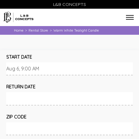
L&B CONCEPTS
Home
Rental Store
Warm White Tealight Candle
>
>
START DATE
RETURN DATE
ZIP CODE