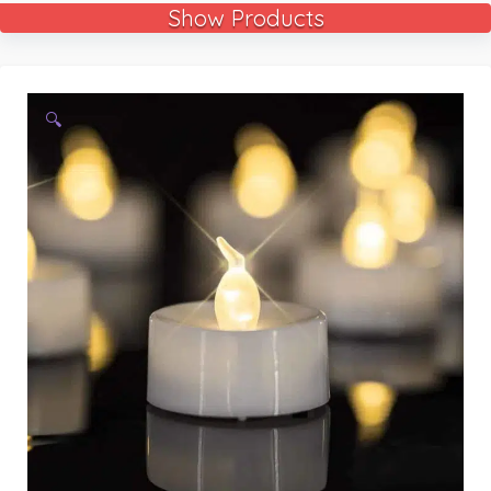
Show Products
🔍