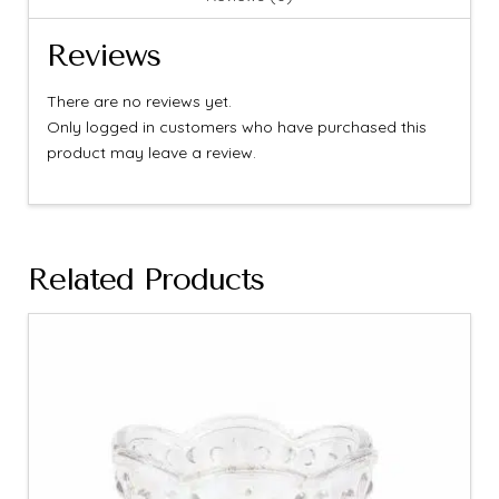
Reviews
There are no reviews yet.
Only logged in customers who have purchased this
product may leave a review.
Related Products