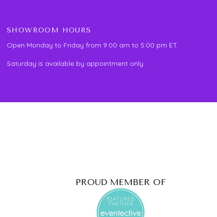
SHOWROOM HOURS
Open Monday to Friday from 9:00 am to 5:00 pm ET.
Saturday is available by appointment only.
PROUD MEMBER OF