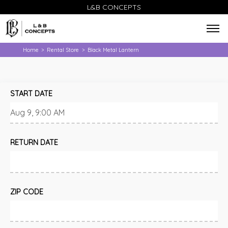
L&B CONCEPTS
Home
Rental Store
Black Metal Lantern
>
>
START DATE
RETURN DATE
ZIP CODE