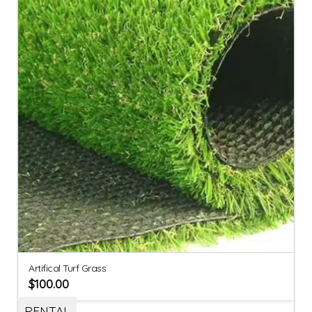
Artifical Turf Grass
$
100.00
RENTAL