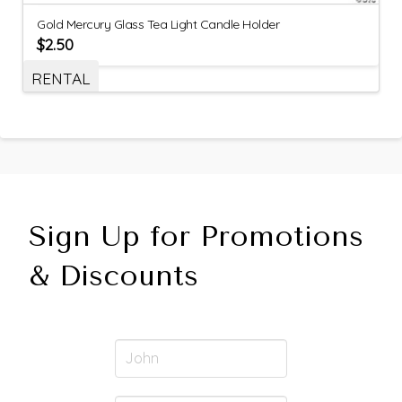
Gold Mercury Glass Tea Light Candle Holder
$
2.50
RENTAL
Sign Up for Promotions
& Discounts