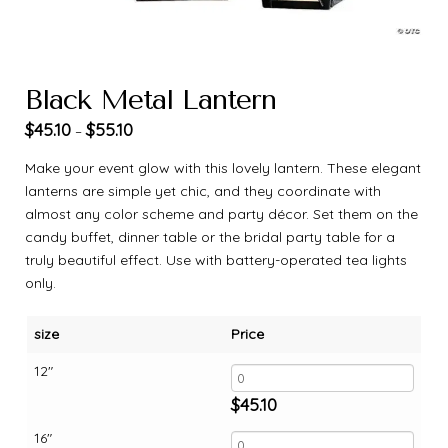
Black Metal Lantern
$
45.10
$
55.10
–
Make your event glow with this lovely lantern. These elegant
lanterns are simple yet chic, and they coordinate with
almost any color scheme and party décor. Set them on the
candy buffet, dinner table or the bridal party table for a
truly beautiful effect. Use with battery-operated tea lights
only.
size
Price
12"
$
45.10
16"