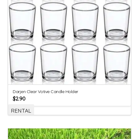
Darjen Clear Votive Candle Holder
$
2.90
RENTAL