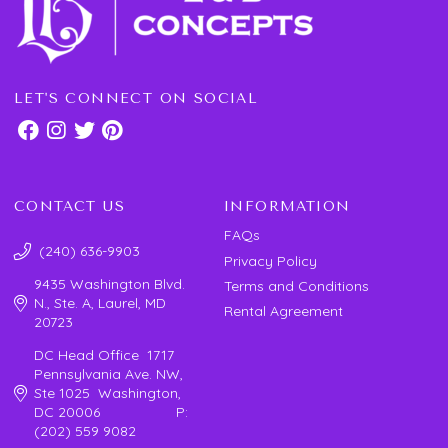
LET'S CONNECT ON SOCIAL
CONTACT US
INFORMATION
FAQs
(240) 636-9903
Privacy Policy
9435 Washington Blvd.
Terms and Conditions
N., Ste. A, Laurel, MD
Rental Agreement
20723
DC Head Office 1717
Pennsylvania Ave. NW,
Ste 1025 Washington,
DC 20006 P:
(202) 559 9082