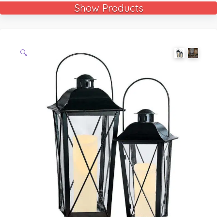
Show Products
🔍