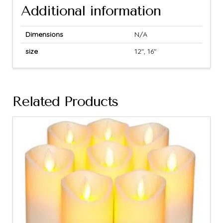
Additional information
Dimensions
N/A
size
12", 16"
Related Products