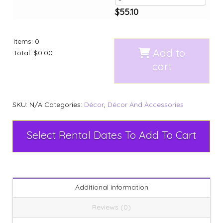
$
55.10
Items
:
0
Add to
Total
:
$0.00
cart
SKU:
N/A
Categories:
Décor
,
Décor And Accessories
Select Rental Dates To Add To Cart
Additional information
Reviews (0)