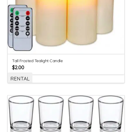
Tall Frosted Tealight Candle
$
2.00
RENTAL