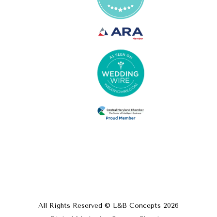
All Rights Reserved © L&B Concepts
2026