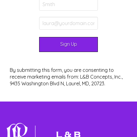
By submitting this form, you are consenting to
receive marketing emails from: L&B Concepts, Inc.,
9435 Washington Blvd N, Laurel, MD, 20723.