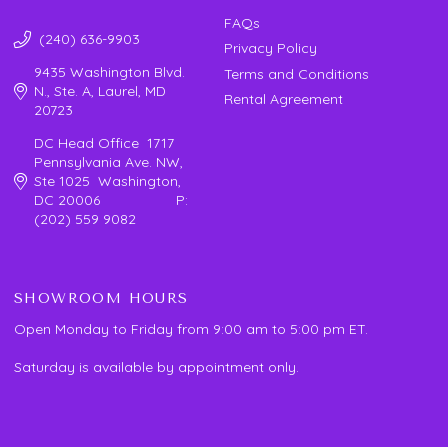
FAQs
(240) 636-9903
Privacy Policy
9435 Washington Blvd.
Terms and Conditions
N., Ste. A, Laurel, MD
Rental Agreement
20723
DC Head Office 1717
Pennsylvania Ave. NW,
Ste 1025 Washington,
DC 20006 P:
(202) 559 9082
SHOWROOM HOURS
Open Monday to Friday from 9:00 am to 5:00 pm ET.
Saturday is available by appointment only.