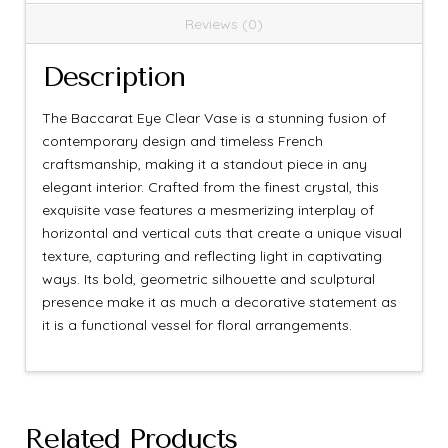
Reviews (0)
Description
The Baccarat Eye Clear Vase is a stunning fusion of
contemporary design and timeless French
craftsmanship, making it a standout piece in any
elegant interior. Crafted from the finest crystal, this
exquisite vase features a mesmerizing interplay of
horizontal and vertical cuts that create a unique visual
texture, capturing and reflecting light in captivating
ways. Its bold, geometric silhouette and sculptural
presence make it as much a decorative statement as
it is a functional vessel for floral arrangements.
Related Products