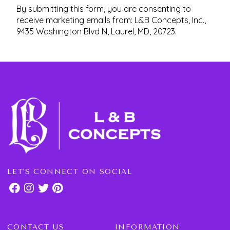
By submitting this form, you are consenting to
receive marketing emails from: L&B Concepts, Inc.,
9435 Washington Blvd N, Laurel, MD, 20723.
LET'S CONNECT ON SOCIAL
CONTACT US
INFORMATION