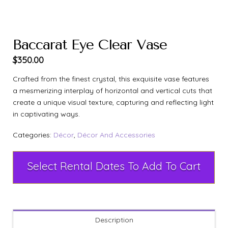
Baccarat Eye Clear Vase
$
350.00
Crafted from the finest crystal, this exquisite vase features
a mesmerizing interplay of horizontal and vertical cuts that
create a unique visual texture, capturing and reflecting light
in captivating ways.
Categories:
Décor
,
Décor And Accessories
Select Rental Dates To Add To Cart
Description