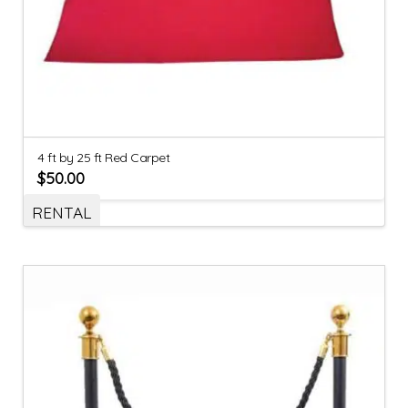
4 ft by 25 ft Red Carpet
$
50.00
RENTAL