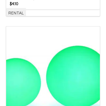
$
4.10
RENTAL