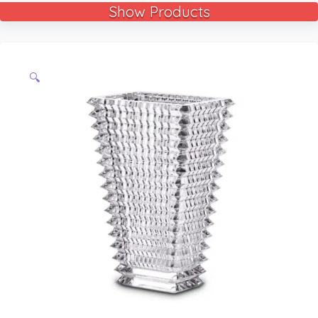
Show Products
🔍