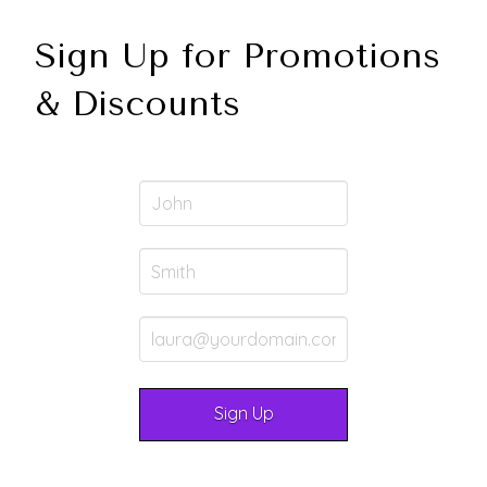
Sign Up for Promotions
& Discounts