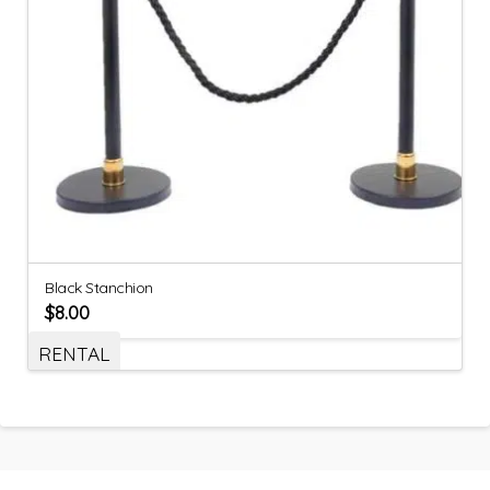
Black Stanchion
$
8.00
RENTAL