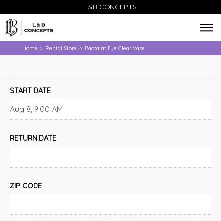
L&B CONCEPTS
Home
Rental Store
Baccarat Eye Clear Vase
>
>
START DATE
RETURN DATE
ZIP CODE