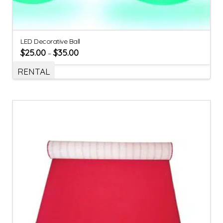
LED Decorative Ball
$
25.00
$
35.00
–
RENTAL