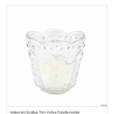
Iridescent Scallop Trim Votive Candle Holder