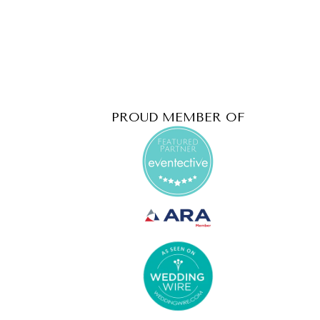
PROUD MEMBER OF