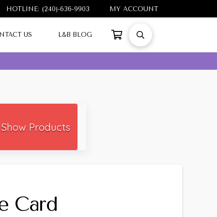
HOTLINE: (240)-636-9903
MY ACCOUNT
NTACT US
L&B BLOG
Show Products
e Card