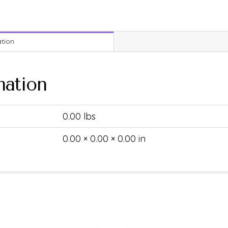
ation
mation
0.00 lbs
0.00 × 0.00 × 0.00 in