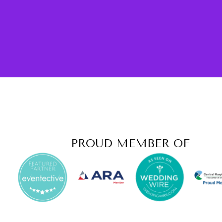
PROUD MEMBER OF