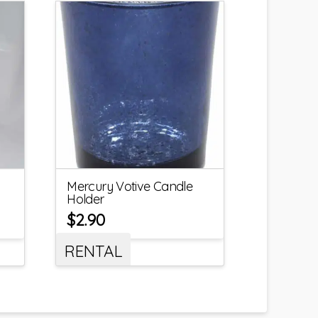
Mercury Votive Candle
Holder
$
2.90
RENTAL