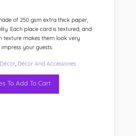
ade of 250 gsm extra thick paper,
lity. Each place card is textured, and
h texture makes them look very
y impress your guests.
Décor
,
Décor And Accessories
Select Rental Dates To Add To Cart