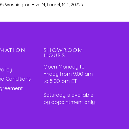
35 Washington Blvd N, Laurel, MD, 20723.
RMATION
SHOWROOM
HOURS
Open Monday to
Policy
Friday from 9:00 am
d Conditions
to 5:00 pm ET.
Agreement
Saturday is available
by appointment only.