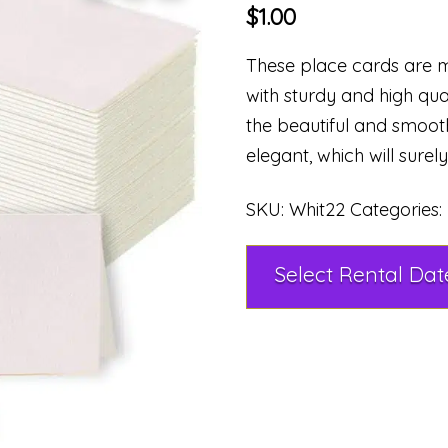
$
1.00
These place cards are m
with sturdy and high qua
the beautiful and smoot
elegant, which will surel
SKU:
Whit22
Categories: