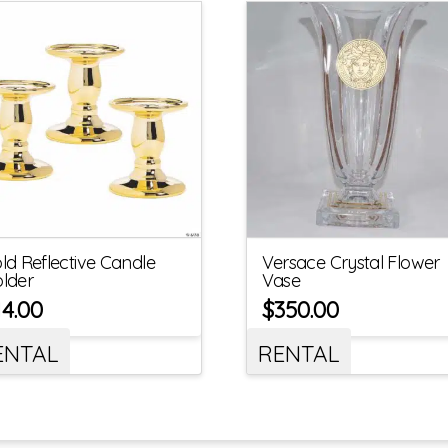
ld Reflective Candle
Versace Crystal Flower
lder
Vase
14.00
$
350.00
ENTAL
RENTAL