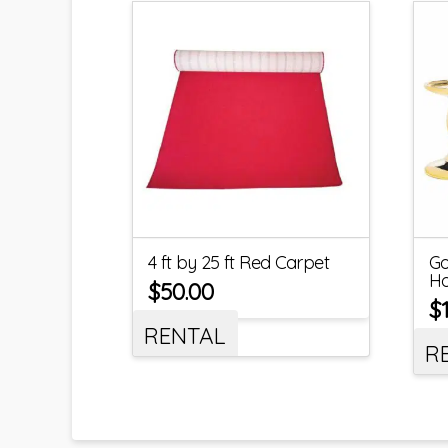
4 ft by 25 ft Red Carpet
Go
Ho
$
50.00
$
RENTAL
R