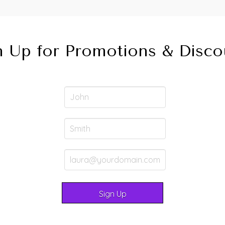
n Up for Promotions & Disco