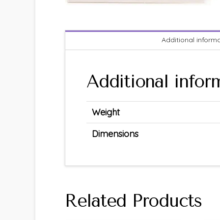
Additional inform
Additional infor
Weight
Dimensions
Related Products