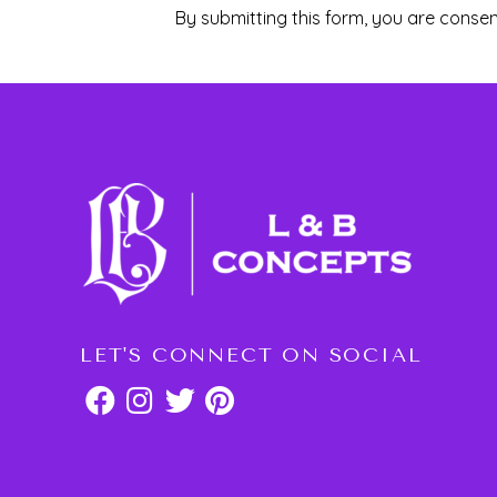
By submitting this form, you are consen
LET'S CONNECT ON SOCIAL