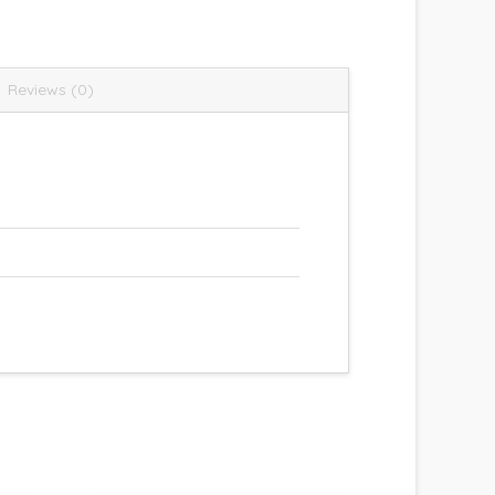
Reviews (0)