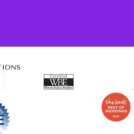
TIONS