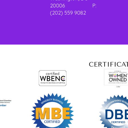
20006 P:
(202) 559 9082
CERTIFICA