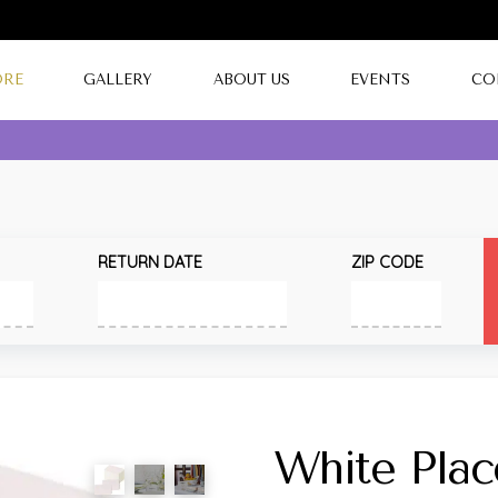
ORE
GALLERY
ABOUT US
EVENTS
CO
RETURN DATE
ZIP CODE
White Plac