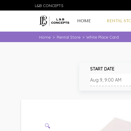
L&B CONCEPTS
HOME
RENTAL ST
Home
>
Rental Store
>
White Place Card
START DATE
🔍