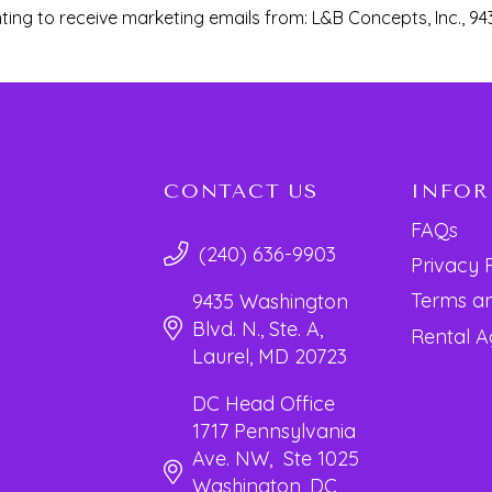
ting to receive marketing emails from: L&B Concepts, Inc., 94
CONTACT US
INFO
FAQs
(240) 636-9903
Privacy 
Terms an
9435 Washington
Blvd. N., Ste. A,
Rental 
Laurel, MD 20723
DC Head Office
1717 Pennsylvania
Ave. NW, Ste 1025
Washington, DC