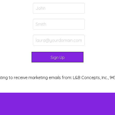
ting to receive marketing emails from: L&B Concepts, Inc., 94