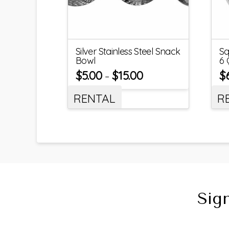
Silver Stainless Steel Snack
Sq
Bowl
6 
$
5.00
$
15.00
$
–
RENTAL
R
Sig