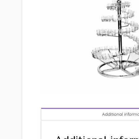
Additional inform