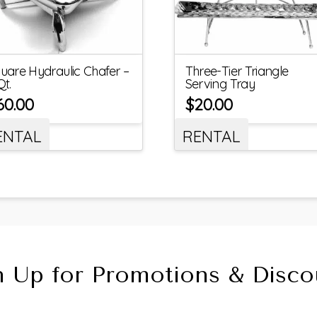
uare Hydraulic Chafer –
Three-Tier Triangle
Qt.
Serving Tray
60.00
$
20.00
ENTAL
RENTAL
n Up for Promotions & Disco