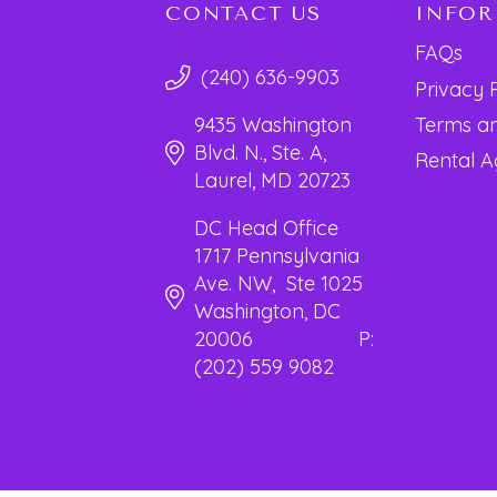
CONTACT US
INFO
FAQs
(240) 636-9903
Privacy 
Terms an
9435 Washington
Blvd. N., Ste. A,
Rental 
Laurel, MD 20723
DC Head Office
1717 Pennsylvania
Ave. NW, Ste 1025
Washington, DC
20006 P:
(202) 559 9082