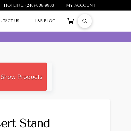
HOTLINE: (240)-636-9903
MY ACCOUNT
NTACT US
L&B BLOG
Show Products
sert Stand