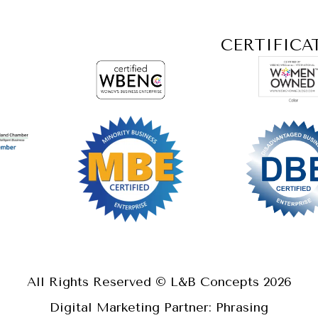
CERTIFICA
All Rights Reserved © L&B Concepts
2026
Digital Marketing Partner: Phrasing