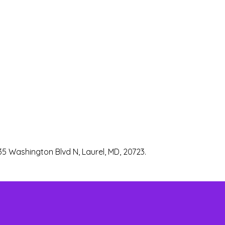
35 Washington Blvd N, Laurel, MD, 20723.