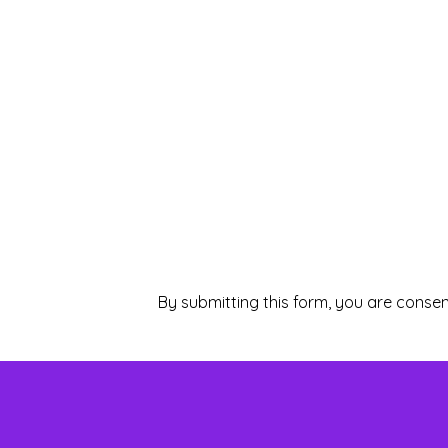
By submitting this form, you are consen