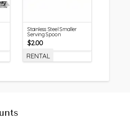
Stainless Steel Smaller
Serving Spoon
$
2.00
RENTAL
unts