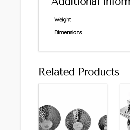
Additional infor
Weight
Dimensions
Related Products