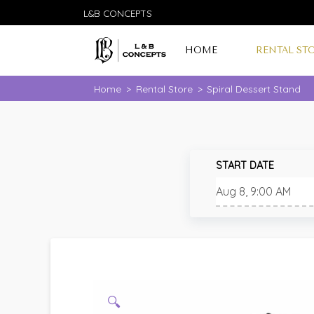
L&B CONCEPTS
HOME
RENTAL ST
Home
>
Rental Store
>
Spiral Dessert Stand
START DATE
🔍