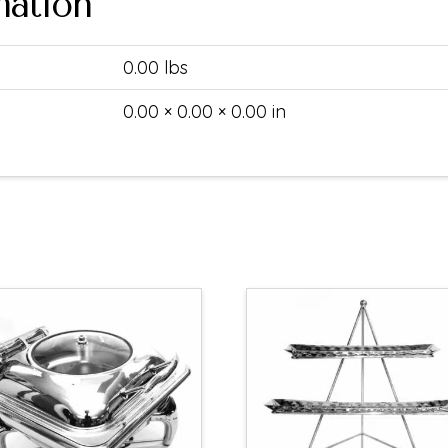
mation
0.00 lbs
0.00 × 0.00 × 0.00 in