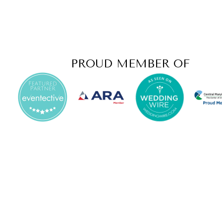
PROUD MEMBER OF