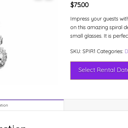
$
75.00
Impress your guests with
on this amazing spiral d
small glasses. It is perfe
SKU:
SPIR1
Categories:
D
ation