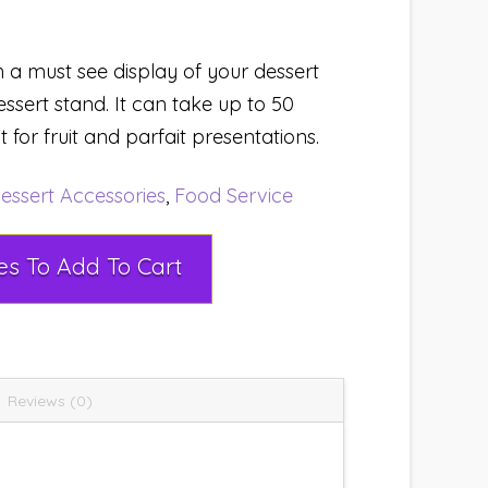
 a must see display of your dessert
essert stand. It can take up to 50
ct for fruit and parfait presentations.
essert Accessories
,
Food Service
Select Rental Dates To Add To Cart
Reviews (0)