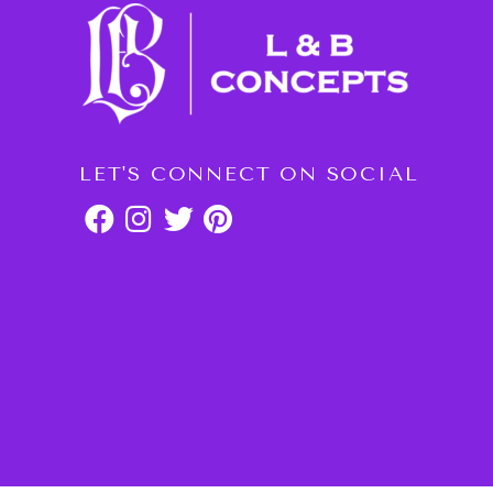
LET'S CONNECT ON SOCIAL