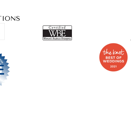
TIONS