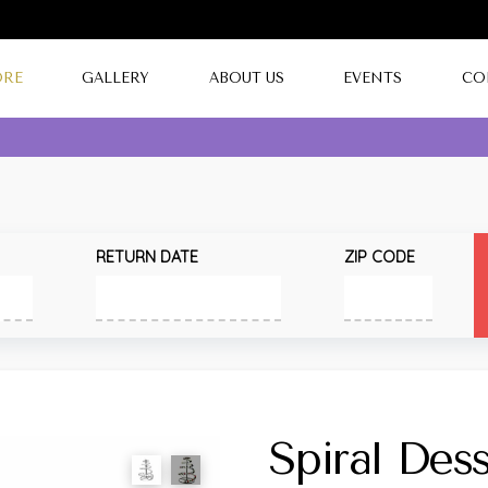
ORE
GALLERY
ABOUT US
EVENTS
CO
RETURN DATE
ZIP CODE
Spiral Des