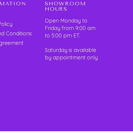
RMATION
SHOWROOM
HOURS
Open Monday to
Policy
Friday from 9:00 am
d Conditions
to 5:00 pm ET.
Agreement
Saturday is available
by appointment only.