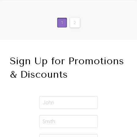
1
2
Sign Up for Promotions
& Discounts