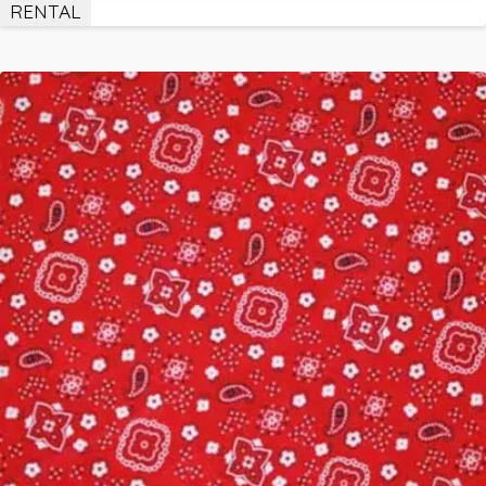
RENTAL