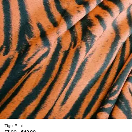
Tiger Print
$
3.00
$
42.00