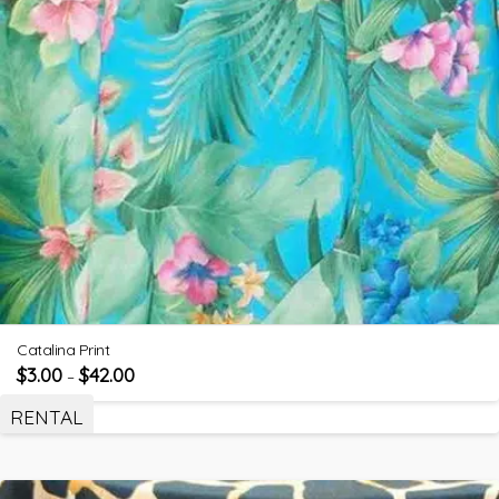
Catalina Print
$
3.00
$
42.00
–
RENTAL