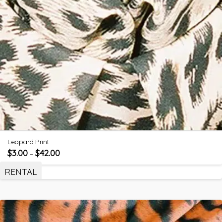
Leopard Print
$
3.00
$
42.00
–
RENTAL