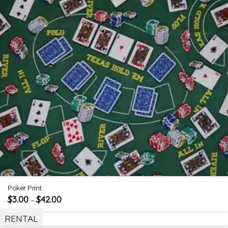
Poker Print
$
3.00
$
42.00
–
RENTAL