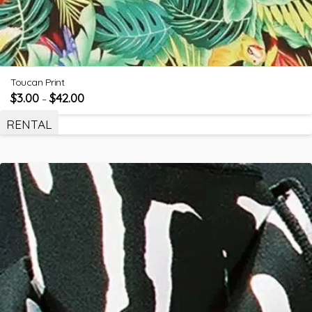
Toucan Print
$
3.00
$
42.00
–
RENTAL