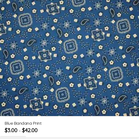
Blue Bandana Print
$
3.00
$
42.00
–