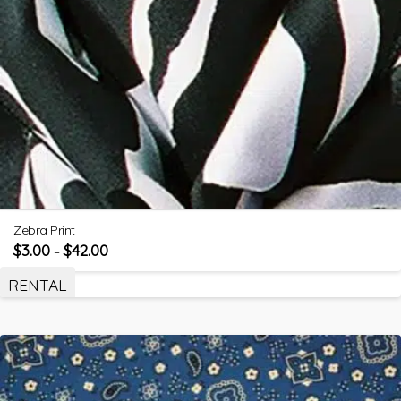
Zebra Print
$
3.00
$
42.00
–
RENTAL