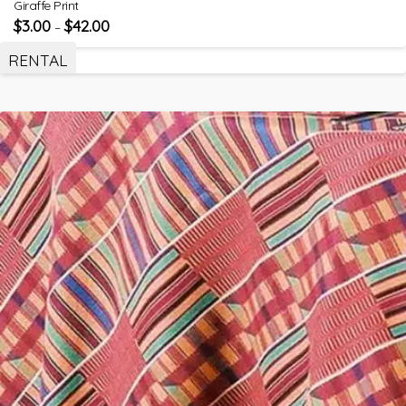
Giraffe Print
$
3.00
$
42.00
–
RENTAL