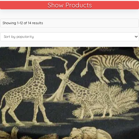
Show Products
Showing 1–12 of 14 results