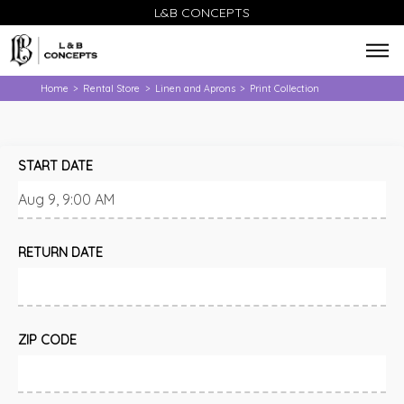
L&B CONCEPTS
Home
Rental Store
Linen and Aprons
Print Collection
>
>
>
START DATE
RETURN DATE
ZIP CODE