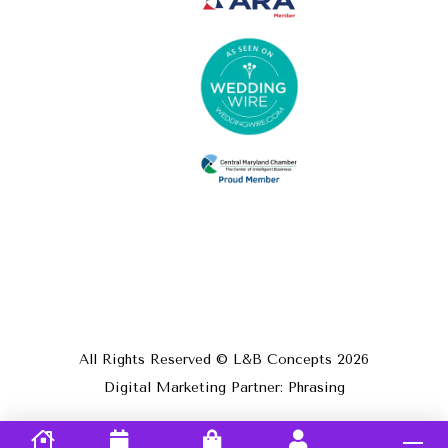
All Rights Reserved © L&B Concepts
2026
Digital Marketing Partner: Phrasing