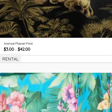
Animal Planet Print
$
3.00
$
42.00
–
RENTAL