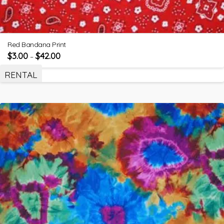
Red Bandana Print
$
3.00
$
42.00
–
RENTAL