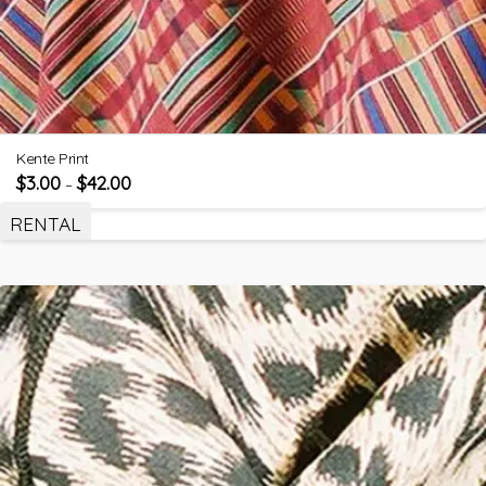
Kente Print
$
3.00
$
42.00
–
RENTAL