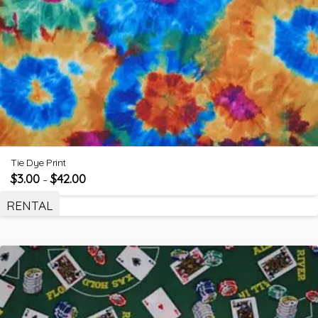
Tie Dye Print
$
3.00
$
42.00
–
RENTAL