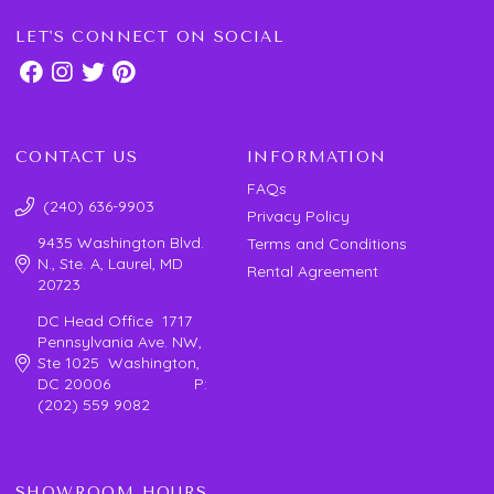
LET'S CONNECT ON SOCIAL
CONTACT US
INFORMATION
FAQs
(240) 636-9903
Privacy Policy
9435 Washington Blvd.
Terms and Conditions
N., Ste. A, Laurel, MD
Rental Agreement
20723
DC Head Office 1717
Pennsylvania Ave. NW,
Ste 1025 Washington,
DC 20006 P:
(202) 559 9082
SHOWROOM HOURS