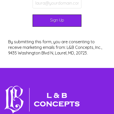
By submitting this form, you are consenting to
receive marketing emails from: L&B Concepts, Inc.,
9435 Washington Blvd N, Laurel, MD, 20723.