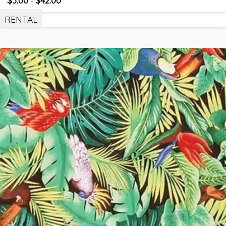
–
RENTAL