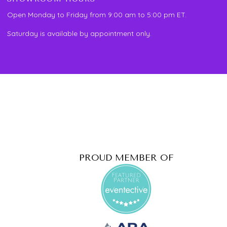
Open Monday to Friday from 9:00 am to 5:00 pm ET.
Saturday is available by appointment only.
PROUD MEMBER OF