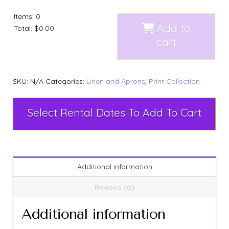
Items
:
0
Add to
Total
:
$0.00
cart
SKU:
N/A
Categories:
Linen and Aprons
,
Print Collection
Select Rental Dates To Add To Cart
Additional information
Reviews (0)
Additional information