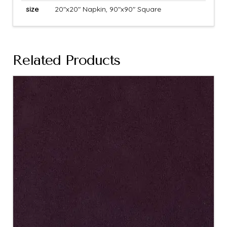
size
20"x20" Napkin, 90"x90" Square
Related Products