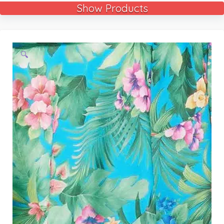
Show Products
🔍