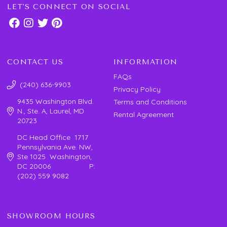
LET'S CONNECT ON SOCIAL
CONTACT US
INFORMATION
FAQs
(240) 636-9903
Privacy Policy
9435 Washington Blvd.
Terms and Conditions
N., Ste. A, Laurel, MD
Rental Agreement
20723
DC Head Office 1717
Pennsylvania Ave. NW,
Ste 1025 Washington,
DC 20006 P:
(202) 559 9082
SHOWROOM HOURS