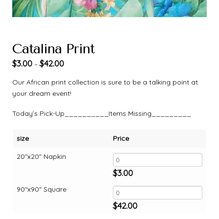
Catalina Print
$
3.00
$
42.00
–
Our African print collection is sure to be a talking point at
your dream event!
Today’s Pick-Up__________Items Missing_________
size
Price
20"x20" Napkin
$
3.00
90"x90" Square
$
42.00