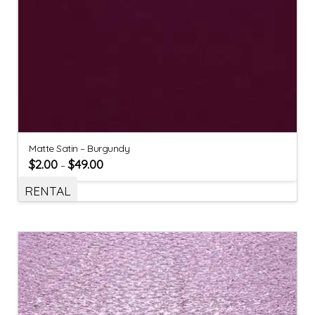
Matte Satin – Burgundy
$
2.00
$
49.00
–
RENTAL