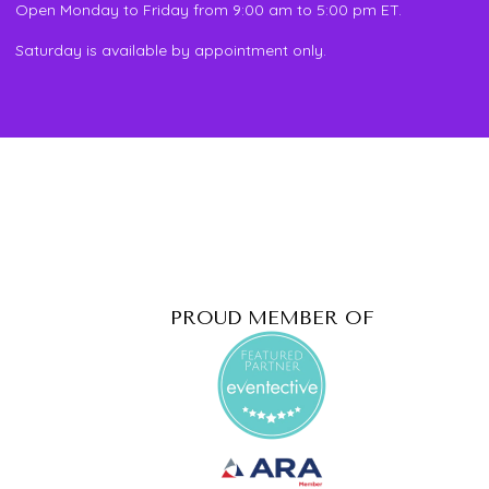
Open Monday to Friday from 9:00 am to 5:00 pm ET.
Saturday is available by appointment only.
PROUD MEMBER OF