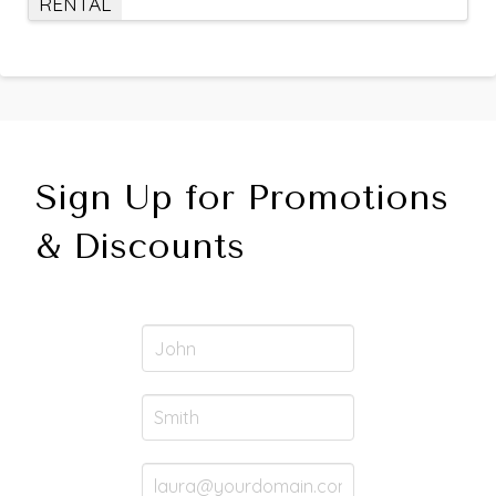
RENTAL
Sign Up for Promotions
& Discounts