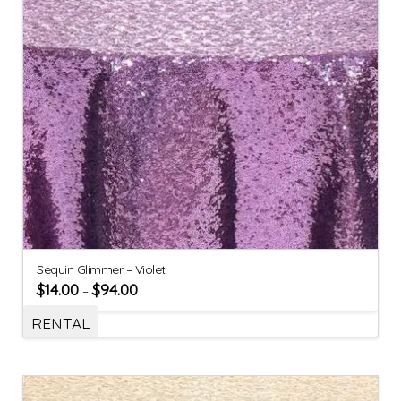
Sequin Glimmer – Violet
$
14.00
$
94.00
–
RENTAL