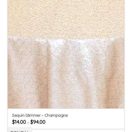
Sequin Glimmer – Champagne
$
14.00
$
94.00
–