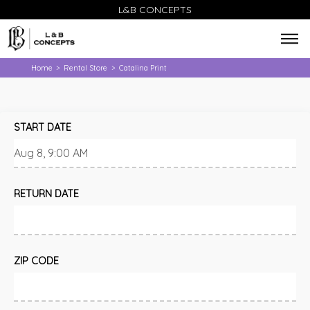
L&B CONCEPTS
Home
Rental Store
Catalina Print
>
>
START DATE
RETURN DATE
ZIP CODE