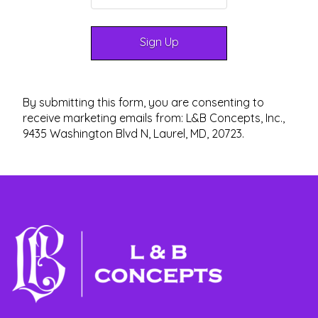
By submitting this form, you are consenting to
receive marketing emails from: L&B Concepts, Inc.,
9435 Washington Blvd N, Laurel, MD, 20723.