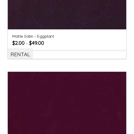
Matte Satin – Eggplant
$
2.00
$
49.00
–
RENTAL