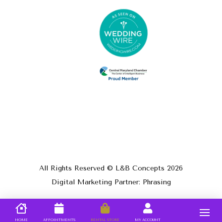
All Rights Reserved © L&B Concepts
2026
Digital Marketing Partner: Phrasing
HOME
APPOINTMENTS
RENTAL STORE
MY ACCOUNT