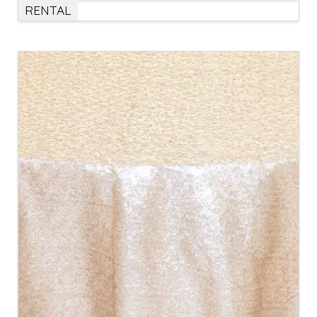
RENTAL