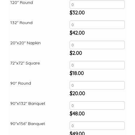
120" Round
$
32.00
132" Round
$
42.00
20"x20" Napkin
$
2.00
72"x72" Square
$
18.00
90" Round
$
20.00
90"x132" Banquet
$
48.00
90"x156" Banquet
$
49.00