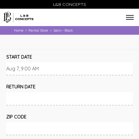
L&B CONCEPTS
Home
Rental Store
Satin - Black
>
>
START DATE
RETURN DATE
ZIP CODE