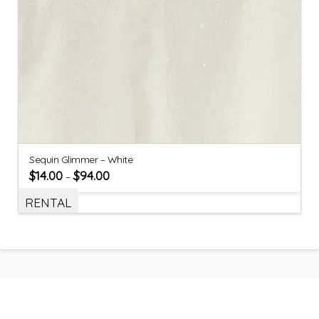
Sequin Glimmer – White
$
14.00
$
94.00
–
RENTAL