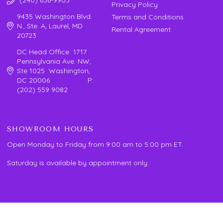
Privacy Policy
9435 Washington Blvd.
Terms and Conditions
N., Ste. A, Laurel, MD
Rental Agreement
20723
DC Head Office 1717
Pennsylvania Ave. NW,
Ste 1025 Washington,
DC 20006 P:
(202) 559 9082
SHOWROOM HOURS
Open Monday to Friday from 9:00 am to 5:00 pm ET.
Saturday is available by appointment only.