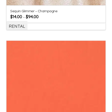
Sequin Glimmer – Champagne
$
14.00
$
94.00
–
RENTAL