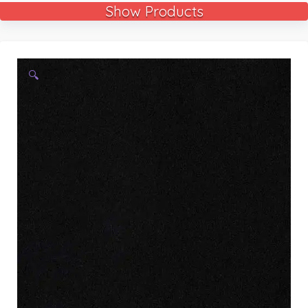
Show Products
🔍