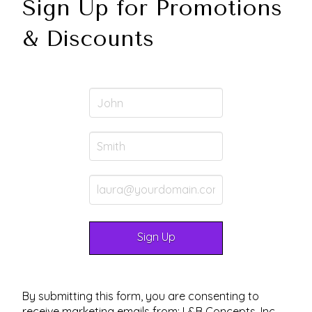
Sign Up for Promotions
& Discounts
By submitting this form, you are consenting to
receive marketing emails from: L&B Concepts, Inc.,