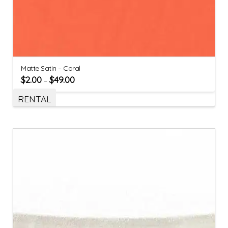
Matte Satin – Coral
$
2.00
$
49.00
–
RENTAL