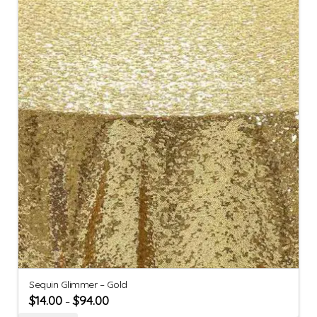
Sequin Glimmer – Gold
$
14.00
$
94.00
–