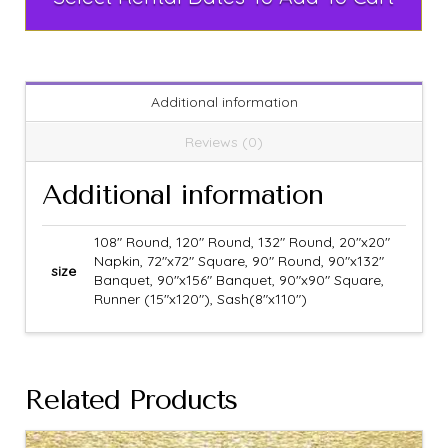
Additional information
Reviews (0)
Additional information
108" Round, 120" Round, 132" Round, 20"x20"
Napkin, 72"x72" Square, 90" Round, 90"x132"
size
Banquet, 90"x156" Banquet, 90"x90" Square,
Runner (15"x120"), Sash(8"x110")
Related Products