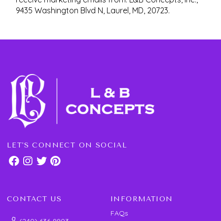
9435 Washington Blvd N, Laurel, MD, 20723.
LET'S CONNECT ON SOCIAL
CONTACT US
INFORMATION
FAQs
(240) 636-9903