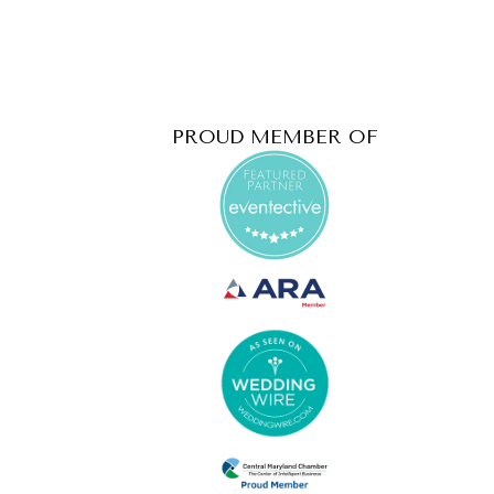
PROUD MEMBER OF