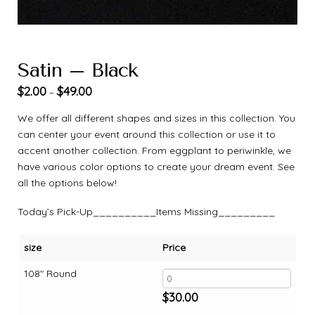
Satin – Black
$
2.00
$
49.00
–
We offer all different shapes and sizes in this collection. You
can center your event around this collection or use it to
accent another collection. From eggplant to periwinkle, we
have various color options to create your dream event. See
all the options below!
Today’s Pick-Up__________Items Missing_________
size
Price
108" Round
$
30.00