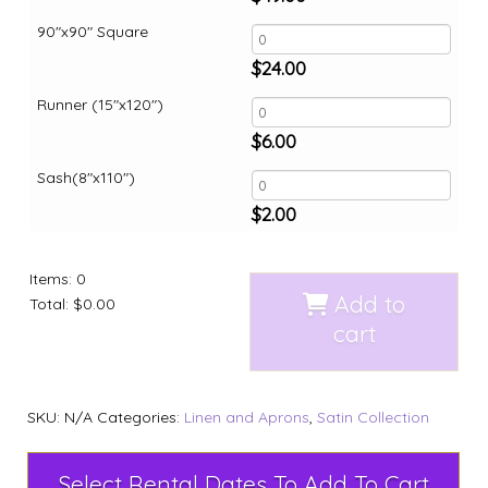
90"x90" Square
$
24.00
Runner (15"x120")
$
6.00
Sash(8"x110")
$
2.00
Items
:
0
Add to
Total
:
$0.00
cart
SKU:
N/A
Categories:
Linen and Aprons
,
Satin Collection
Select Rental Dates To Add To Cart