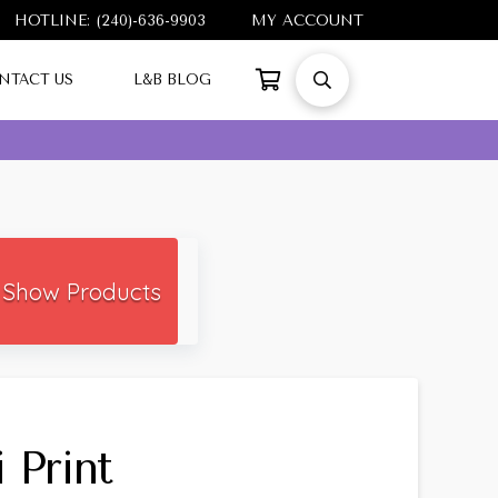
HOTLINE: (240)-636-9903
MY ACCOUNT
NTACT US
L&B BLOG
Show Products
 Print