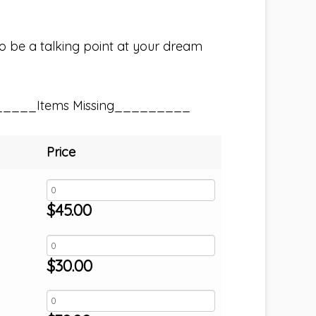
e to be a talking point at your dream
_____Items Missing_________
Price
$
45.00
$
30.00