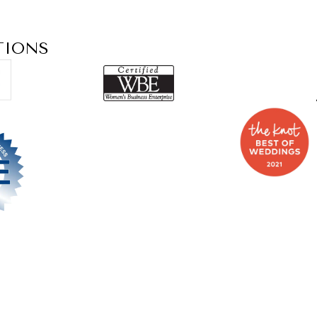
TIONS