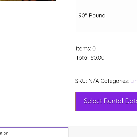
90" Round
Items
:
0
Total
:
$0.00
SKU:
N/A
Categories:
Li
ation