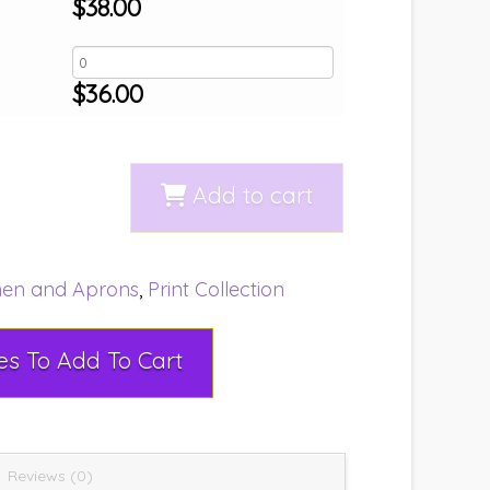
$
38.00
$
36.00
Add to cart
nen and Aprons
,
Print Collection
Select Rental Dates To Add To Cart
Reviews (0)