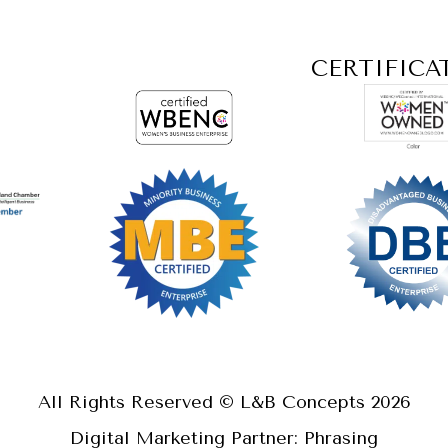
CERTIFICA
All Rights Reserved © L&B Concepts
2026
Digital Marketing Partner: Phrasing