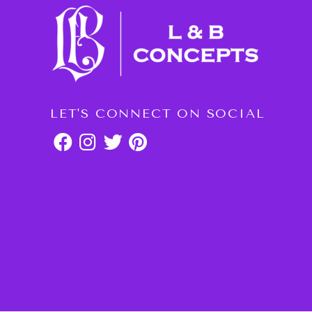
LET'S CONNECT ON SOCIAL