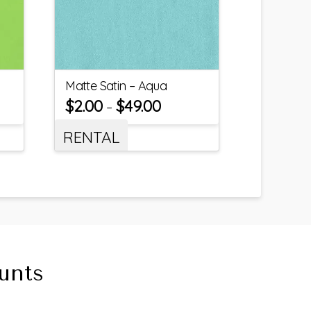
Matte Satin – Aqua
$
2.00
$
49.00
–
RENTAL
unts