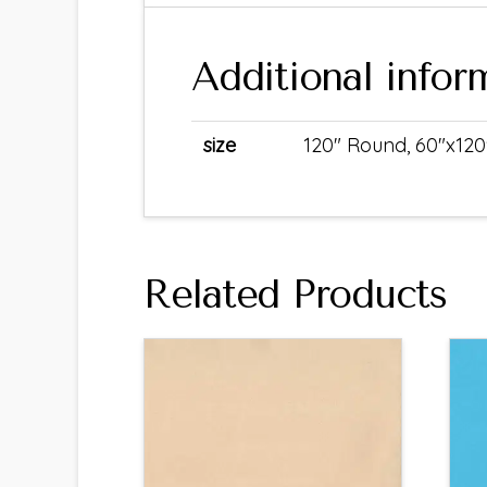
Additional infor
size
120" Round, 60"x120
Related Products