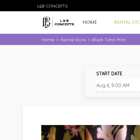
L&B CONCEPTS
HOME
RENTAL ST
Home
>
Rental Store
>
Black Tahiti Print
START DATE
🔍