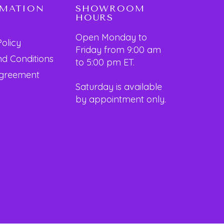
RMATION
SHOWROOM
HOURS
Open Monday to
Policy
Friday from 9:00 am
d Conditions
to 5:00 pm ET.
Agreement
Saturday is available
by appointment only.