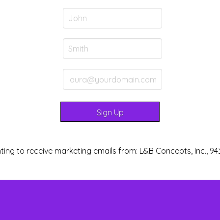
ting to receive marketing emails from: L&B Concepts, Inc., 94