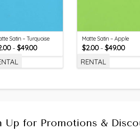
tte Satin – Turquoise
Matte Satin – Apple
2.00
$
49.00
$
2.00
$
49.00
–
–
ENTAL
RENTAL
n Up for Promotions & Disco