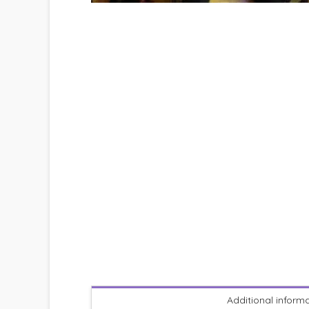
Additional inform