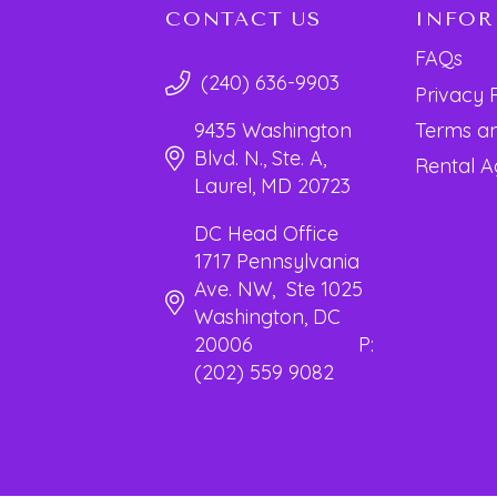
CONTACT US
INFO
FAQs
(240) 636-9903
Privacy 
Terms an
9435 Washington
Blvd. N., Ste. A,
Rental 
Laurel, MD 20723
DC Head Office
1717 Pennsylvania
Ave. NW, Ste 1025
Washington, DC
20006 P:
(202) 559 9082