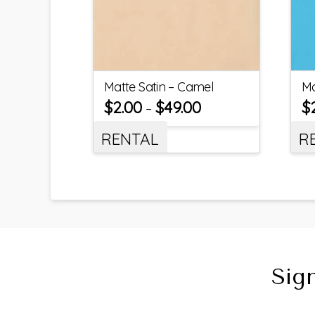
Matte Satin – Camel
Ma
$
2.00
$
49.00
$
–
RENTAL
R
Sig