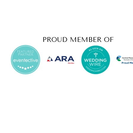
PROUD MEMBER OF