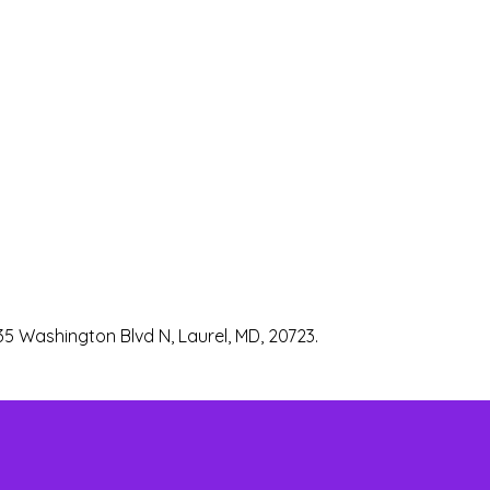
35 Washington Blvd N, Laurel, MD, 20723.