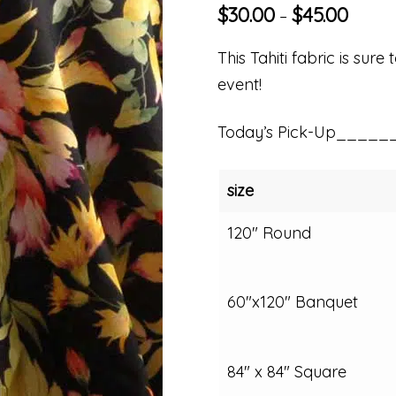
$
30.00
$
45.00
–
This Tahiti fabric is sur
event!
Today’s Pick-Up_____
size
120" Round
60"x120" Banquet
84" x 84" Square