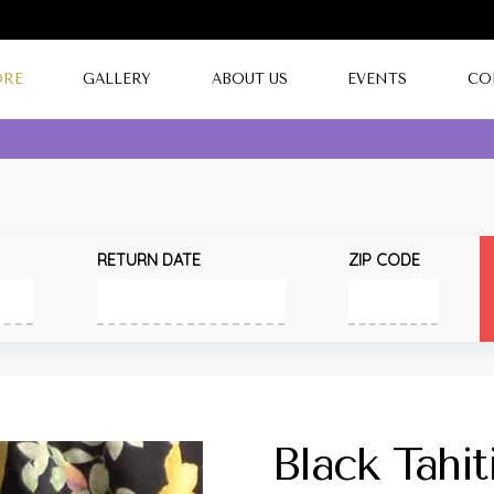
ORE
GALLERY
ABOUT US
EVENTS
CO
RETURN DATE
ZIP CODE
Black Tahiti