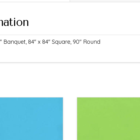
mation
" Banquet, 84" x 84" Square, 90" Round