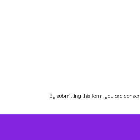
By submitting this form, you are consen