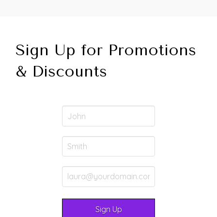
Sign Up for Promotions
& Discounts