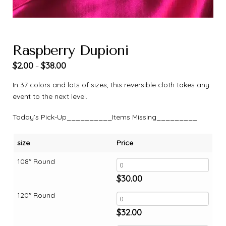
Raspberry Dupioni
$
2.00
$
38.00
–
In 37 colors and lots of sizes, this reversible cloth takes any
event to the next level.
Today’s Pick-Up__________Items Missing_________
size
Price
108" Round
$
30.00
120" Round
$
32.00