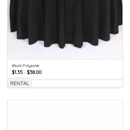
Black Polyester
$
1.35
$
38.00
–
RENTAL