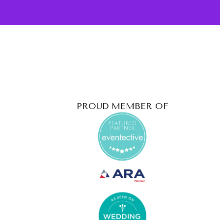
PROUD MEMBER OF