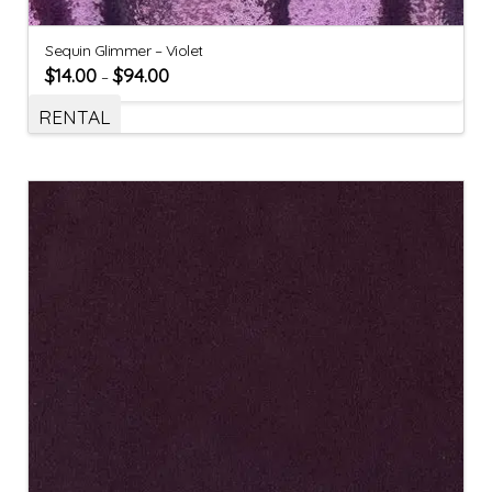
Sequin Glimmer – Violet
$
14.00
$
94.00
–
RENTAL