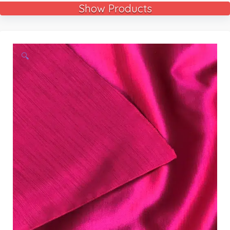
Show Products
🔍