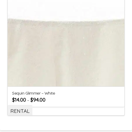
Sequin Glimmer – White
$
14.00
$
94.00
–
RENTAL