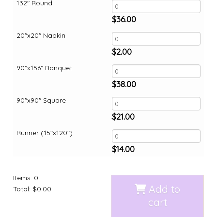
132" Round
$
36.00
20"x20" Napkin
$
2.00
90"x156" Banquet
$
38.00
90"x90" Square
$
21.00
Runner (15"x120")
$
14.00
Items
:
0
Add to
Total
:
$0.00
cart