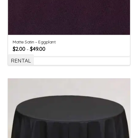
Matte Satin – Eggplant
$
2.00
$
49.00
–
RENTAL