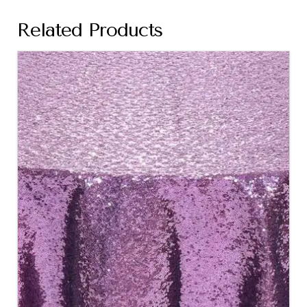
Related Products