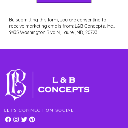
By submitting this form, you are consenting to
receive marketing emails from: L&B Concepts, Inc.,
9435 Washington Blvd N, Laurel, MD, 20723.
LET'S CONNECT ON SOCIAL