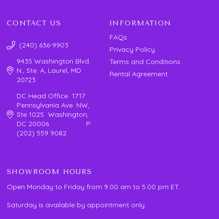
CONTACT US
INFORMATION
FAQs
(240) 636-9903
Privacy Policy
9435 Washington Blvd.
Terms and Conditions
N., Ste. A, Laurel, MD
Rental Agreement
20723
DC Head Office 1717
Pennsylvania Ave. NW,
Ste 1025 Washington,
DC 20006 P:
(202) 559 9082
SHOWROOM HOURS
Open Monday to Friday from 9:00 am to 5:00 pm ET.
Saturday is available by appointment only.