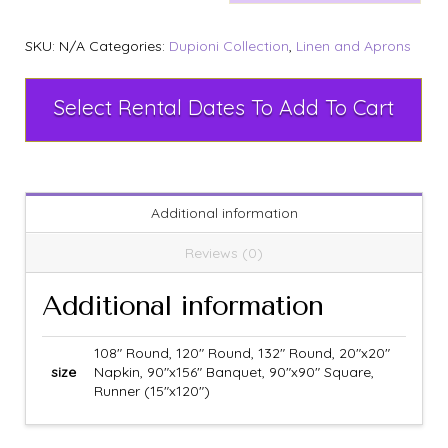
SKU:
N/A
Categories:
Dupioni Collection
,
Linen and Aprons
Select Rental Dates To Add To Cart
Additional information
Reviews (0)
Additional information
108" Round, 120" Round, 132" Round, 20"x20"
size
Napkin, 90"x156" Banquet, 90"x90" Square,
Runner (15"x120")