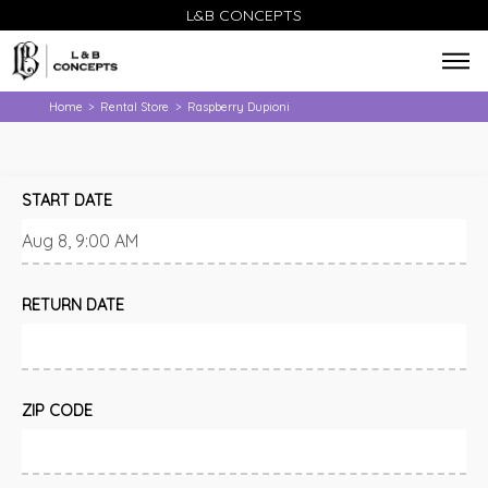
L&B CONCEPTS
Home
Rental Store
Raspberry Dupioni
>
>
START DATE
RETURN DATE
ZIP CODE