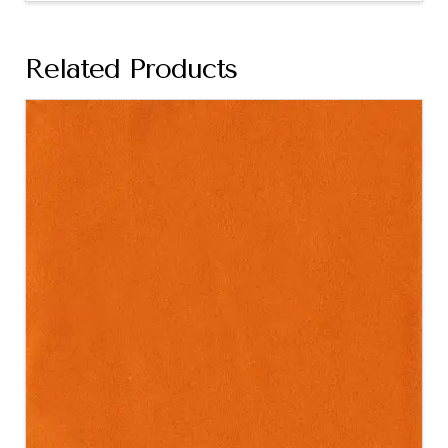
Related Products