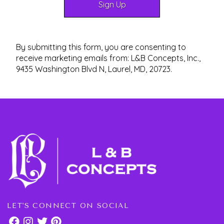
By submitting this form, you are consenting to
receive marketing emails from: L&B Concepts, Inc.,
9435 Washington Blvd N, Laurel, MD, 20723.
LET'S CONNECT ON SOCIAL