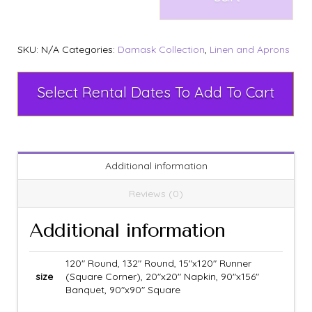
SKU:
N/A
Categories:
Damask Collection
,
Linen and Aprons
Select Rental Dates To Add To Cart
Additional information
Reviews (0)
Additional information
120" Round, 132" Round, 15"x120" Runner
size
(Square Corner), 20"x20" Napkin, 90"x156"
Banquet, 90"x90" Square