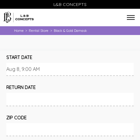
L&B CONCEPTS
Home
Rental Store
Black & Gold Damask
>
>
START DATE
RETURN DATE
ZIP CODE