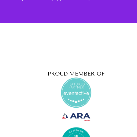
PROUD MEMBER OF