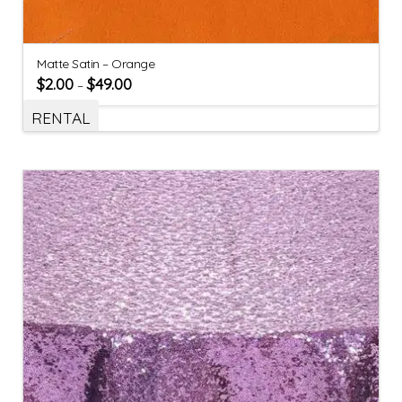
Matte Satin – Orange
$
2.00
$
49.00
–
RENTAL