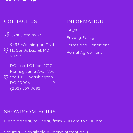
CONTACT US
INFORMATION
FAQs
(240) 636-9903
Privacy Policy
9435 Washington Blvd.
Terms and Conditions
N., Ste. A, Laurel, MD
Rental Agreement
20723
DC Head Office 1717
Pennsylvania Ave. NW,
Ste 1025 Washington,
DC 20006 P:
(202) 559 9082
SHOWROOM HOURS
Open Monday to Friday from 9:00 am to 5:00 pm ET.
Saturday is available by appointment only.