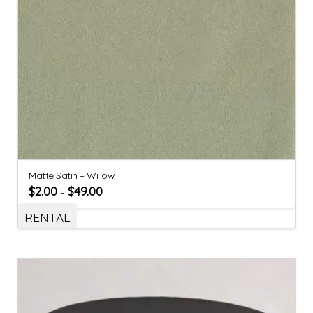
Matte Satin – Willow
$
2.00
$
49.00
–
RENTAL