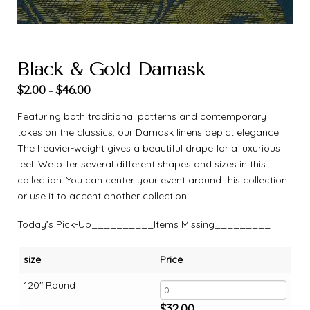
Black & Gold Damask
$
2.00
$
46.00
–
Featuring both traditional patterns and contemporary
takes on the classics, our Damask linens depict elegance.
The heavier-weight gives a beautiful drape for a luxurious
feel. We offer several different shapes and sizes in this
collection. You can center your event around this collection
or use it to accent another collection.
Today’s Pick-Up__________Items Missing_________
size
Price
120" Round
$
32.00