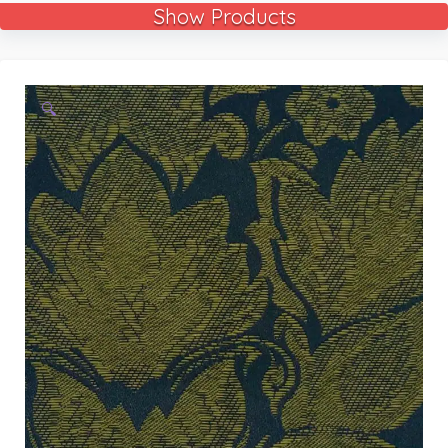
Show Products
🔍