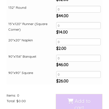
132" Round
$
44.00
15"x120" Runner (Square
Corner)
$
14.00
20"x20" Napkin
$
2.00
90"x156" Banquet
$
46.00
90"x90" Square
$
26.00
Items
:
0
Add to
Total
:
$0.00
cart