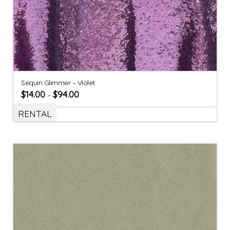
Sequin Glimmer – Violet
$
14.00
$
94.00
–
RENTAL