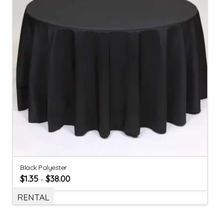
Black Polyester
$
1.35
$
38.00
–
RENTAL