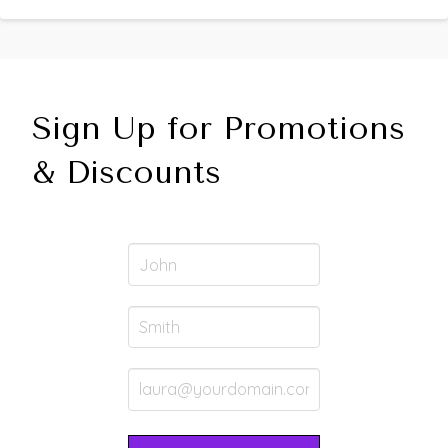
Sign Up for Promotions
& Discounts