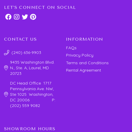
LET'S CONNECT ON SOCIAL
CONTACT US
INFORMATION
FAQs
(240) 636-9903
Privacy Policy
9435 Washington Blvd.
Terms and Conditions
N., Ste. A, Laurel, MD
Rental Agreement
20723
DC Head Office 1717
Pennsylvania Ave. NW,
Ste 1025 Washington,
DC 20006 P:
(202) 559 9082
SHOWROOM HOURS