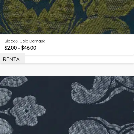
Black & Gold Damask
$
2.00
$
46.00
–
RENTAL