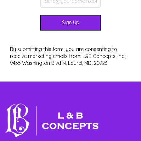
By submitting this form, you are consenting to
receive marketing emails from: L&B Concepts, Inc.,
9435 Washington Blvd N, Laurel, MD, 20723.