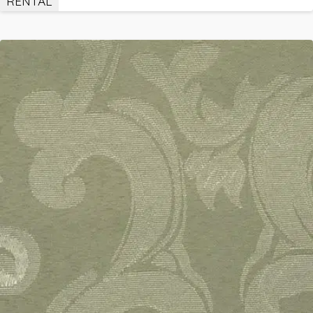
RENTAL