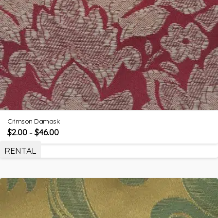
Crimson Damask
$
2.00
$
46.00
–
RENTAL