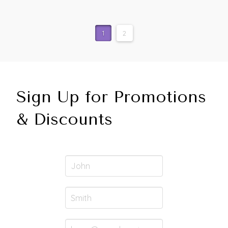
1
2
Sign Up for Promotions
& Discounts