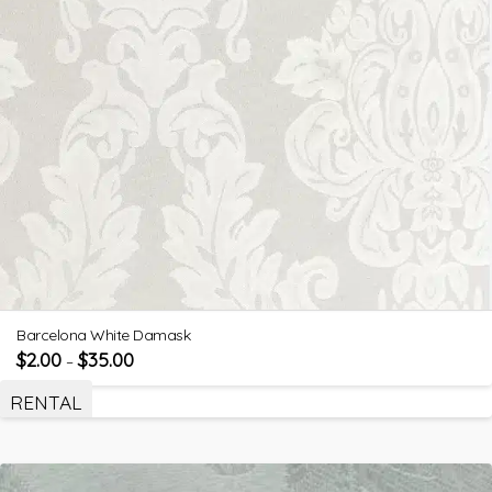
Barcelona White Damask
$
2.00
$
35.00
–
RENTAL