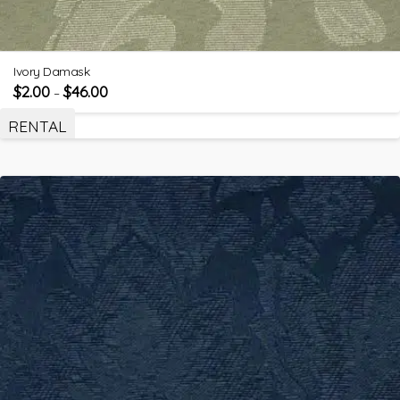
Ivory Damask
$
2.00
$
46.00
–
RENTAL