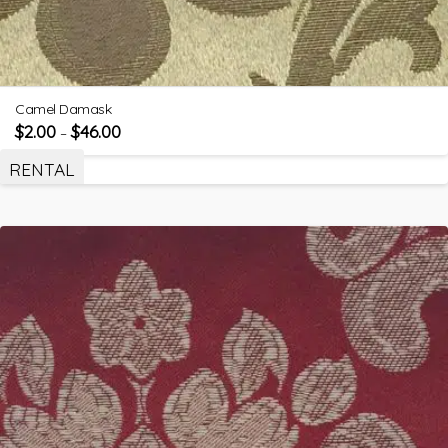
Camel Damask
$
2.00
$
46.00
–
RENTAL