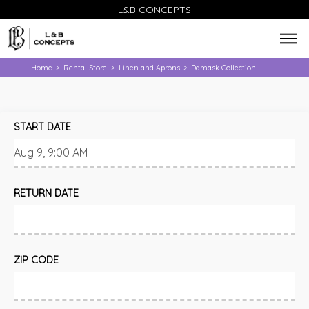
L&B CONCEPTS
Home
Rental Store
Linen and Aprons
Damask Collection
>
>
>
START DATE
RETURN DATE
ZIP CODE