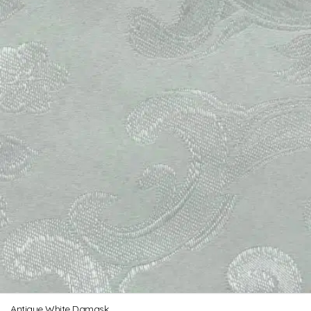
Antique White Damask