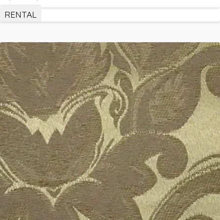
RENTAL