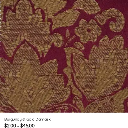
Burgundy & Gold Damask
$
2.00
$
46.00
–