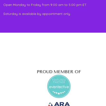
Open Monday to Friday from 9:00 am to 5:00 pm ET.
Saturday is available by appointment only.
PROUD MEMBER OF