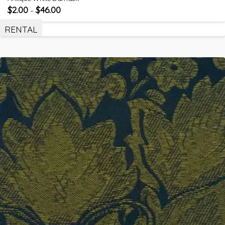
$
2.00
$
46.00
–
RENTAL