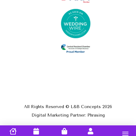
All Rights Reserved © L&B Concepts
2026
Digital Marketing Partner: Phrasing