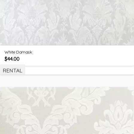
White Damask
$
44.00
RENTAL