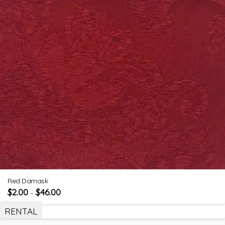
Red Damask
$
2.00
$
46.00
–
RENTAL