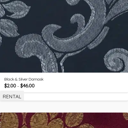
Black & Silver Damask
$
2.00
$
46.00
–
RENTAL