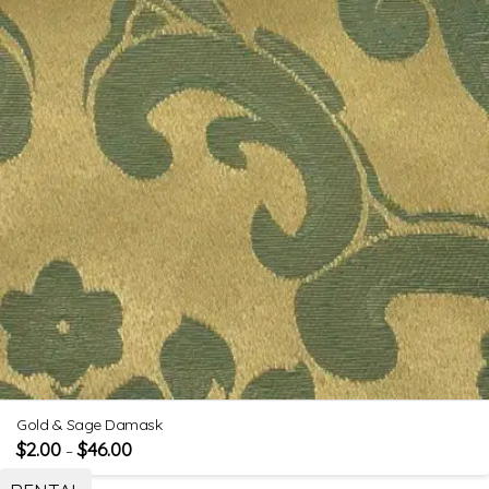
Gold & Sage Damask
$
2.00
$
46.00
–