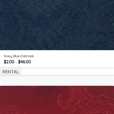
Navy Blue Damask
$
2.00
$
46.00
–
RENTAL