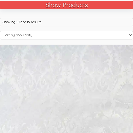
Show Products
Showing 1–12 of 15 results