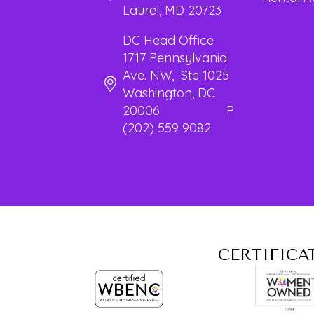
Laurel, MD 20723
DC Head Office
1717 Pennsylvania
Ave. NW, Ste 1025
Washington, DC
20006 P:
(202) 559 9082
CERTIFICA