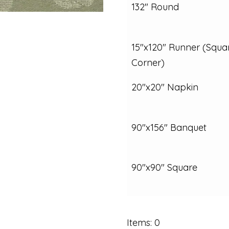
132" Round
15"x120" Runner (Squa
Corner)
20"x20" Napkin
90"x156" Banquet
90"x90" Square
Items
:
0