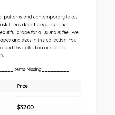
nal patterns and contemporary takes
ask linens depict elegance. The
autiful drape for a luxurious feel. We
hapes and sizes in this collection. You
und this collection or use it to
n.
_____Items Missing_________
Price
$
32.00