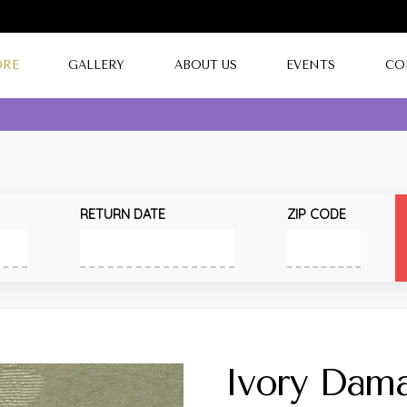
ORE
GALLERY
ABOUT US
EVENTS
CO
RETURN DATE
ZIP CODE
Ivory Dam