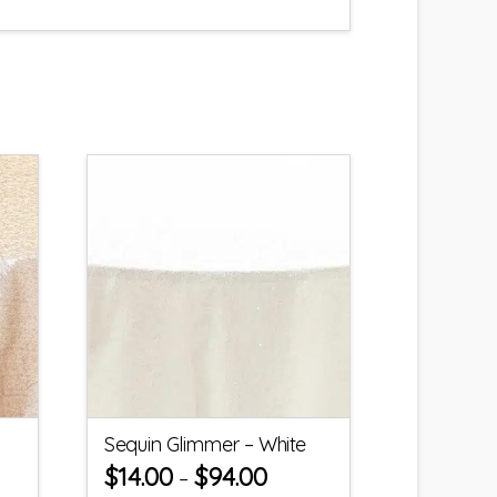
Sequin Glimmer – White
$
14.00
$
94.00
–