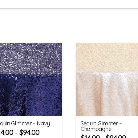
quin Glimmer – Navy
Sequin Glimmer –
Champagne
14.00
$
94.00
–
$
14.00
$
94.00