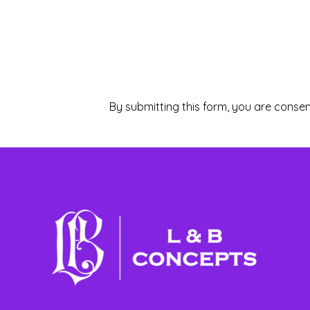
By submitting this form, you are consen