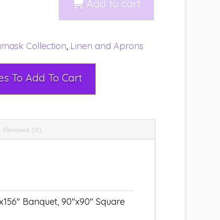
Add to cart
mask Collection
,
Linen and Aprons
Select Rental Dates To Add To Cart
Reviews (0)
"x156" Banquet, 90"x90" Square