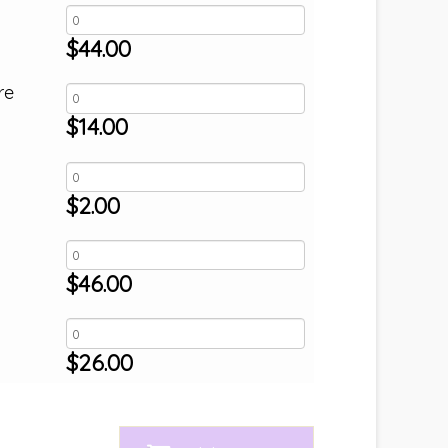
$
44.00
re
$
14.00
$
2.00
$
46.00
$
26.00