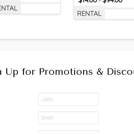
–
ENTAL
RENTAL
n Up for Promotions & Disco