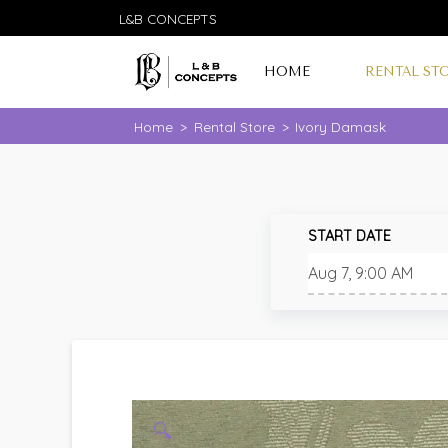
L&B CONCEPTS
HOME
RENTAL ST
Home
>
Rental Store
>
Ivory Damask
START DATE
🔍