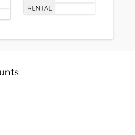
RENTAL
unts