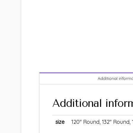
Additional inform
Additional infor
size
120" Round, 132" Round,