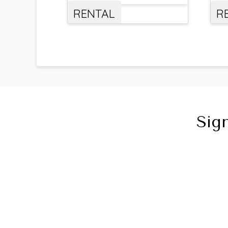
RENTAL
R
Sig