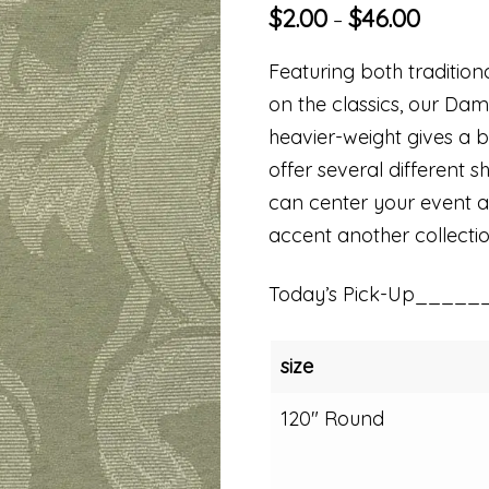
$
2.00
$
46.00
–
Featuring both traditio
on the classics, our Dam
heavier-weight gives a be
offer several different s
can center your event aro
accent another collectio
Today’s Pick-Up_____
size
120" Round