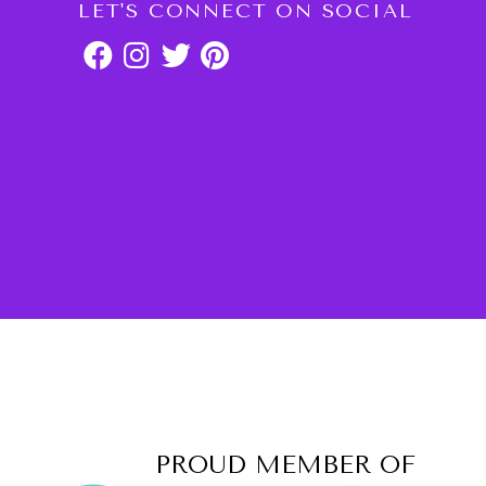
LET'S CONNECT ON SOCIAL
PROUD MEMBER OF