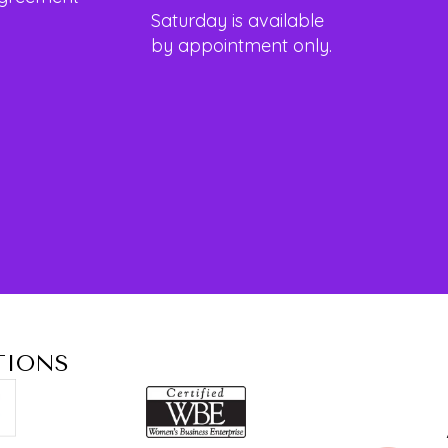
Saturday is available
by appointment only.
TIONS