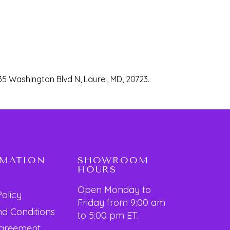
35 Washington Blvd N, Laurel, MD, 20723.
RMATION
SHOWROOM
HOURS
Open Monday to
Policy
Friday from 9:00 am
d Conditions
to 5:00 pm ET.
Agreement