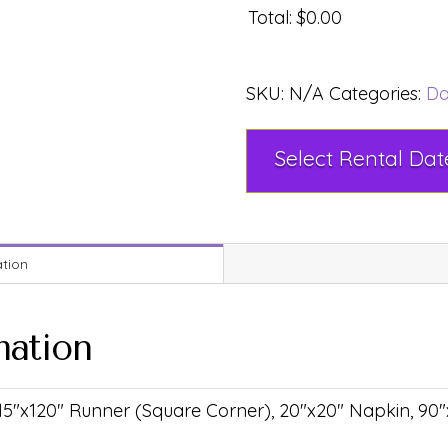
Total
:
$0.00
SKU:
N/A
Categories:
Da
ation
mation
 15"x120" Runner (Square Corner), 20"x20" Napkin, 90