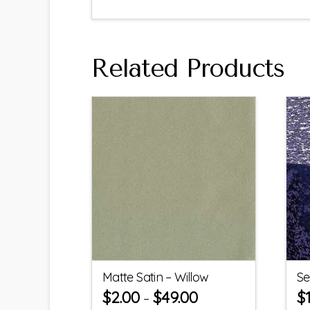
Related Products
Matte Satin – Willow
Se
$
2.00
$
49.00
$
–