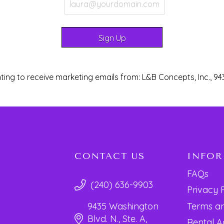
ting to receive marketing emails from: L&B Concepts, Inc., 94
CONTACT US
INFO
FAQs
(240) 636-9903
Privacy 
Terms an
9435 Washington
Blvd. N., Ste. A,
Rental 