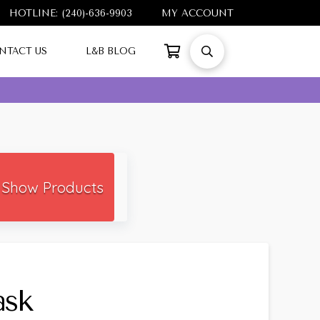
HOTLINE: (240)-636-9903
MY ACCOUNT
NTACT US
L&B BLOG
Show Products
ask