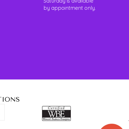
Saturday is available
by appointment only.
TIONS