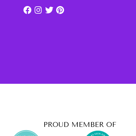
PROUD MEMBER OF