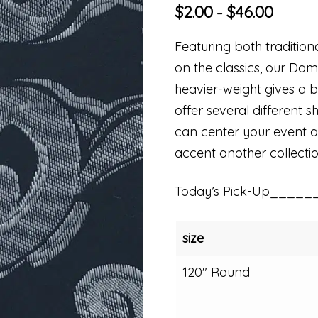
$
2.00
$
46.00
–
Featuring both traditio
on the classics, our Dam
heavier-weight gives a be
offer several different s
can center your event aro
accent another collectio
Today’s Pick-Up_____
size
120" Round