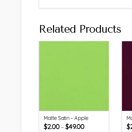
Related Products
Matte Satin – Apple
Ma
$
2.00
$
49.00
$
–