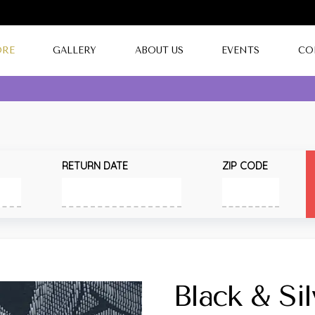
ORE
GALLERY
ABOUT US
EVENTS
CO
RETURN DATE
ZIP CODE
Black & Si