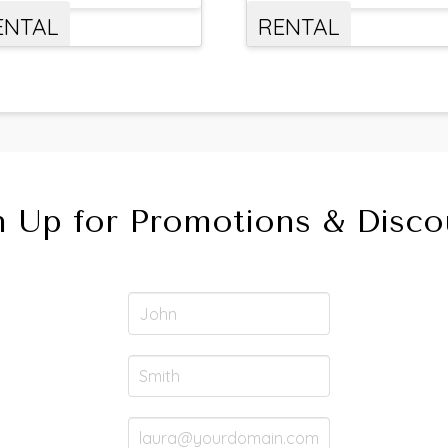
ENTAL
RENTAL
n Up for Promotions & Disco