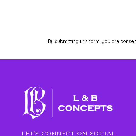
By submitting this form, you are consen
LET'S CONNECT ON SOCIAL