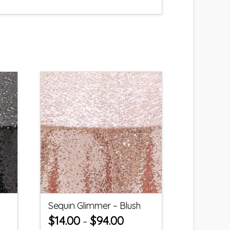
Sequin Glimmer – Blush
$
14.00
$
94.00
–