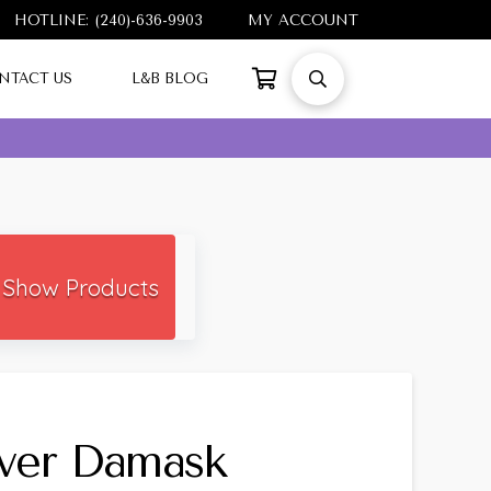
HOTLINE: (240)-636-9903
MY ACCOUNT
NTACT US
L&B BLOG
Show Products
lver Damask