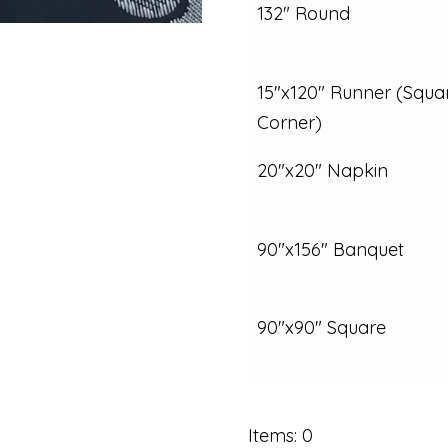
132" Round
15"x120" Runner (Squa
Corner)
20"x20" Napkin
90"x156" Banquet
90"x90" Square
Items
:
0