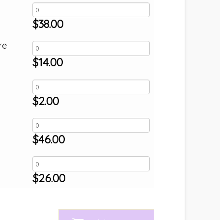
$
38.00
re
$
14.00
$
2.00
$
46.00
$
26.00