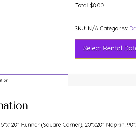
Total
:
$0.00
SKU:
N/A
Categories:
Da
ation
mation
 15"x120" Runner (Square Corner), 20"x20" Napkin, 90