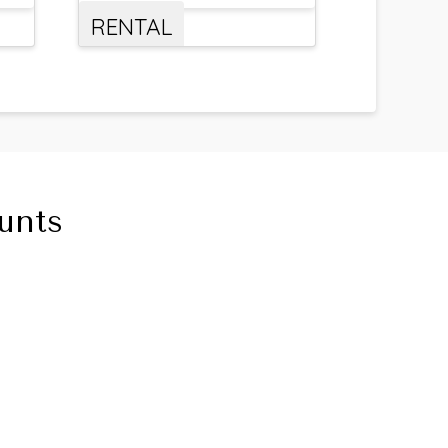
RENTAL
unts