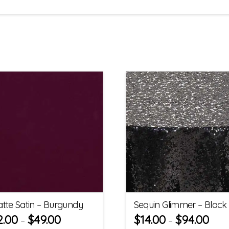
tte Satin – Burgundy
Sequin Glimmer – Black
2.00
$
49.00
$
14.00
$
94.00
–
–