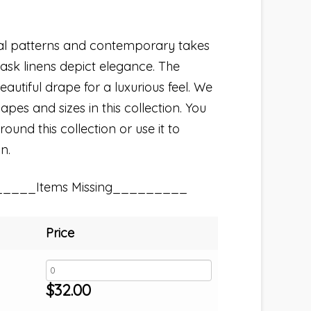
nal patterns and contemporary takes
ask linens depict elegance. The
autiful drape for a luxurious feel. We
hapes and sizes in this collection. You
und this collection or use it to
n.
_____Items Missing_________
Price
$
32.00