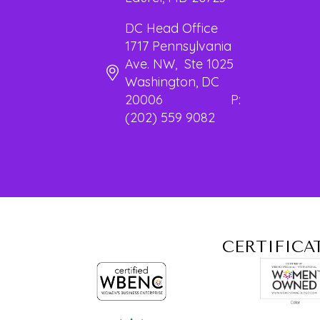
DC Head Office
1717 Pennsylvania
Ave. NW, Ste 1025
Washington, DC
20006 P:
(202) 559 9082
CERTIFICA