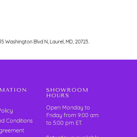
35 Washington Blvd N, Laurel, MD, 20723.
RMATION
SHOWROOM
HOURS
Open Monday to
Policy
Friday from 9:00 am
d Conditions
to 5:00 pm ET.
Agreement