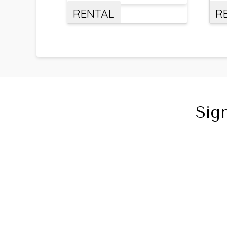
RENTAL
R
Sig