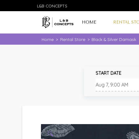
L&B CONCEPTS
HOME
RENTAL ST
Home
>
Rental Store
>
Black & Silver Damask
START DATE
🔍