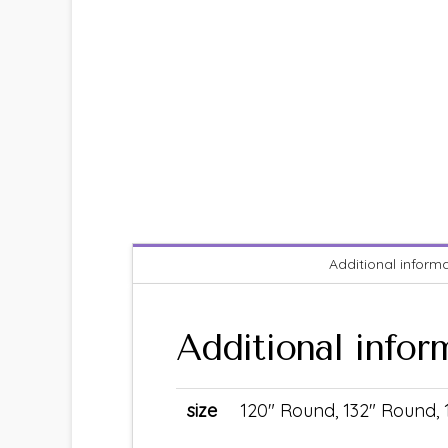
Additional inform
Additional infor
size
120" Round, 132" Round,