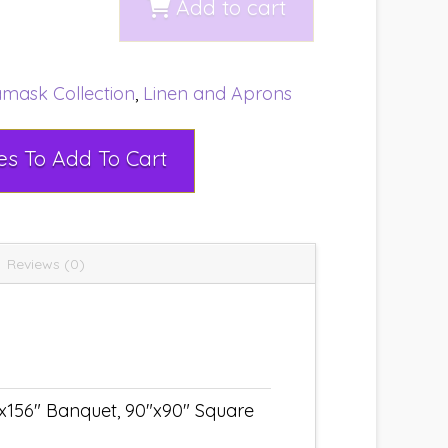
Add to cart
mask Collection
,
Linen and Aprons
Select Rental Dates To Add To Cart
Reviews (0)
"x156" Banquet, 90"x90" Square