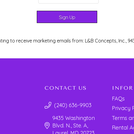
ting to receive marketing emails from: L&B Concepts, Inc., 94
CONTACT US
INFO
FAQs
(240) 636-9903
Privacy 
Terms an
9435 Washington
Blvd. N., Ste. A,
Rental 
Laurel, MD 20723