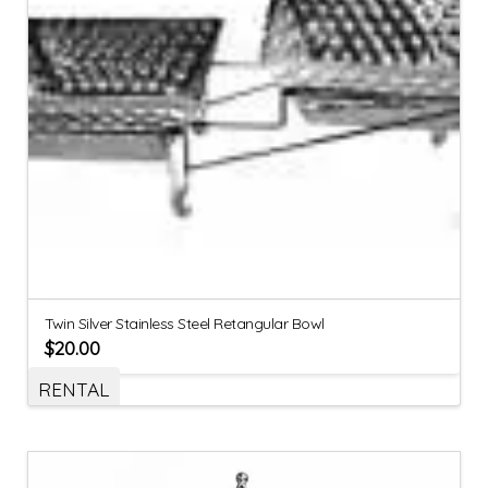
Twin Silver Stainless Steel Retangular Bowl
$
20.00
RENTAL