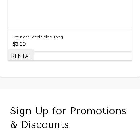
Stainless Steel Salad Tong
$
2.00
RENTAL
Sign Up for Promotions
& Discounts