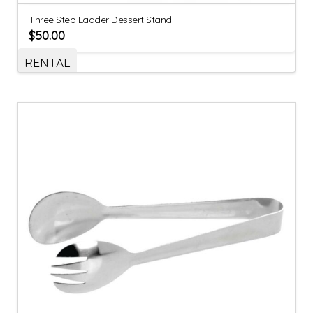
Three Step Ladder Dessert Stand
$
50.00
RENTAL