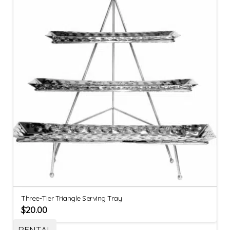
Three-Tier Triangle Serving Tray
$
20.00
RENTAL