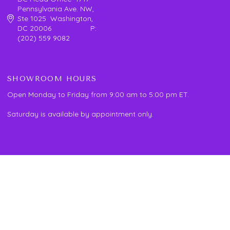
Pennsylvania Ave. NW,
Ste 1025 Washington,
DC 20006 P:
(202) 559 9082
SHOWROOM HOURS
Open Monday to Friday from 9:00 am to 5:00 pm ET.
Saturday is available by appointment only.