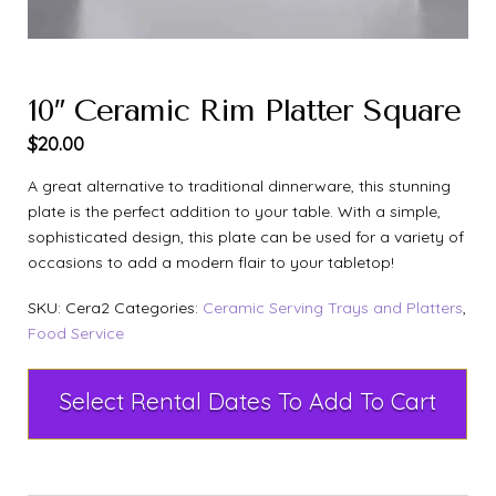
10″ Ceramic Rim Platter Square
$
20.00
A great alternative to traditional dinnerware, this stunning
plate is the perfect addition to your table. With a simple,
sophisticated design, this plate can be used for a variety of
occasions to add a modern flair to your tabletop!
SKU:
Cera2
Categories:
Ceramic Serving Trays and Platters
,
Food Service
Select Rental Dates To Add To Cart