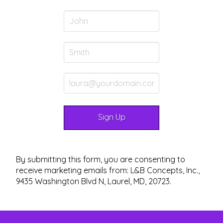
By submitting this form, you are consenting to
receive marketing emails from: L&B Concepts, Inc.,
9435 Washington Blvd N, Laurel, MD, 20723.