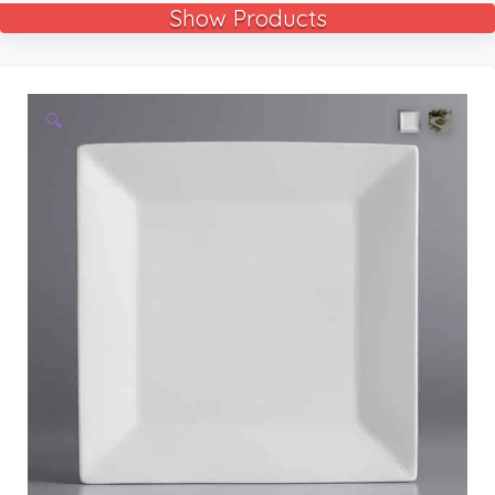
Show Products
🔍