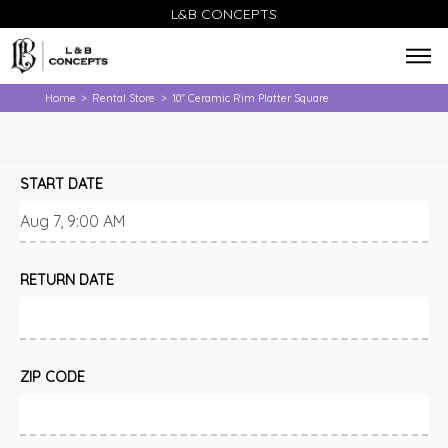
L&B CONCEPTS
Home
Rental Store
10" Ceramic Rim Platter Square
>
>
START DATE
RETURN DATE
ZIP CODE