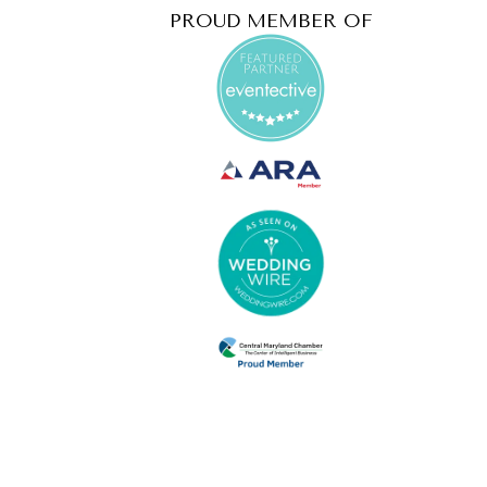
PROUD MEMBER OF