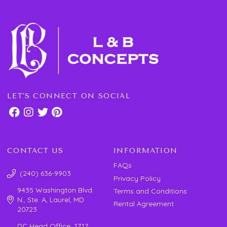
LET'S CONNECT ON SOCIAL
CONTACT US
INFORMATION
FAQs
(240) 636-9903
Privacy Policy
9435 Washington Blvd.
Terms and Conditions
N., Ste. A, Laurel, MD
Rental Agreement
20723
DC Head Office 1717