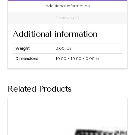
Additional information
Reviews (0)
Additional information
Weight
0.00 lbs
Dimensions
10.00 × 10.00 × 0.00 in
Related Products