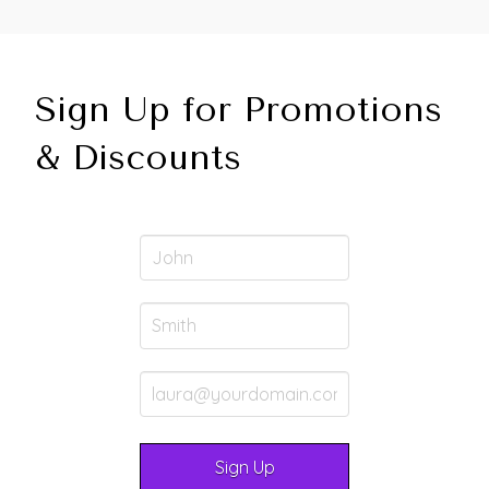
Sign Up for Promotions
& Discounts