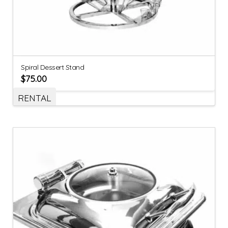
Spiral Dessert Stand
$
75.00
RENTAL