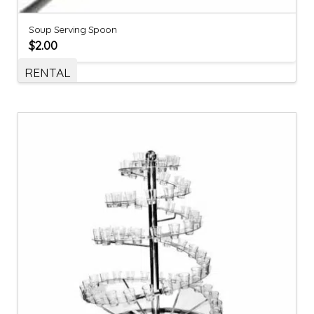
Soup Serving Spoon
$
2.00
RENTAL