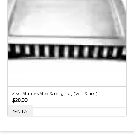
Silver Stainless Steel Serving Tray (With Stand)
$
20.00
RENTAL