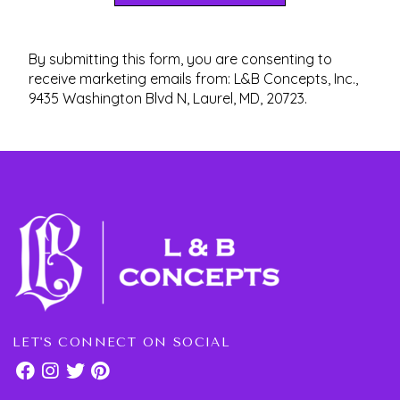
By submitting this form, you are consenting to
receive marketing emails from: L&B Concepts, Inc.,
9435 Washington Blvd N, Laurel, MD, 20723.
LET'S CONNECT ON SOCIAL