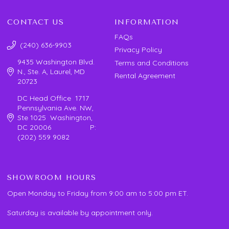
CONTACT US
INFORMATION
FAQs
(240) 636-9903
Privacy Policy
9435 Washington Blvd.
Terms and Conditions
N., Ste. A, Laurel, MD
Rental Agreement
20723
DC Head Office 1717
Pennsylvania Ave. NW,
Ste 1025 Washington,
DC 20006 P:
(202) 559 9082
SHOWROOM HOURS
Open Monday to Friday from 9:00 am to 5:00 pm ET.
Saturday is available by appointment only.