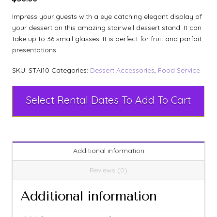
Impress your guests with a eye catching elegant display of
your dessert on this amazing stairwell dessert stand. It can
take up to 36 small glasses. It is perfect for fruit and parfait
presentations.
SKU:
STAI10
Categories:
Dessert Accessories
,
Food Service
Select Rental Dates To Add To Cart
Additional information
Reviews (0)
Additional information