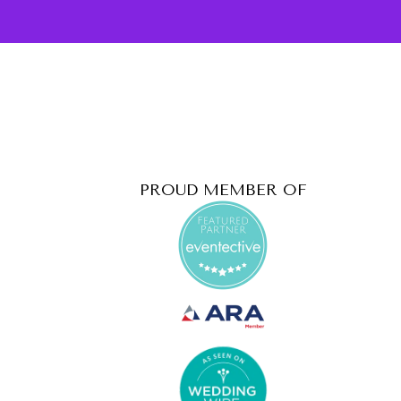
PROUD MEMBER OF