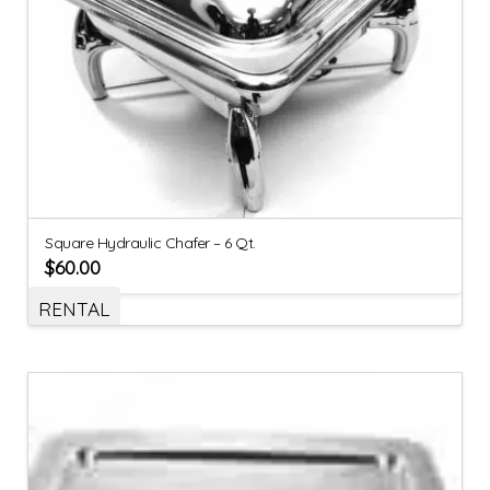
Square Hydraulic Chafer – 6 Qt.
$
60.00
RENTAL