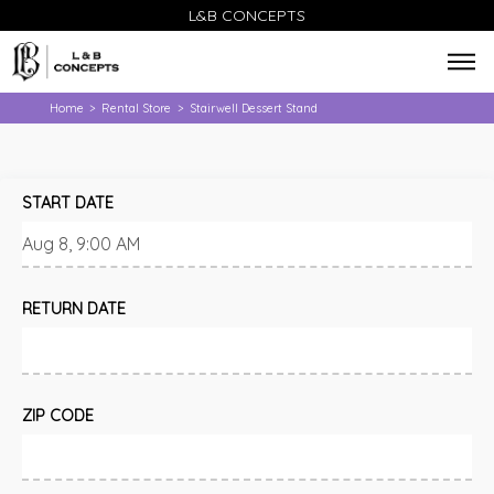
L&B CONCEPTS
Home
Rental Store
Stairwell Dessert Stand
>
>
START DATE
RETURN DATE
ZIP CODE