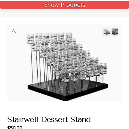
Show Products
🔍
Stairwell Dessert Stand
$
50.00