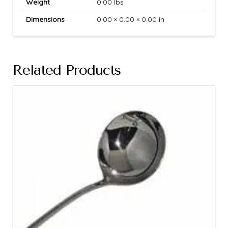
Weight
0.00 lbs
Dimensions
0.00 × 0.00 × 0.00 in
Related Products