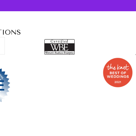
TIONS