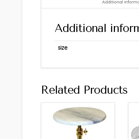
Additional inform
Additional infor
size
Related Products