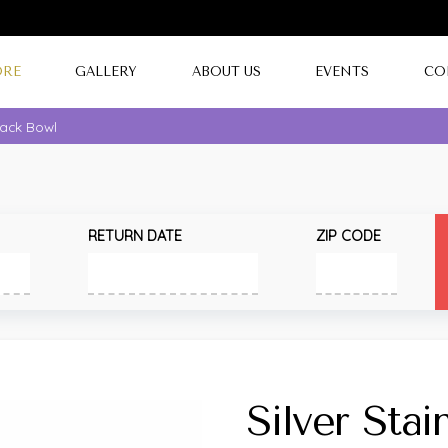
ORE
GALLERY
ABOUT US
EVENTS
CO
Snack Bowl
RETURN DATE
ZIP CODE
Silver Stai