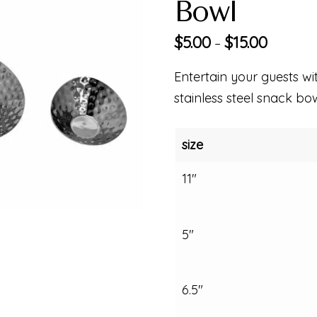
Bowl
$
5.00
$
15.00
–
Entertain your guests wi
stainless steel snack bow
size
11"
5"
6.5"