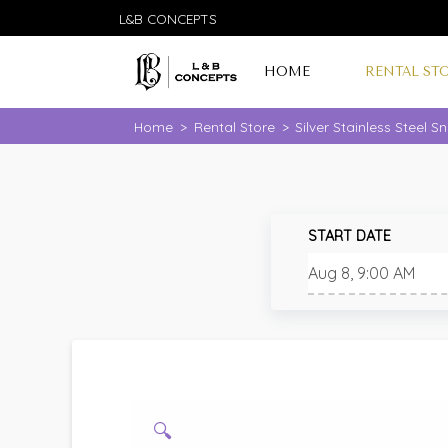
L&B CONCEPTS
HOME
RENTAL ST
Home
>
Rental Store
>
Silver Stainless Steel 
START DATE
🔍