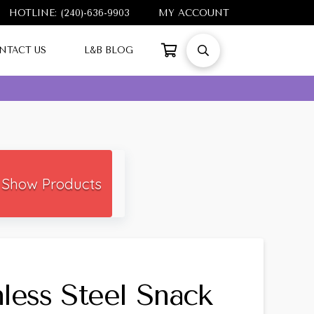
HOTLINE: (240)-636-9903
MY ACCOUNT
NTACT US
L&B BLOG
Show Products
nless Steel Snack