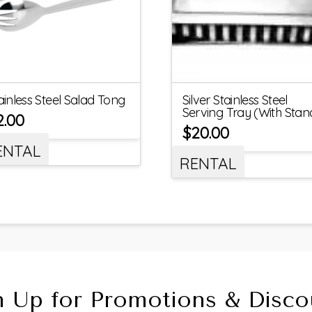
ainless Steel Salad Tong
Silver Stainless Steel
Serving Tray (With Stan
2.00
$
20.00
ENTAL
RENTAL
n Up for Promotions & Disco