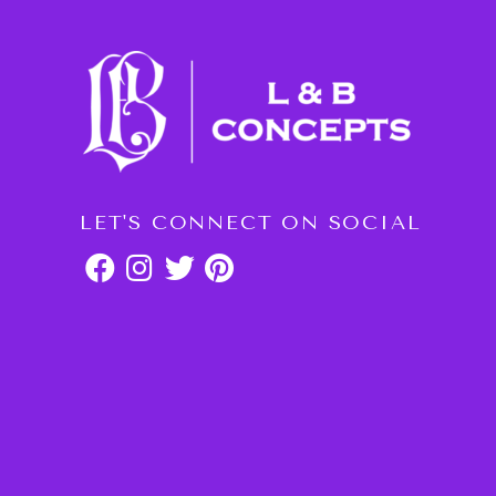
LET'S CONNECT ON SOCIAL