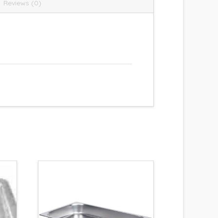
Reviews (0)