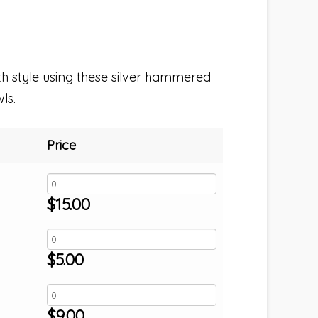
th style using these silver hammered
ls.
Price
$
15.00
$
5.00
$
9.00