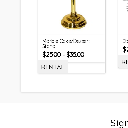
Marble Cake/Dessert
St
Stand
$
$
25.00
$
35.00
–
R
RENTAL
Sig