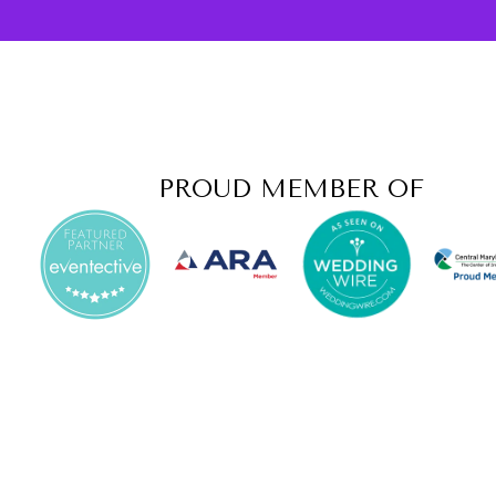
PROUD MEMBER OF