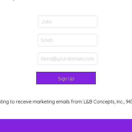
ting to receive marketing emails from: L&B Concepts, Inc., 94