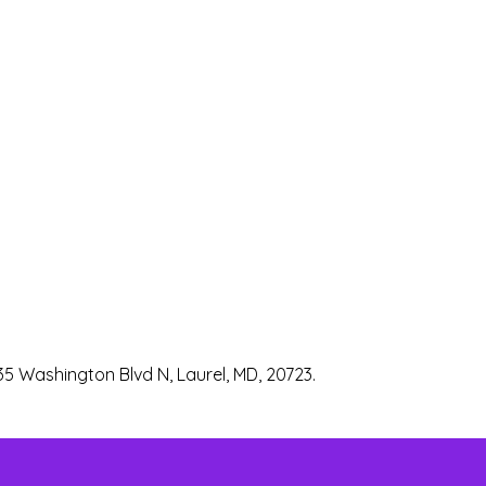
35 Washington Blvd N, Laurel, MD, 20723.