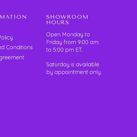
RMATION
SHOWROOM
HOURS
Open Monday to
Policy
Friday from 9:00 am
d Conditions
to 5:00 pm ET.
Agreement
Saturday is available
by appointment only.