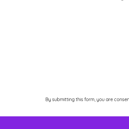
By submitting this form, you are consen