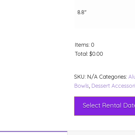
8.8"
Items
:
0
Total
:
$0.00
SKU:
N/A
Categories:
Al
Bowls
,
Dessert Accessor