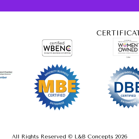
CERTIFICA
All Rights Reserved © L&B Concepts
2026