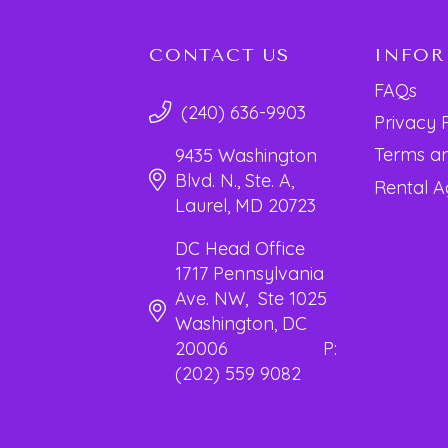
CONTACT US
INFO
FAQs
(240) 636-9903
Privacy 
Terms an
9435 Washington
Blvd. N., Ste. A,
Rental 
Laurel, MD 20723
DC Head Office
1717 Pennsylvania
Ave. NW, Ste 1025
Washington, DC
20006 P:
(202) 559 9082