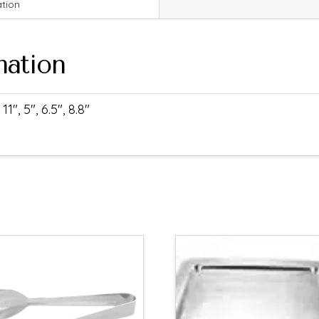
ation
mation
11", 5", 6.5", 8.8"