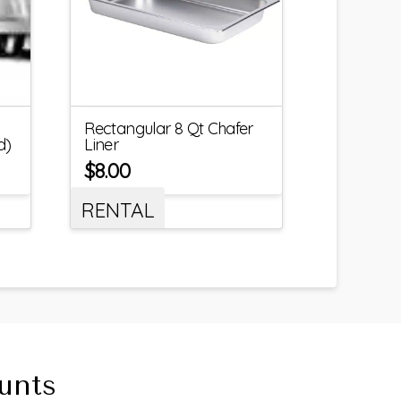
Rectangular 8 Qt Chafer
d)
Liner
$
8.00
RENTAL
unts