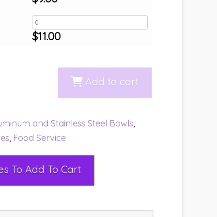
$
11.00
Add to cart
uminum and Stainless Steel Bowls
,
ies
,
Food Service
Select Rental Dates To Add To Cart