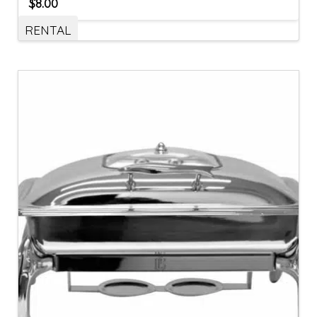
$
8.00
RENTAL