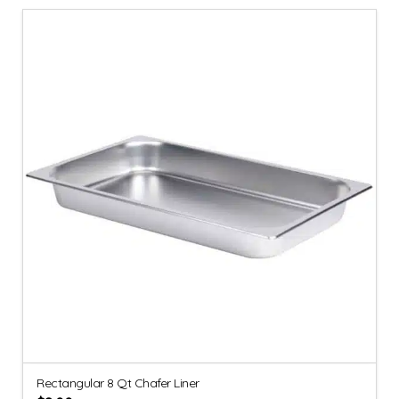
Rectangular 8 Qt Chafer Liner