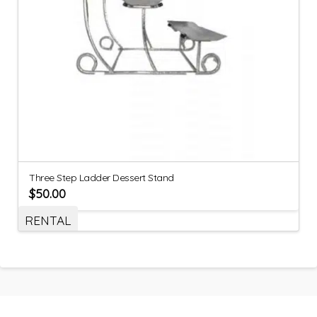
Three Step Ladder Dessert Stand
$
50.00
RENTAL