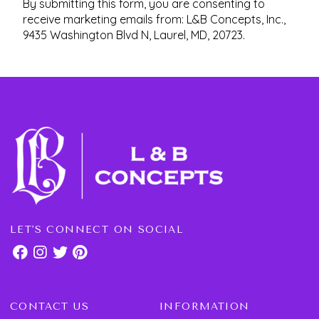
By submitting this form, you are consenting to
receive marketing emails from: L&B Concepts, Inc.,
9435 Washington Blvd N, Laurel, MD, 20723.
LET'S CONNECT ON SOCIAL
CONTACT US
INFORMATION