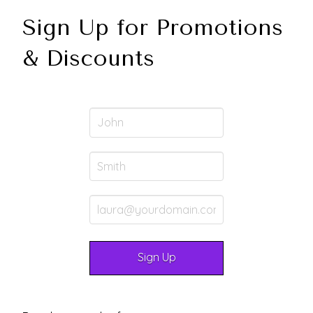
Sign Up for Promotions
& Discounts