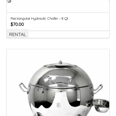
Rectangular Hydraulic Chafer – 8 Qt
$
70.00
RENTAL