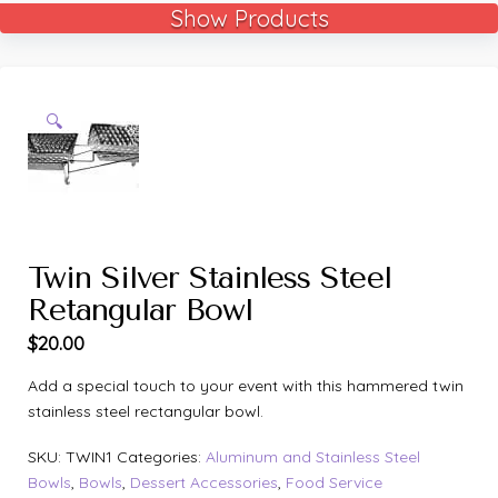
Show Products
🔍
Twin Silver Stainless Steel
Retangular Bowl
$
20.00
Add a special touch to your event with this hammered twin
stainless steel rectangular bowl.
SKU:
TWIN1
Categories:
Aluminum and Stainless Steel
Bowls
,
Bowls
,
Dessert Accessories
,
Food Service