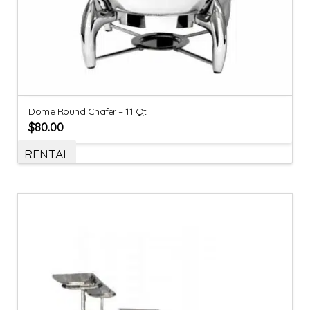
Dome Round Chafer – 11 Qt
$
80.00
RENTAL