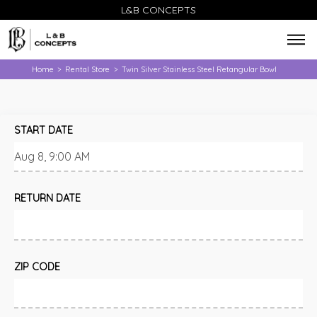
L&B CONCEPTS
Home
Rental Store
Twin Silver Stainless Steel Retangular Bowl
>
>
START DATE
RETURN DATE
ZIP CODE