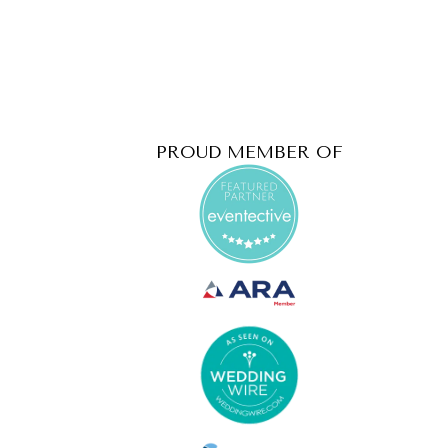
PROUD MEMBER OF