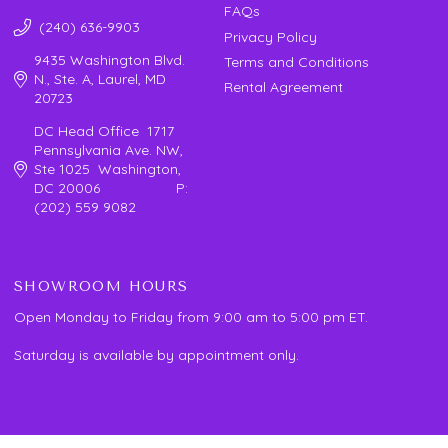
FAQs
(240) 636-9903
Privacy Policy
9435 Washington Blvd.
Terms and Conditions
N., Ste. A, Laurel, MD
Rental Agreement
20723
DC Head Office 1717
Pennsylvania Ave. NW,
Ste 1025 Washington,
DC 20006 P:
(202) 559 9082
SHOWROOM HOURS
Open Monday to Friday from 9:00 am to 5:00 pm ET.
Saturday is available by appointment only.