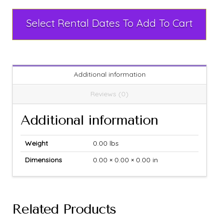
Select Rental Dates To Add To Cart
Additional information
Reviews (0)
Additional information
Weight
0.00 lbs
Dimensions
0.00 × 0.00 × 0.00 in
Related Products