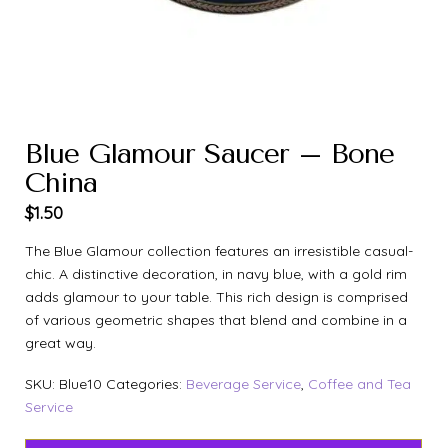
Blue Glamour Saucer – Bone
China
$
1.50
The Blue Glamour collection features an irresistible casual-
chic. A distinctive decoration, in navy blue, with a gold rim
adds glamour to your table. This rich design is comprised
of various geometric shapes that blend and combine in a
great way.
SKU:
Blue10
Categories:
Beverage Service
,
Coffee and Tea
Service