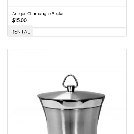
Antique Champagne Bucket
$
15.00
RENTAL