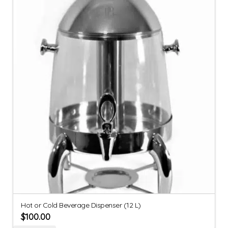
Hot or Cold Beverage Dispenser (12 L)
$
100.00