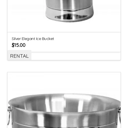
Silver Elegant Ice Bucket
$
15.00
RENTAL