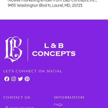
receive marketing emails from: L&B Concepts, Inc.,
9435 Washington Blvd N, Laurel, MD, 20723.
LET'S CONNECT ON SOCIAL
CONTACT US
INFORMATION
FAQs