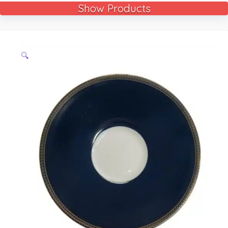
Show Products
🔍