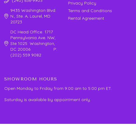
(240) 636-9903
Privacy Policy
9435 Washington Blvd.
Terms and Conditions
N., Ste. A, Laurel, MD
Rental Agreement
20723
DC Head Office 1717
Pennsylvania Ave. NW,
Ste 1025 Washington,
DC 20006 P:
(202) 559 9082
SHOWROOM HOURS
Open Monday to Friday from 9:00 am to 5:00 pm ET.
Saturday is available by appointment only.