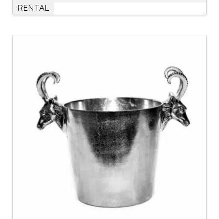
RENTAL