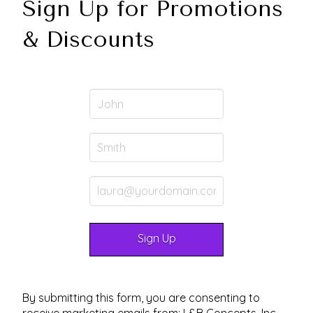
Sign Up for Promotions
& Discounts
By submitting this form, you are consenting to