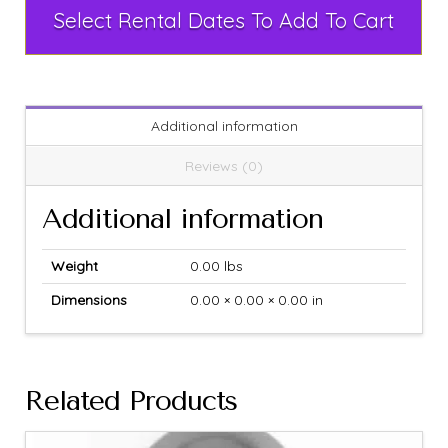
Select Rental Dates To Add To Cart
Additional information
Reviews (0)
Additional information
Weight
0.00 lbs
Dimensions
0.00 × 0.00 × 0.00 in
Related Products