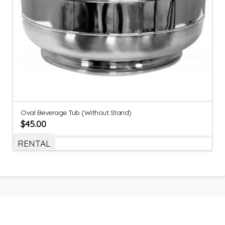
Oval Beverage Tub (Without Stand)
$
45.00
RENTAL