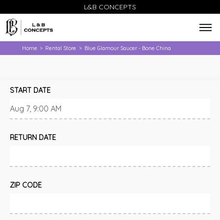
L&B CONCEPTS
Home
Rental Store
Blue Glamour Saucer - Bone China
>
>
START DATE
RETURN DATE
ZIP CODE