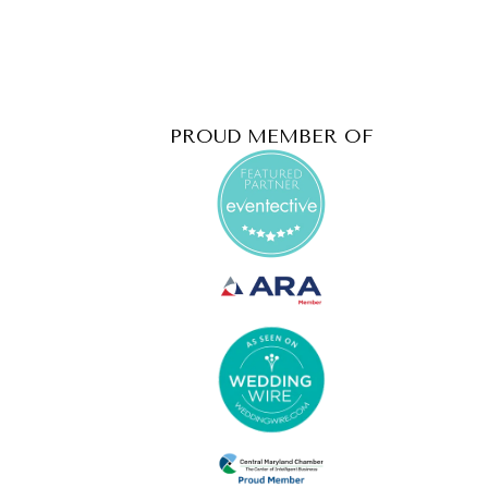
PROUD MEMBER OF