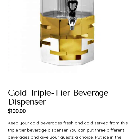
Gold Triple-Tier Beverage
Dispenser
$
100.00
Keep your cold beverages fresh and cold served from this
triple tier beverage dispenser. You can put three different
beverages and give your guests a choice. Put ice in the