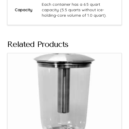
Each container has a 6.5 quart
Capacity
capacity (5.5 quarts without ice-
holding-core volume of 1.0 quart).
Related Products