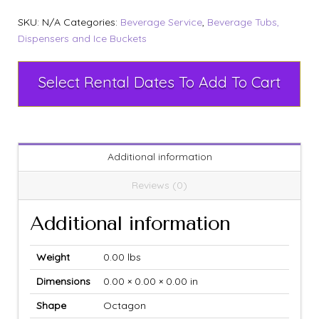
SKU:
N/A
Categories:
Beverage Service
,
Beverage Tubs,
Dispensers and Ice Buckets
Select Rental Dates To Add To Cart
Additional information
Reviews (0)
Additional information
Weight
0.00 lbs
Dimensions
0.00 × 0.00 × 0.00 in
Shape
Octagon