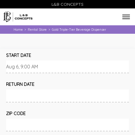
L&B CONCEPTS
Home
Rental Store
Gold Triple-Tier Beverage Dispenser
>
>
START DATE
RETURN DATE
ZIP CODE