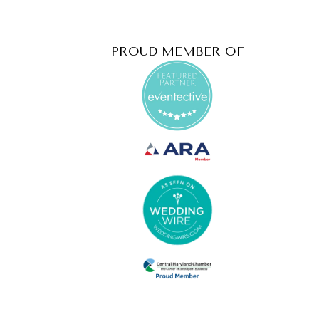
PROUD MEMBER OF