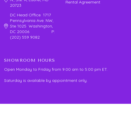
Rental Agreement
20723
DC Head Office 1717
Pennsylvania Ave. NW,
Ste 1025 Washington,
DC 20006 P:
(202) 559 9082
SHOWROOM HOURS
Open Monday to Friday from 9:00 am to 5:00 pm ET.
Saturday is available by appointment only.