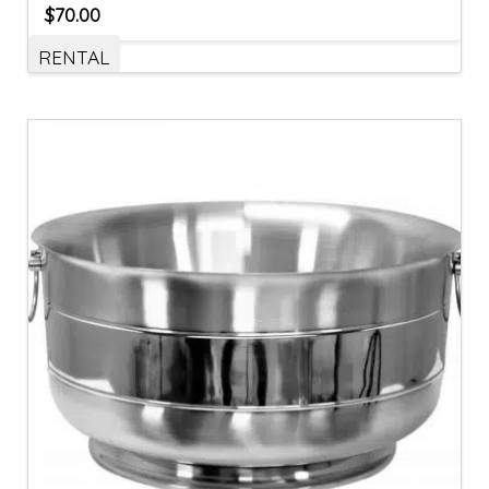
$
70.00
RENTAL