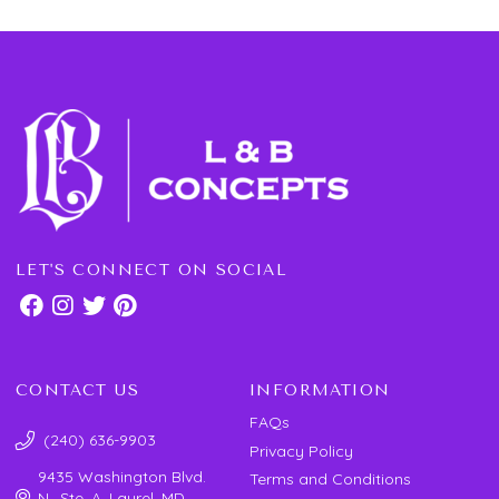
LET'S CONNECT ON SOCIAL
CONTACT US
INFORMATION
FAQs
(240) 636-9903
Privacy Policy
9435 Washington Blvd.
Terms and Conditions
N., Ste. A, Laurel, MD