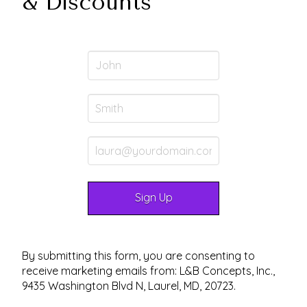
& Discounts
By submitting this form, you are consenting to
receive marketing emails from: L&B Concepts, Inc.,
9435 Washington Blvd N, Laurel, MD, 20723.