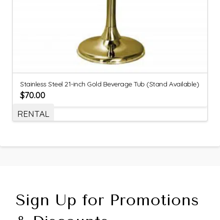
Stainless Steel 21-inch Gold Beverage Tub (Stand Available)
$
70.00
RENTAL
Sign Up for Promotions