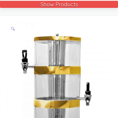
Show Products
🔍