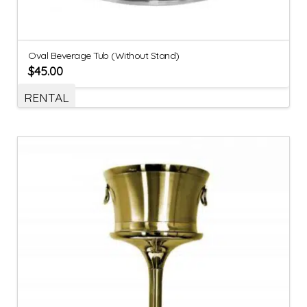
Oval Beverage Tub (Without Stand)
$
45.00
RENTAL