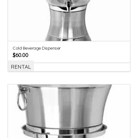
Cold Beverage Dispenser
$
60.00
RENTAL