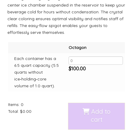
center ice chamber suspended in the reservoir to keep your
beverage cold for hours without condensation. The crystal
clear coloring ensures optimal visibility and notifies staff of
refills. The easy-flow spigot enables your guests to
effortlessly serve themselves.
Octagon
Each container has a
6.5 quart capacity (5.5
$
100.00
quarts without
ice‑holding‑core
volume of 1.0 quart).
Items
:
0
Add to
Total
:
$0.00
cart