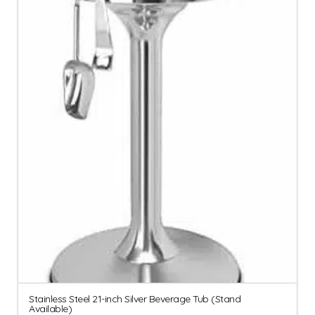
Stainless Steel 21-inch Silver Beverage Tub (Stand
Available)