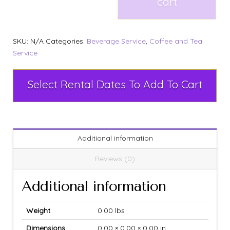
cart
SKU:
N/A
Categories:
Beverage Service
,
Coffee and Tea
Service
Select Rental Dates To Add To Cart
Additional information
Reviews (0)
Additional information
Weight
0.00 lbs
Dimensions
0.00 × 0.00 × 0.00 in