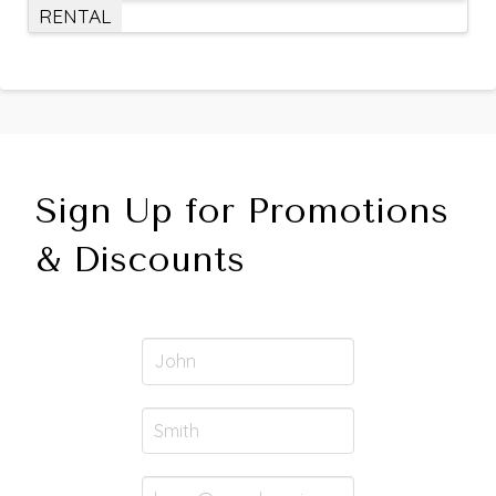
RENTAL
Sign Up for Promotions
& Discounts