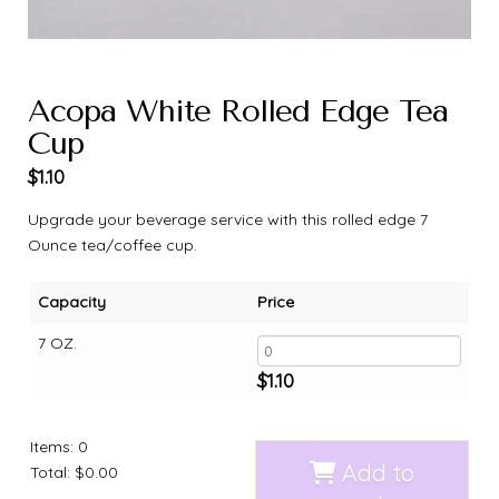
Acopa White Rolled Edge Tea
Cup
$
1.10
Upgrade your beverage service with this rolled edge 7
Ounce tea/coffee cup.
Capacity
Price
7 OZ.
$
1.10
Items
:
0
Add to
Total
:
$0.00