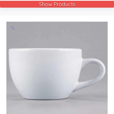
Show Products
🔍