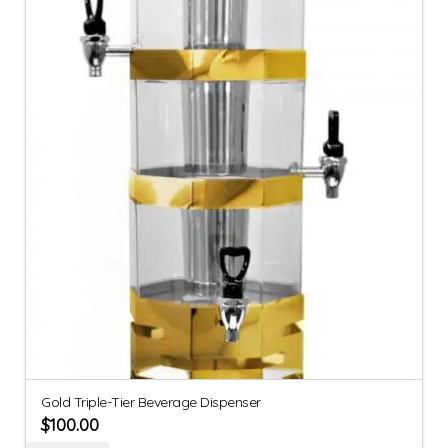
Gold Triple-Tier Beverage Dispenser
$
100.00