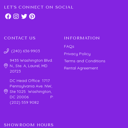
LET'S CONNECT ON SOCIAL
CONTACT US
INFORMATION
FAQs
(240) 636-9903
Privacy Policy
9435 Washington Blvd.
Terms and Conditions
N., Ste. A, Laurel, MD
Rental Agreement
20723
DC Head Office 1717
Pennsylvania Ave. NW,
Ste 1025 Washington,
DC 20006 P:
(202) 559 9082
SHOWROOM HOURS