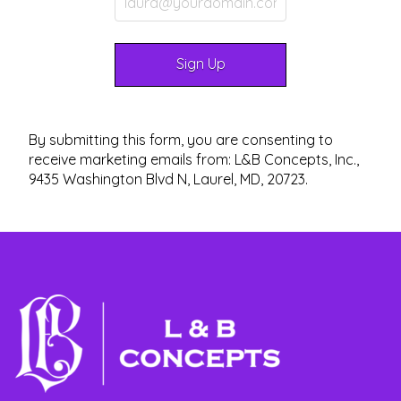
By submitting this form, you are consenting to
receive marketing emails from: L&B Concepts, Inc.,
9435 Washington Blvd N, Laurel, MD, 20723.