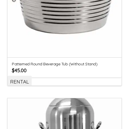
Patterned Round Beverage Tub (Without Stand)
$
45.00
RENTAL