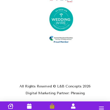
All Rights Reserved © L&B Concepts
2026
Digital Marketing Partner: Phrasing