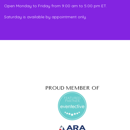
Open Monday to Friday from 9:00 am to 5:00 pm ET.
Saturday is available by appointment only.
PROUD MEMBER OF