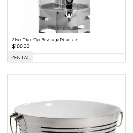
Silver Triple-Tier Beverage Dispenser
$
100.00
RENTAL