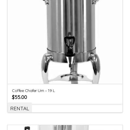
Coffee Chafer Urn – 19 L
$
55.00
RENTAL