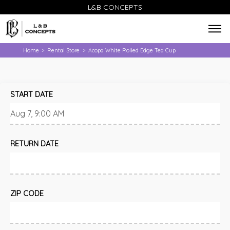
L&B CONCEPTS
Home
Rental Store
Acopa White Rolled Edge Tea Cup
>
>
START DATE
RETURN DATE
ZIP CODE