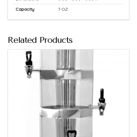
Capacity
7 OZ.
Related Products