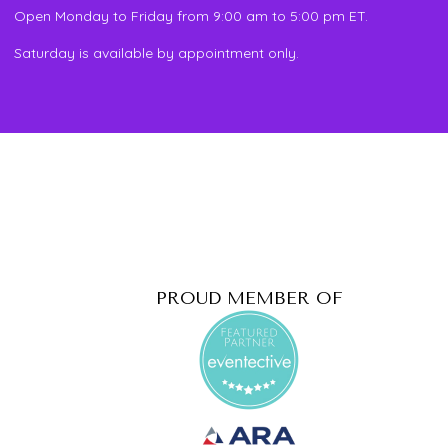
Open Monday to Friday from 9:00 am to 5:00 pm ET.
Saturday is available by appointment only.
PROUD MEMBER OF