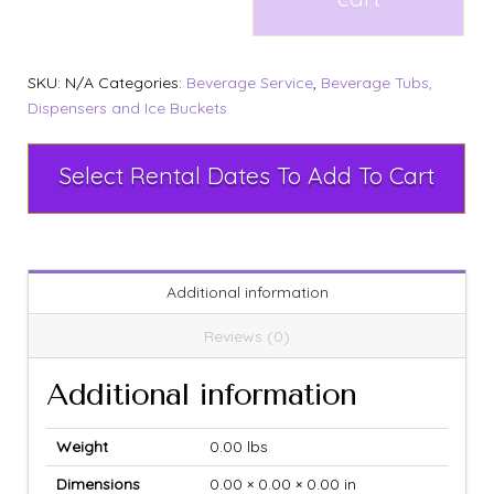
SKU:
N/A
Categories:
Beverage Service
,
Beverage Tubs,
Dispensers and Ice Buckets
Select Rental Dates To Add To Cart
Additional information
Reviews (0)
Additional information
Weight
0.00 lbs
Dimensions
0.00 × 0.00 × 0.00 in