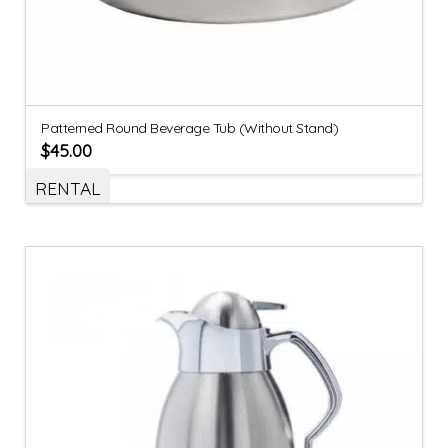
Patterned Round Beverage Tub (Without Stand)
$
45.00
RENTAL