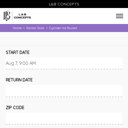
L&B CONCEPTS
Home
Rental Store
Cylinder Ice Bucket
>
>
START DATE
RETURN DATE
ZIP CODE