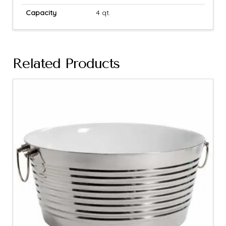
Capacity
4 qt.
Related Products