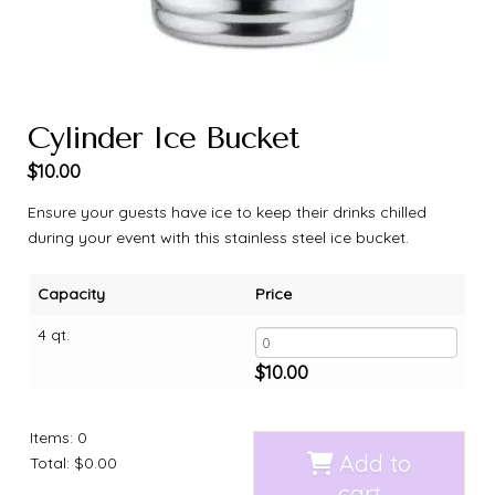
Cylinder Ice Bucket
$
10.00
Ensure your guests have ice to keep their drinks chilled
during your event with this stainless steel ice bucket.
Capacity
Price
4 qt.
$
10.00
Items
:
0
Add to
Total
:
$0.00
cart