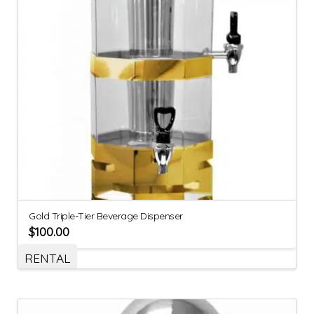
Gold Triple-Tier Beverage Dispenser
$
100.00
RENTAL