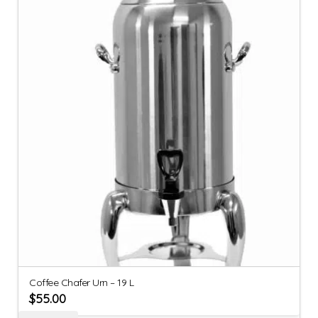
Coffee Chafer Urn – 19 L
$
55.00