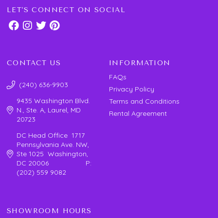
LET'S CONNECT ON SOCIAL
CONTACT US
INFORMATION
FAQs
(240) 636-9903
Privacy Policy
9435 Washington Blvd.
Terms and Conditions
N., Ste. A, Laurel, MD
Rental Agreement
20723
DC Head Office 1717
Pennsylvania Ave. NW,
Ste 1025 Washington,
DC 20006 P:
(202) 559 9082
SHOWROOM HOURS