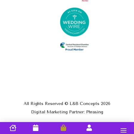
All Rights Reserved © L&B Concepts
2026
Digital Marketing Partner: Phrasing