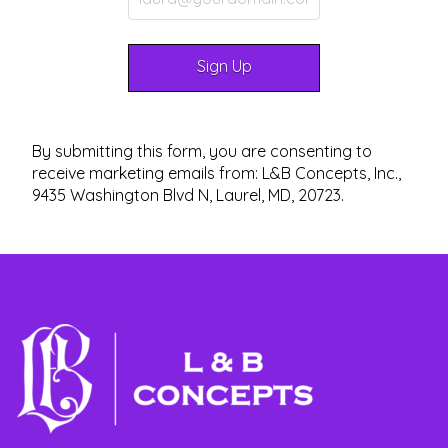
By submitting this form, you are consenting to
receive marketing emails from: L&B Concepts, Inc.,
9435 Washington Blvd N, Laurel, MD, 20723.