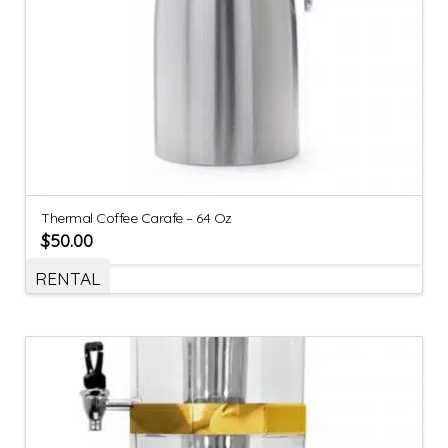
Thermal Coffee Carafe – 64 Oz
$
50.00
RENTAL