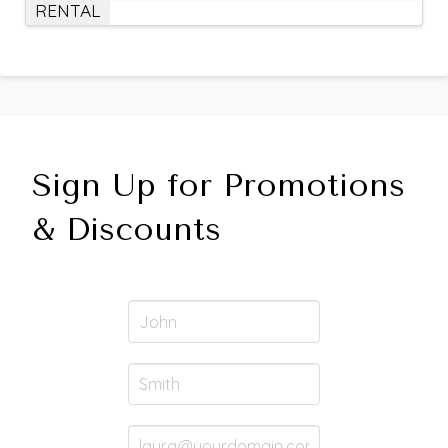
RENTAL
Sign Up for Promotions
& Discounts