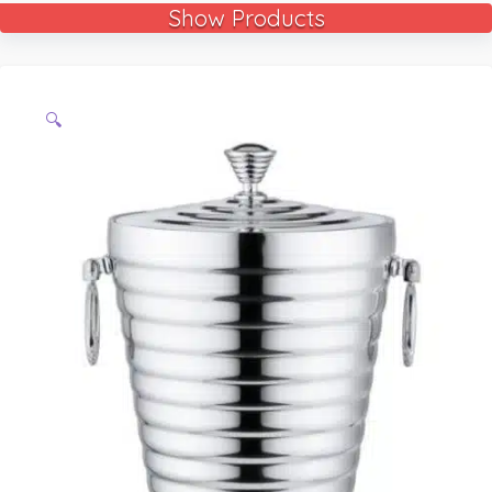
Show Products
🔍