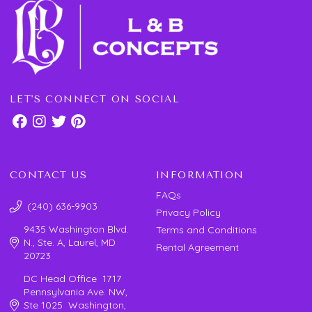
LET'S CONNECT ON SOCIAL
CONTACT US
INFORMATION
FAQs
(240) 636-9903
Privacy Policy
9435 Washington Blvd.
Terms and Conditions
N., Ste. A, Laurel, MD
Rental Agreement
20723
DC Head Office 1717
Pennsylvania Ave. NW,
Ste 1025 Washington,