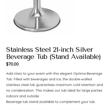
Stainless Steel 21-inch Silver
Beverage Tub (Stand Available)
$
70.00
Add class to your event with this elegant Optima Beverage
Tub. Filled with beverages and ice, the double-walled
stainless steel tub guarantees maximum cold retention and
no condensation. This makes our tub ideal for large parties
indoors and outside.
Beverage tub stand available to complement your tub.