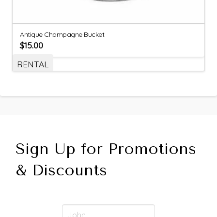
Antique Champagne Bucket
$
15.00
RENTAL
Sign Up for Promotions
& Discounts