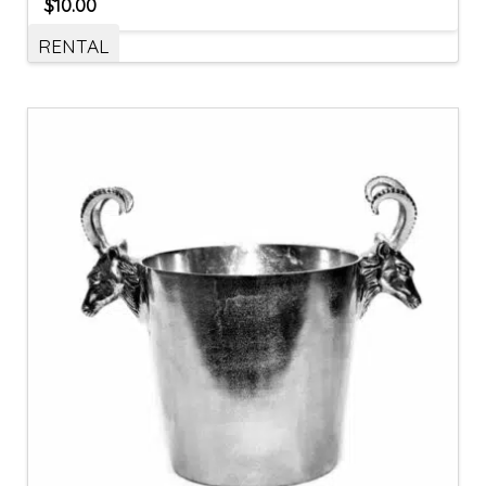
$
10.00
RENTAL