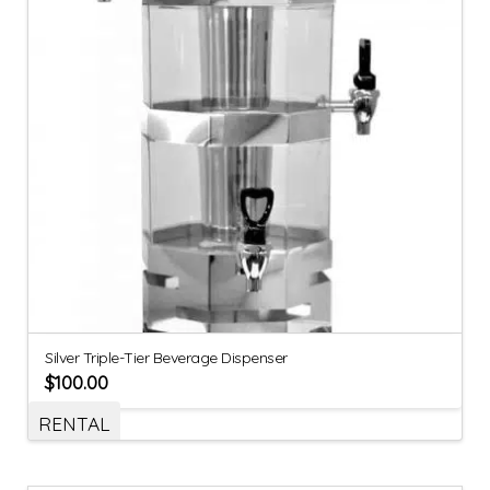
Silver Triple-Tier Beverage Dispenser
$
100.00
RENTAL