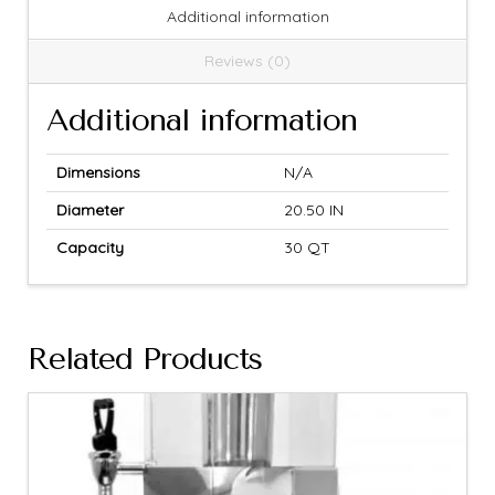
Additional information
Reviews (0)
Additional information
Dimensions
N/A
Diameter
20.50 IN
Capacity
30 QT
Related Products