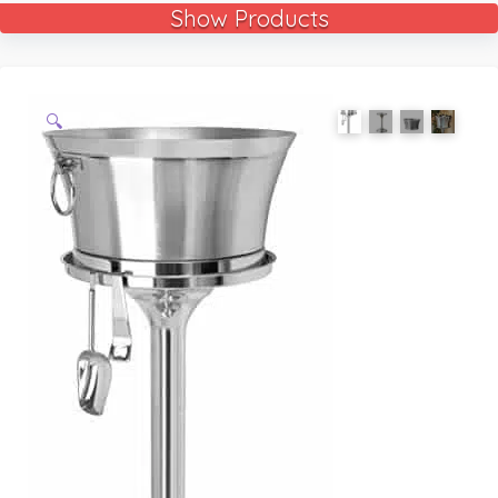
Show Products
🔍