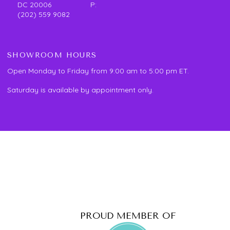
DC 20006 P:
(202) 559 9082
SHOWROOM HOURS
Open Monday to Friday from 9:00 am to 5:00 pm ET.
Saturday is available by appointment only.
PROUD MEMBER OF