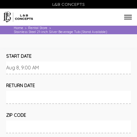
L&B CONCEPTS
Home
Rental Store
>
>
Stainless Steel 21-inch Silver Beverage Tub (Stand Available)
START DATE
RETURN DATE
ZIP CODE