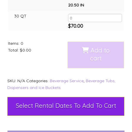
20.50 IN
30 QT
$
70.00
Items
:
0
Add to
Total
:
$0.00
cart
SKU:
N/A
Categories:
Beverage Service
,
Beverage Tubs,
Dispensers and Ice Buckets
Select Rental Dates To Add To Cart