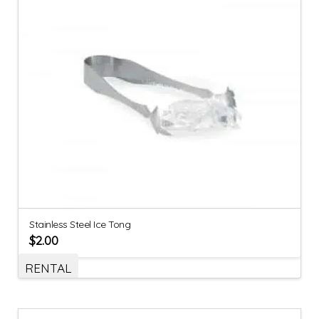
Stainless Steel Ice Tong
$
2.00
RENTAL