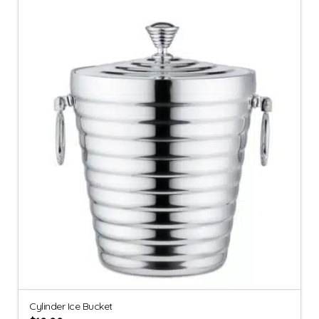
Cylinder Ice Bucket