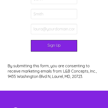
By submitting this form, you are consenting to
receive marketing emails from: L&B Concepts, Inc.,
9435 Washington Blvd N, Laurel, MD, 20723.