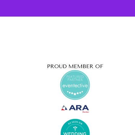
PROUD MEMBER OF