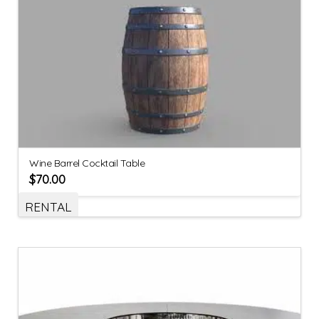
Wine Barrel Cocktail Table
$
70.00
RENTAL