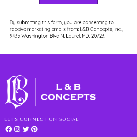
By submitting this form, you are consenting to
receive marketing emails from: L&B Concepts, Inc.,
9435 Washington Blvd N, Laurel, MD, 20723.
LET'S CONNECT ON SOCIAL