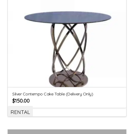
Silver Contempo Cake Table (Delivery Only)
$
150.00
RENTAL