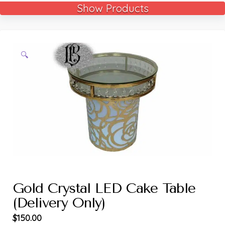
Show Products
🔍
Gold Crystal LED Cake Table
(Delivery Only)
$
150.00