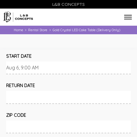
L&B CONCEPTS
Home
Rental Store
Gold Crystal LED Cake Table (Delivery Only)
>
>
START DATE
RETURN DATE
ZIP CODE