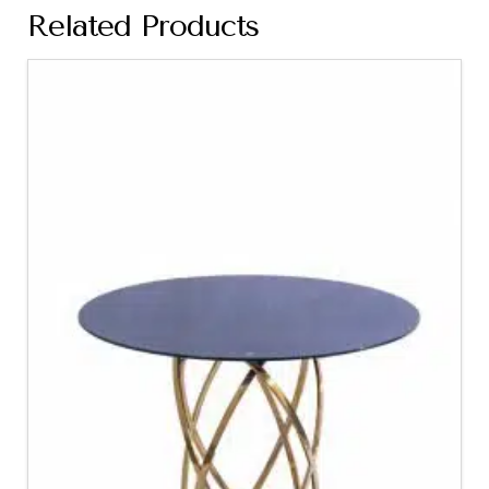
Related Products