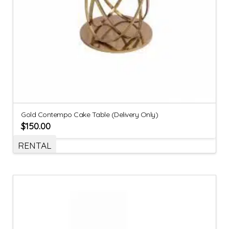
Gold Contempo Cake Table (Delivery Only)
$
150.00
RENTAL