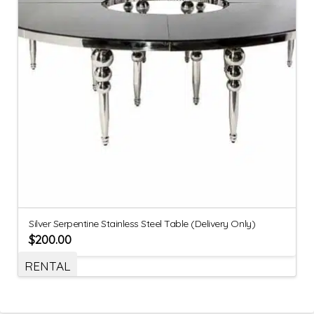
Silver Serpentine Stainless Steel Table (Delivery Only)
$
200.00
RENTAL