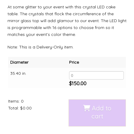
At some glitter to your event with this crystal LED cake
table. The crystals that flock the circumference of the
mirror glass top will add glamour to our event. The LED light
is programmable with 16 options to choose from so it
matches your event’s color theme.
Note: This is a Delivery-Only item.
Diameter
Price
35.40 in.
$
150.00
Items
:
0
Add to
Total
:
$0.00
cart