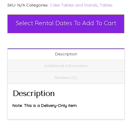
SKU:
N/A
Categories:
Cake Tables and Stands
,
Tables
Select Rental Dates To Add To Cart
Description
Additional information
Reviews (0)
Description
Note: This is a Delivery-Only item.