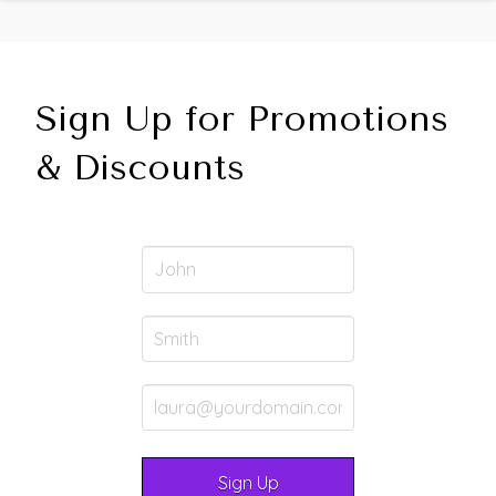
Sign Up for Promotions
& Discounts