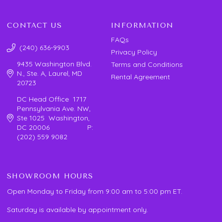
CONTACT US
INFORMATION
FAQs
(240) 636-9903
Privacy Policy
9435 Washington Blvd.
Terms and Conditions
N., Ste. A, Laurel, MD
Rental Agreement
20723
DC Head Office 1717
Pennsylvania Ave. NW,
Ste 1025 Washington,
DC 20006 P:
(202) 559 9082
SHOWROOM HOURS
Open Monday to Friday from 9:00 am to 5:00 pm ET.
Saturday is available by appointment only.