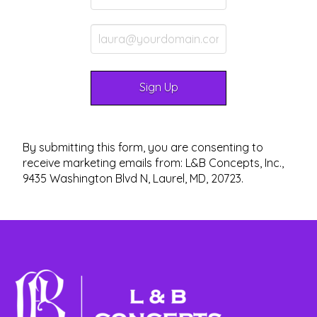
By submitting this form, you are consenting to
receive marketing emails from: L&B Concepts, Inc.,
9435 Washington Blvd N, Laurel, MD, 20723.