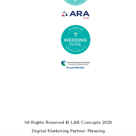
All Rights Reserved © L&B Concepts
2026
Digital Marketing Partner: Phrasing