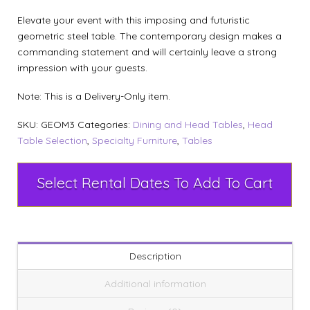
Elevate your event with this imposing and futuristic
geometric steel table. The contemporary design makes a
commanding statement and will certainly leave a strong
impression with your guests.
Note: This is a Delivery-Only item.
SKU:
GEOM3
Categories:
Dining and Head Tables
,
Head
Table Selection
,
Specialty Furniture
,
Tables
Select Rental Dates To Add To Cart
Description
Additional information