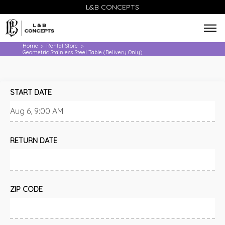
L&B CONCEPTS
Home
Rental Store
>
>
Geometric Stainless Steel Table (Delivery Only)
START DATE
RETURN DATE
ZIP CODE