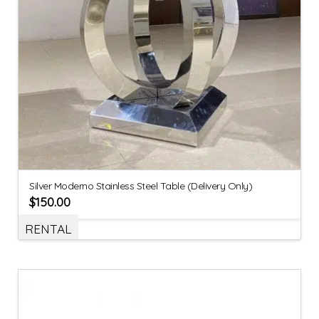
Silver Moderno Stainless Steel Table (Delivery Only)
$
150.00
RENTAL