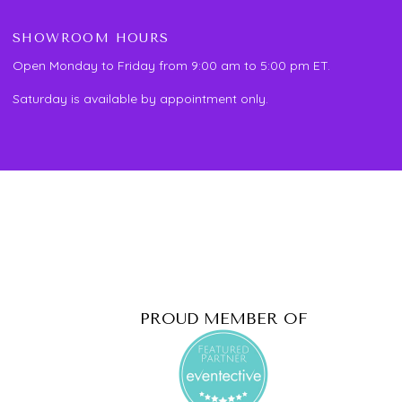
SHOWROOM HOURS
Open Monday to Friday from 9:00 am to 5:00 pm ET.
Saturday is available by appointment only.
PROUD MEMBER OF