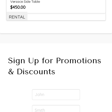
Versace Side Table
$
450.00
RENTAL
Sign Up for Promotions
& Discounts