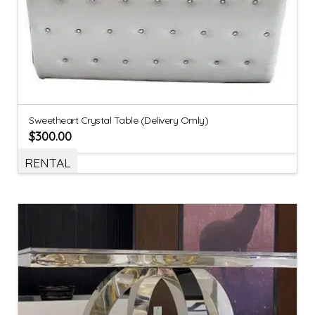
Sweetheart Crystal Table (Delivery Omly)
$
300.00
RENTAL