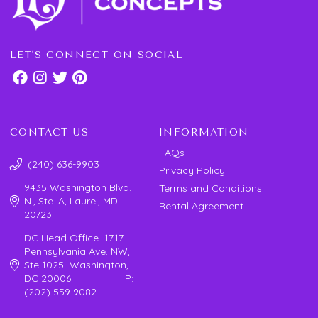
LET'S CONNECT ON SOCIAL
CONTACT US
INFORMATION
FAQs
(240) 636-9903
Privacy Policy
9435 Washington Blvd.
Terms and Conditions
N., Ste. A, Laurel, MD
Rental Agreement
20723
DC Head Office 1717
Pennsylvania Ave. NW,
Ste 1025 Washington,
DC 20006 P:
(202) 559 9082