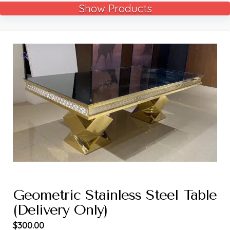
Show Products
🔍
Geometric Stainless Steel Table
(Delivery Only)
$
300.00