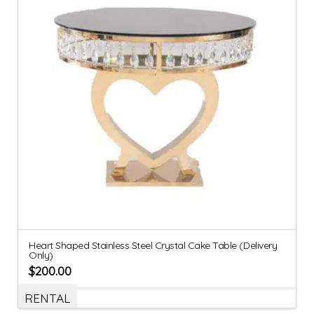
Heart Shaped Stainless Steel Crystal Cake Table (Delivery
Only)
$
200.00
RENTAL