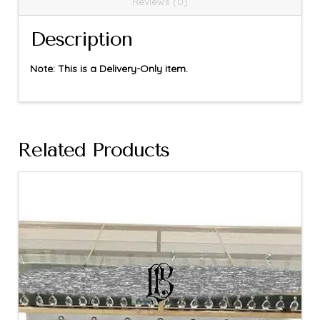
Reviews (0)
Description
Note: This is a Delivery-Only item.
Related Products