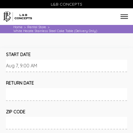
L&B CONCEPTS
Home
Rental Store
>
>
White Hecate Stainless Steel Cake Table (Delivery Only)
START DATE
RETURN DATE
ZIP CODE