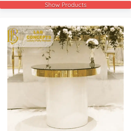
Show Products
🔍