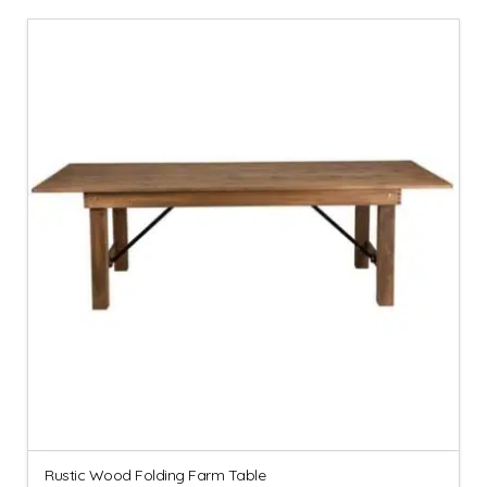
Rustic Wood Folding Farm Table