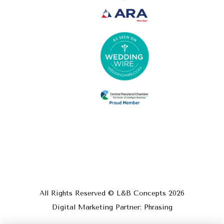
All Rights Reserved © L&B Concepts
2026
Digital Marketing Partner: Phrasing