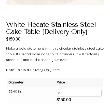
White Hecate Stainless Steel
Cake Table (Delivery Only)
$
150.00
Make a bold statement with this circular stainless steel cake
table. Its broad base adds to its grandeur. It will certainly
stand out and add class to your event.
Note: This is a Delivery-Only item.
Diameter
Price
35.40 in.
$
150.00