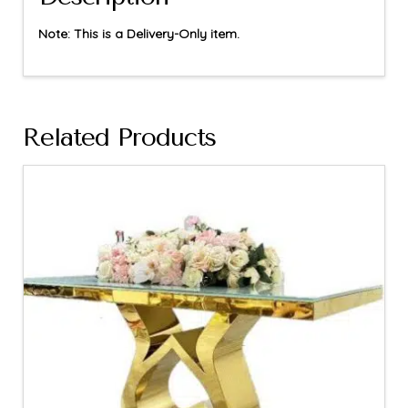
Note: This is a Delivery-Only item.
Related Products