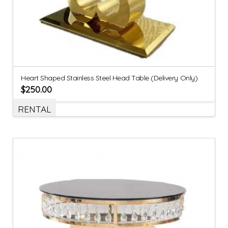
Heart Shaped Stainless Steel Head Table (Delivery Only)
$
250.00
RENTAL