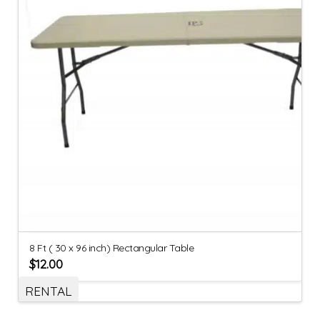
8 Ft ( 30 x 96 inch) Rectangular Table
$
12.00
RENTAL