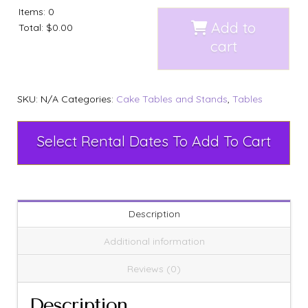
Items
:
0
Add to
Total
:
$0.00
cart
SKU:
N/A
Categories:
Cake Tables and Stands
,
Tables
Select Rental Dates To Add To Cart
Description
Additional information
Reviews (0)
Description