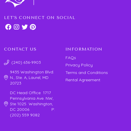
LET'S CONNECT ON SOCIAL
CONTACT US
INFORMATION
FAQs
(240) 636-9903
Privacy Policy
9435 Washington Blvd.
Terms and Conditions
N., Ste. A, Laurel, MD
Rental Agreement
20723
DC Head Office 1717
Pennsylvania Ave. NW,
Ste 1025 Washington,
DC 20006 P:
(202) 559 9082