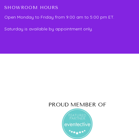
SHOWROOM HOURS
Open Monday to Friday from 9:00 am to 5:00 pm ET.
Saturday is available by appointment only.
PROUD MEMBER OF