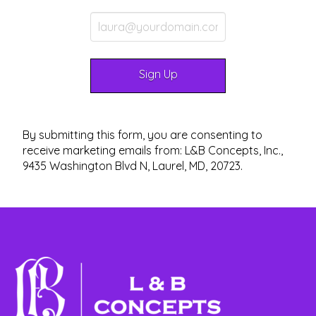
By submitting this form, you are consenting to
receive marketing emails from: L&B Concepts, Inc.,
9435 Washington Blvd N, Laurel, MD, 20723.