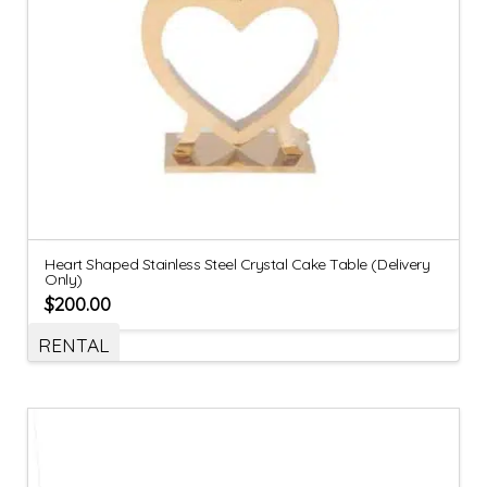
Heart Shaped Stainless Steel Crystal Cake Table (Delivery
Only)
$
200.00
RENTAL