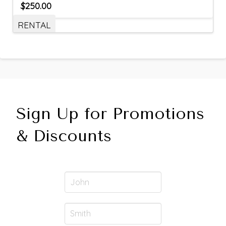
$
250.00
RENTAL
Sign Up for Promotions
& Discounts