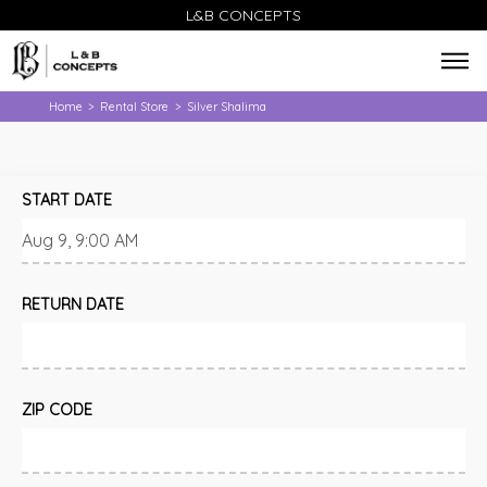
L&B CONCEPTS
Home
Rental Store
Silver Shalima
>
>
START DATE
RETURN DATE
ZIP CODE