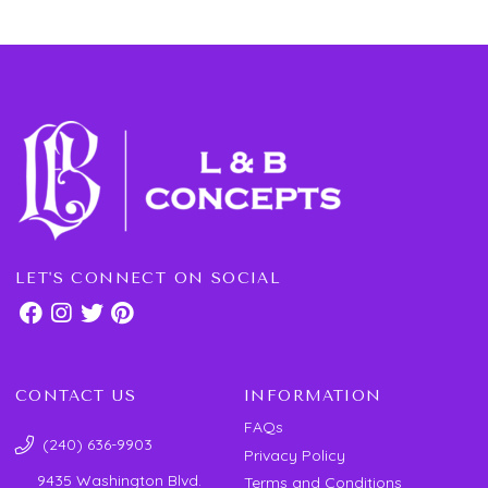
LET'S CONNECT ON SOCIAL
CONTACT US
INFORMATION
FAQs
(240) 636-9903
Privacy Policy
9435 Washington Blvd.
Terms and Conditions