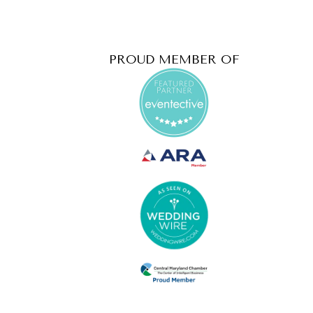
PROUD MEMBER OF