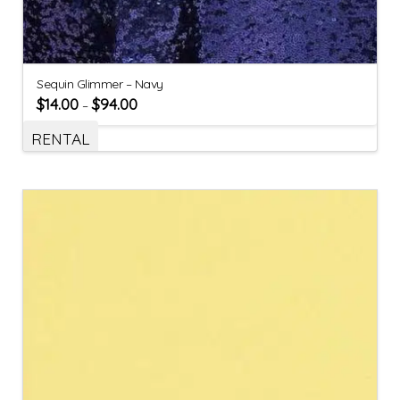
Sequin Glimmer – Navy
$
14.00
$
94.00
–
RENTAL