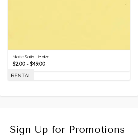
Matte Satin – Maize
$
2.00
$
49.00
–
RENTAL
Sign Up for Promotions