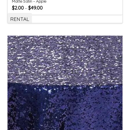
Matte Satin – Apple
$
2.00
$
49.00
–
RENTAL