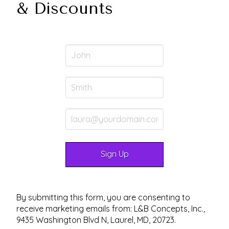
& Discounts
By submitting this form, you are consenting to
receive marketing emails from: L&B Concepts, Inc.,
9435 Washington Blvd N, Laurel, MD, 20723.