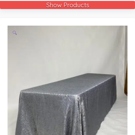
Show Products
🔍