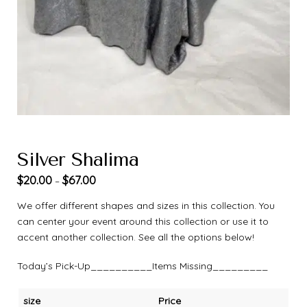
Silver Shalima
$
20.00
$
67.00
–
We offer different shapes and sizes in this collection. You
can center your event around this collection or use it to
accent another collection. See all the options below!
Today’s Pick-Up__________Items Missing_________
size
Price