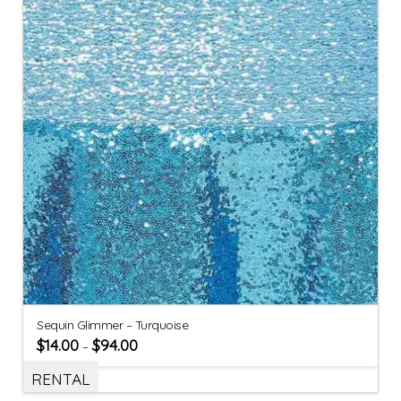
Sequin Glimmer – Turquoise
$
14.00
$
94.00
–
RENTAL