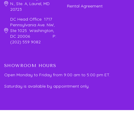
N., Ste. A, Laurel, MD
Rental Agreement
20723
DC Head Office 1717
Pennsylvania Ave. NW,
Ste 1025 Washington,
DC 20006 P:
(202) 559 9082
SHOWROOM HOURS
Open Monday to Friday from 9:00 am to 5:00 pm ET.
Saturday is available by appointment only.