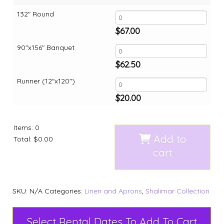
132" Round
$
67.00
90"x156" Banquet
$
62.50
Runner (12"x120")
$
20.00
Items
:
0
Add to
Total
:
$0.00
cart
SKU:
N/A
Categories:
Linen and Aprons
,
Shalimar Collection
Select Rental Dates To Add To Cart