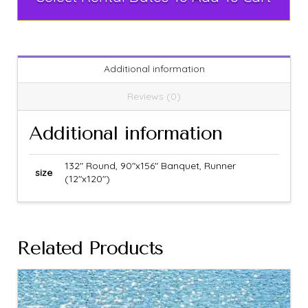
Additional information
Reviews (0)
Additional information
132" Round, 90"x156" Banquet, Runner
size
(12"x120")
Related Products