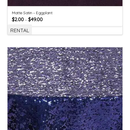
Matte Satin – Eggplant
$
2.00
$
49.00
–
RENTAL