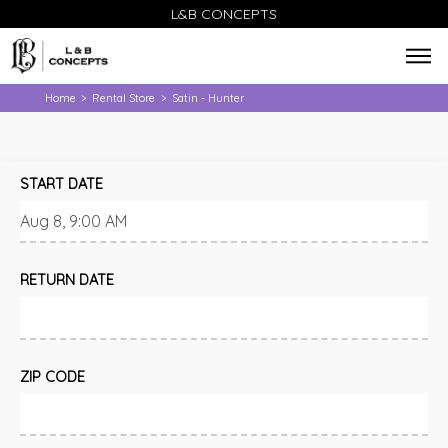
L&B CONCEPTS
Home
Rental Store
Satin - Hunter
>
>
START DATE
RETURN DATE
ZIP CODE