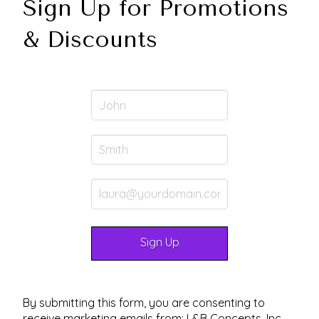
Sign Up for Promotions
& Discounts
By submitting this form, you are consenting to
receive marketing emails from: L&B Concepts, Inc.,