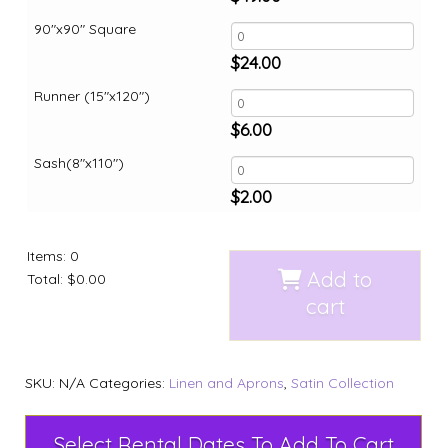
90"x90" Square
$
24.00
Runner (15"x120")
$
6.00
Sash(8"x110")
$
2.00
Items
:
0
Add to
Total
:
$0.00
cart
SKU:
N/A
Categories:
Linen and Aprons
,
Satin Collection
Select Rental Dates To Add To Cart