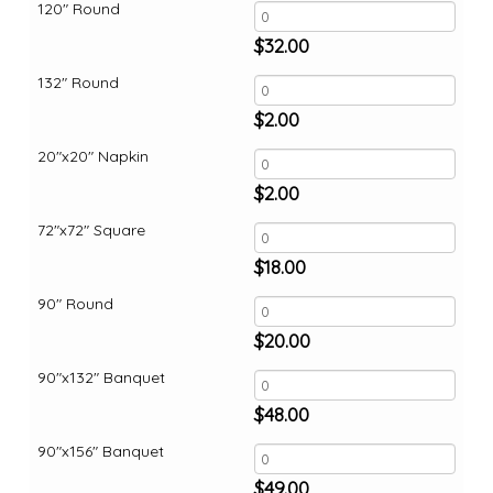
120" Round
$
32.00
132" Round
$
2.00
20"x20" Napkin
$
2.00
72"x72" Square
$
18.00
90" Round
$
20.00
90"x132" Banquet
$
48.00
90"x156" Banquet
$
49.00