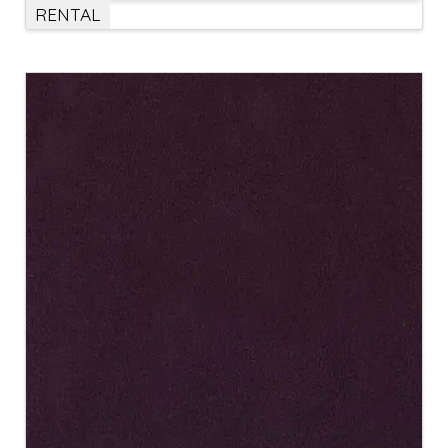
RENTAL