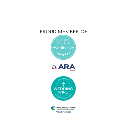
PROUD MEMBER OF