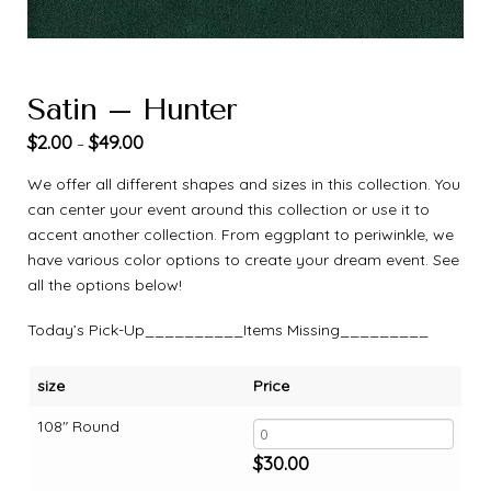
Satin – Hunter
$
2.00
$
49.00
–
We offer all different shapes and sizes in this collection. You
can center your event around this collection or use it to
accent another collection. From eggplant to periwinkle, we
have various color options to create your dream event. See
all the options below!
Today’s Pick-Up__________Items Missing_________
size
Price
108" Round
$
30.00