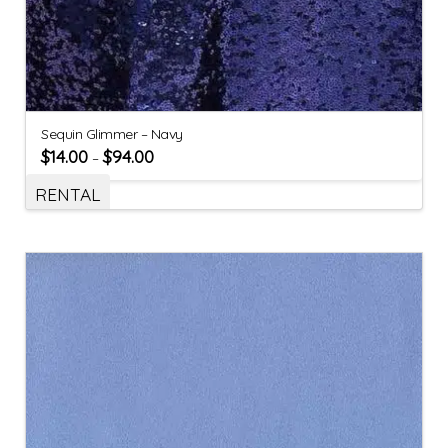
Sequin Glimmer – Navy
$
14.00
$
94.00
–
RENTAL