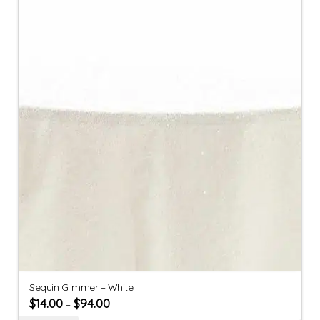
Sequin Glimmer – White
$
14.00
$
94.00
–