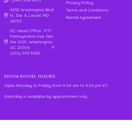
Privacy Policy
9435 Washington Blvd.
Terms and Conditions
N., Ste. A, Laurel, MD
Rental Agreement
20723
DC Head Office 1717
Pennsylvania Ave. NW,
Ste 1025 Washington,
DC 20006 P:
(202) 559 9082
SHOWROOM HOURS
Open Monday to Friday from 9:00 am to 5:00 pm ET.
Saturday is available by appointment only.