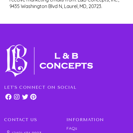
9435 Washington Blvd N, Laurel, MD, 20723.
LET'S CONNECT ON SOCIAL
CONTACT US
INFORMATION
FAQs
(240) 636-9903