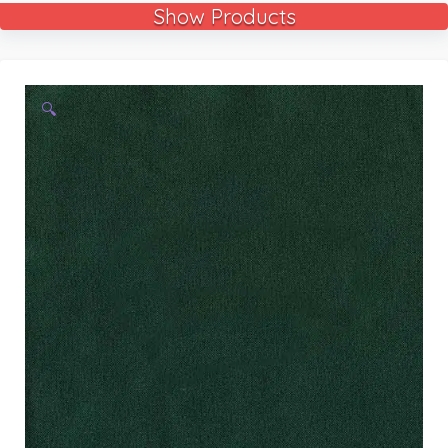
Show Products
🔍