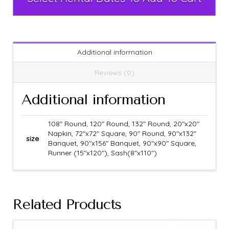
Additional information
Reviews (0)
Additional information
108" Round, 120" Round, 132" Round, 20"x20"
Napkin, 72"x72" Square, 90" Round, 90"x132"
size
Banquet, 90"x156" Banquet, 90"x90" Square,
Runner (15"x120"), Sash(8"x110")
Related Products