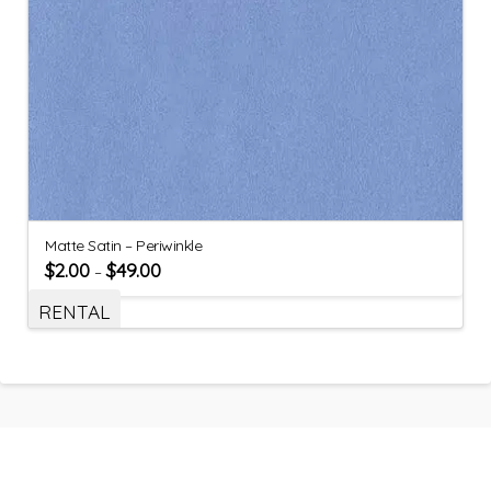
Matte Satin – Periwinkle
$
2.00
$
49.00
–
RENTAL