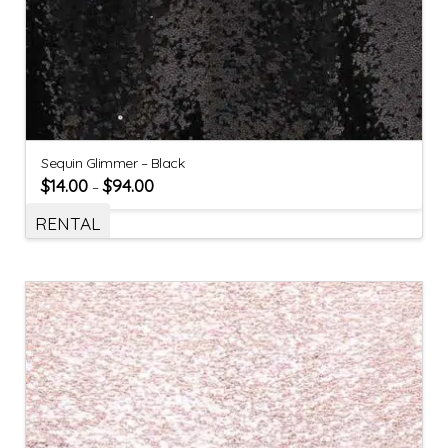
Sequin Glimmer – Black
$
14.00
$
94.00
–
RENTAL