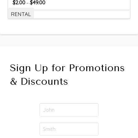
$
2.00
$
49.00
–
RENTAL
Sign Up for Promotions
& Discounts