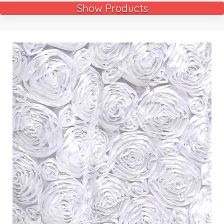
Show Products
🔍