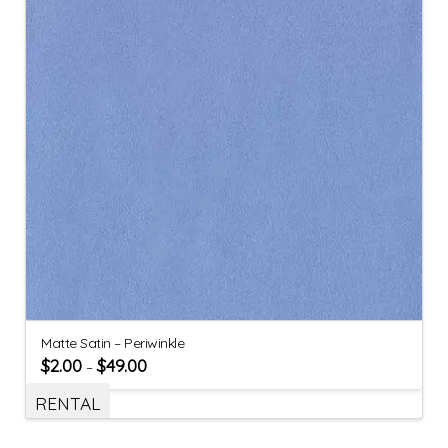
Matte Satin – Periwinkle
$
2.00
$
49.00
–
RENTAL