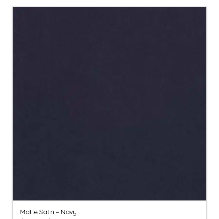
Matte Satin – Navy