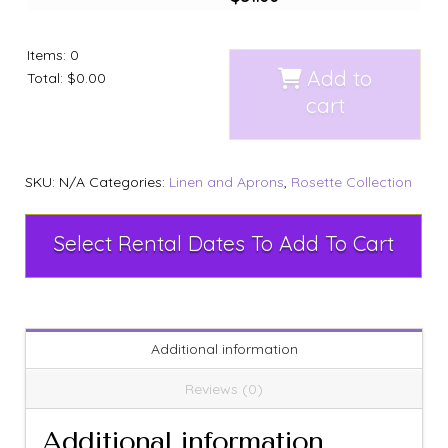
Items
:
0
Add to
Total
:
$0.00
cart
SKU:
N/A
Categories:
Linen and Aprons
,
Rosette Collection
Select Rental Dates To Add To Cart
Additional information
Reviews (0)
Additional information