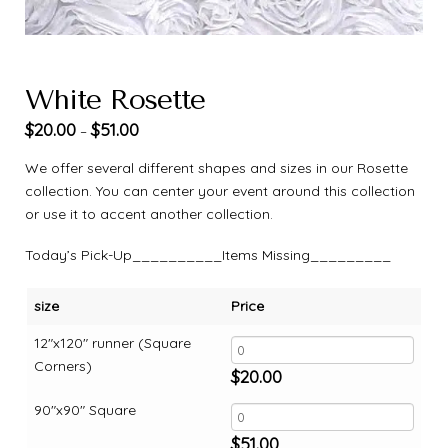
White Rosette
$
20.00
$
51.00
–
We offer several different shapes and sizes in our Rosette
collection. You can center your event around this collection
or use it to accent another collection.
Today’s Pick-Up__________Items Missing_________
size
Price
12"x120" runner (Square
Corners)
$
20.00
90"x90" Square
$
51.00