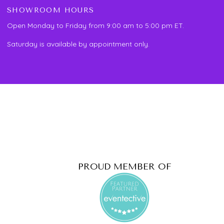
SHOWROOM HOURS
Open Monday to Friday from 9:00 am to 5:00 pm ET.
Saturday is available by appointment only.
PROUD MEMBER OF