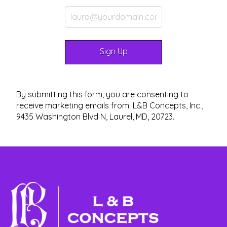
By submitting this form, you are consenting to
receive marketing emails from: L&B Concepts, Inc.,
9435 Washington Blvd N, Laurel, MD, 20723.