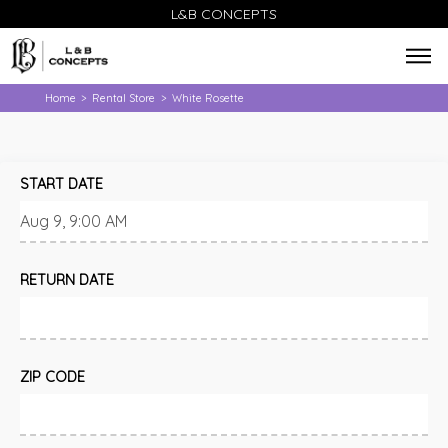
L&B CONCEPTS
Home
Rental Store
White Rosette
>
>
START DATE
RETURN DATE
ZIP CODE