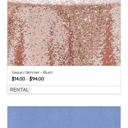
Sequin Glimmer – Blush
$
14.00
$
94.00
–
RENTAL