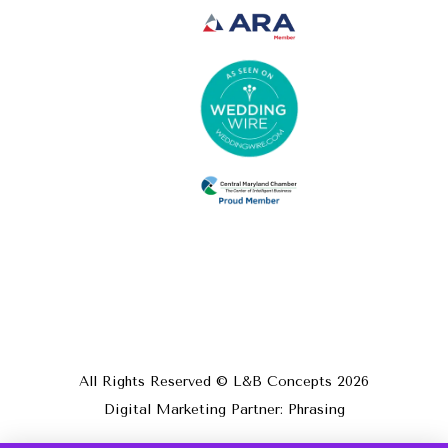
All Rights Reserved © L&B Concepts
2026
Digital Marketing Partner: Phrasing