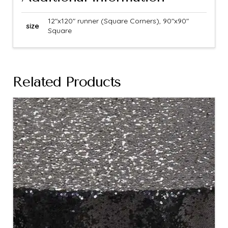
12"x120" runner (Square Corners), 90"x90"
size
Square
Related Products