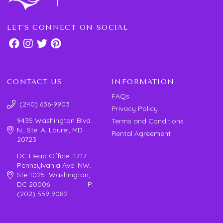
LET'S CONNECT ON SOCIAL
CONTACT US
INFORMATION
FAQs
(240) 636-9903
Privacy Policy
9435 Washington Blvd.
Terms and Conditions
N., Ste. A, Laurel, MD
Rental Agreement
20723
DC Head Office 1717
Pennsylvania Ave. NW,
Ste 1025 Washington,
DC 20006 P:
(202) 559 9082