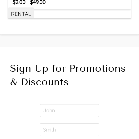
$
2.00
$
49.00
–
RENTAL
Sign Up for Promotions
& Discounts