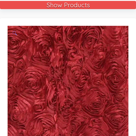
Show Products
🔍