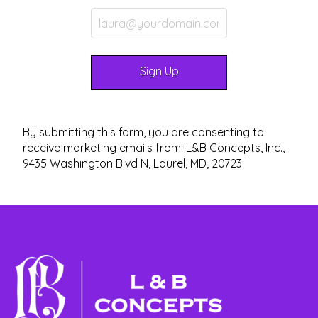
By submitting this form, you are consenting to
receive marketing emails from: L&B Concepts, Inc.,
9435 Washington Blvd N, Laurel, MD, 20723.