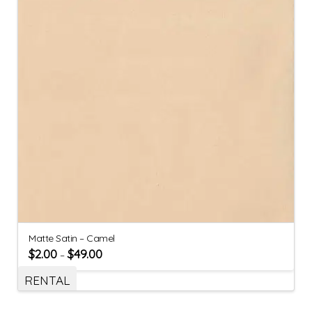
Matte Satin – Camel
$
2.00
$
49.00
–
RENTAL