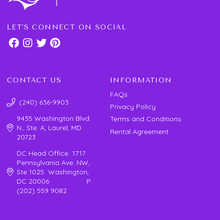
LET'S CONNECT ON SOCIAL
CONTACT US
INFORMATION
FAQs
(240) 636-9903
Privacy Policy
9435 Washington Blvd.
Terms and Conditions
N., Ste. A, Laurel, MD
Rental Agreement
20723
DC Head Office 1717
Pennsylvania Ave. NW,
Ste 1025 Washington,
DC 20006 P:
(202) 559 9082