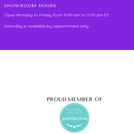
SHOWROOM HOURS
Open Monday to Friday from 9:00 am to 5:00 pm ET.
Saturday is available by appointment only.
PROUD MEMBER OF