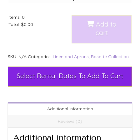
Items
:
0
Add to
Total
:
$0.00
cart
SKU:
N/A
Categories:
Linen and Aprons
,
Rosette Collection
Select Rental Dates To Add To Cart
Additional information
Reviews (0)
Additional information