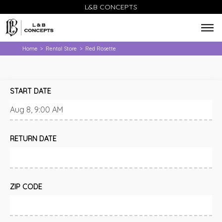
L&B CONCEPTS
Home
Rental Store
Red Rosette
>
>
START DATE
RETURN DATE
ZIP CODE