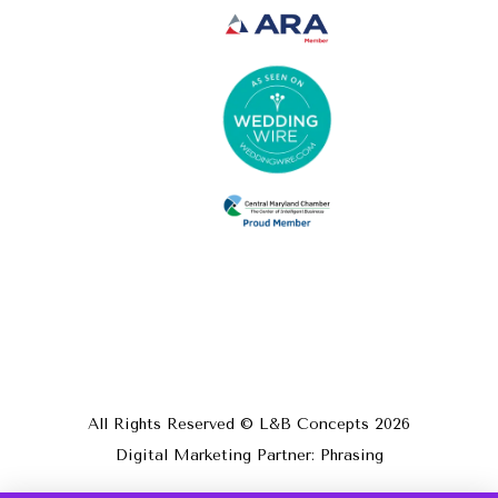
All Rights Reserved © L&B Concepts
2026
Digital Marketing Partner: Phrasing