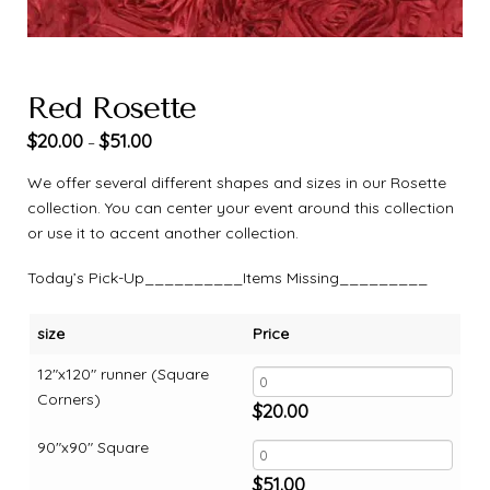
Red Rosette
$
20.00
$
51.00
–
We offer several different shapes and sizes in our Rosette
collection. You can center your event around this collection
or use it to accent another collection.
Today’s Pick-Up__________Items Missing_________
size
Price
12"x120" runner (Square
Corners)
$
20.00
90"x90" Square
$
51.00