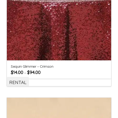
Sequin Glimmer – Crimson
$
14.00
$
94.00
–
RENTAL