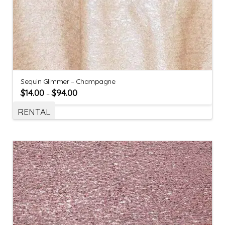
Sequin Glimmer – Champagne
$
14.00
$
94.00
–
RENTAL