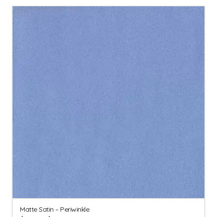
Matte Satin – Periwinkle