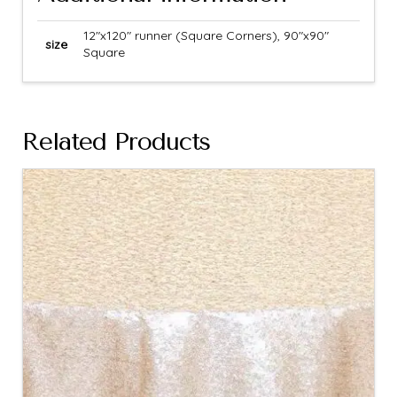
12"x120" runner (Square Corners), 90"x90"
size
Square
Related Products