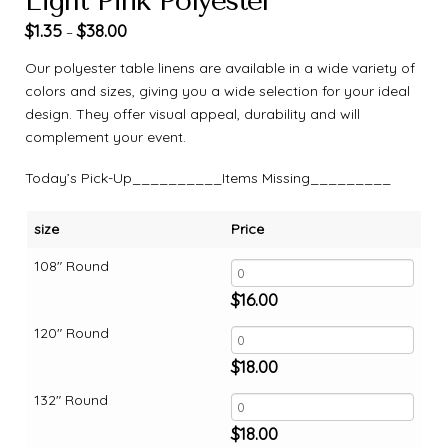
Light Pink Polyester
$
1.35
$
38.00
–
Our polyester table linens are available in a wide variety of
colors and sizes, giving you a wide selection for your ideal
design. They offer visual appeal, durability and will
complement your event.
Today’s Pick-Up__________Items Missing_________
size
Price
108" Round
$
16.00
120" Round
$
18.00
132" Round
$
18.00