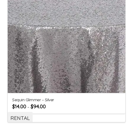
Sequin Glimmer – Silver
$
14.00
$
94.00
–
RENTAL