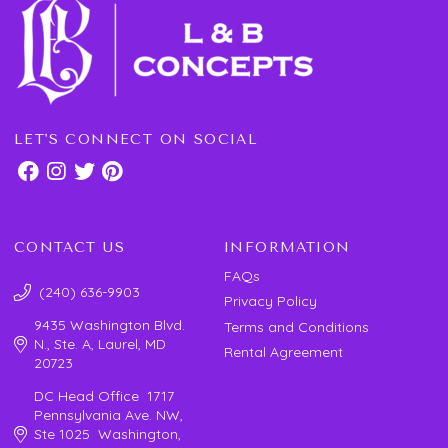
LET'S CONNECT ON SOCIAL
CONTACT US
INFORMATION
FAQs
(240) 636-9903
Privacy Policy
9435 Washington Blvd.
Terms and Conditions
N., Ste. A, Laurel, MD
Rental Agreement
20723
DC Head Office 1717
Pennsylvania Ave. NW,
Ste 1025 Washington,