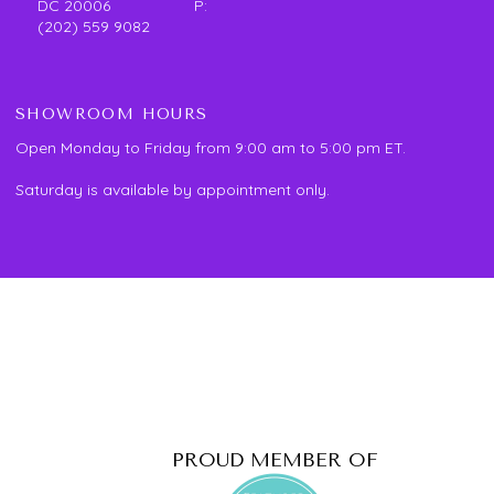
DC 20006 P:
(202) 559 9082
SHOWROOM HOURS
Open Monday to Friday from 9:00 am to 5:00 pm ET.
Saturday is available by appointment only.
PROUD MEMBER OF