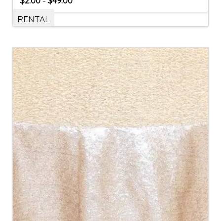
$
2.00
$
49.00
–
RENTAL