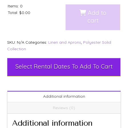
Items
:
0
Add to
Total
:
$0.00
cart
SKU:
N/A
Categories:
Linen and Aprons
,
Polyester Solid
Collection
Select Rental Dates To Add To Cart
Additional information
Reviews (0)
Additional information