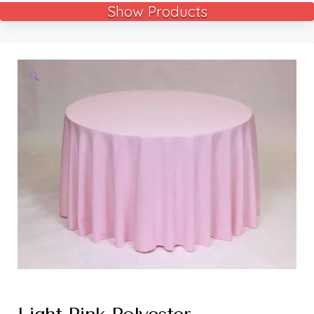
Show Products
🔍