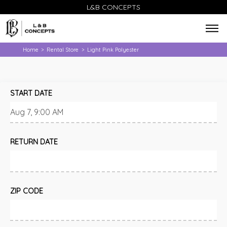
L&B CONCEPTS
Home
Rental Store
Light Pink Polyester
>
>
START DATE
RETURN DATE
ZIP CODE