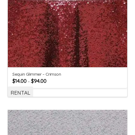
Sequin Glimmer – Crimson
$
14.00
$
94.00
–
RENTAL