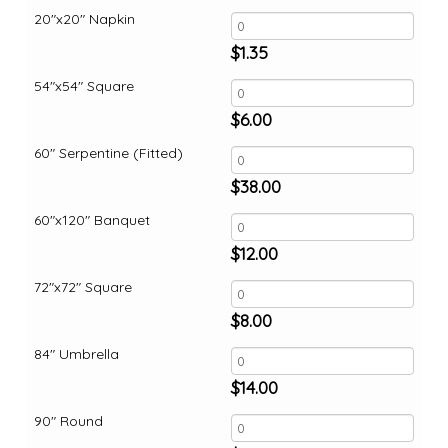
20"x20" Napkin
$
1.35
54"x54" Square
$
6.00
60" Serpentine (Fitted)
$
38.00
60"x120" Banquet
$
12.00
72"x72" Square
$
8.00
84" Umbrella
$
14.00
90" Round