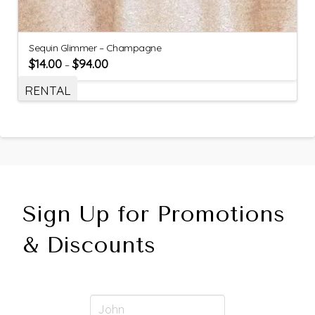
Sequin Glimmer – Champagne
$
14.00
$
94.00
–
RENTAL
Sign Up for Promotions
& Discounts