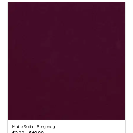
Matte Satin – Burgundy