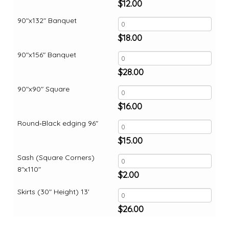
$
12.00
90"x132" Banquet
$
18.00
90"x156" Banquet
$
28.00
90"x90" Square
$
16.00
Round‑Black edging 96"
$
15.00
Sash (Square Corners)
8"x110"
$
2.00
Skirts (30" Height) 13'
$
26.00