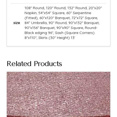
108" Round, 120" Round, 132" Round, 20"x20"
Napkin, 54"x54" Square, 60" Serpentine
(Fitted), 60"x120" Banquet, 72"x72" Square,
size
84" Umbrella, 90" Round, 90"x132" Banquet,
90"x156" Banquet, 90"x90" Square, Round-
Black edging 96", Sash (Square Corners)
8"x110", Skirts (30" Height) 13'
Related Products