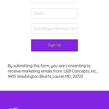
By submitting this form, you are consenting to
receive marketing emails from: L&B Concepts, Inc.,
9435 Washington Blvd N, Laurel, MD, 20723.